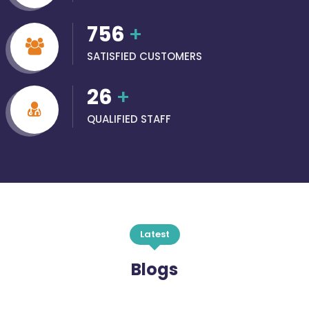
756
+
SATISFIED CUSTOMERS
26
+
QUALIFIED STAFF
Latest
Blogs