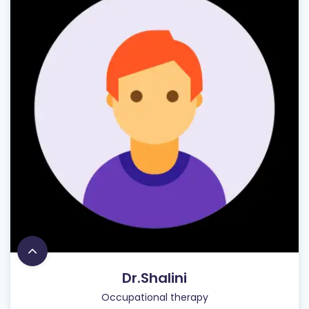
Dr.Shalini
Occupational therapy