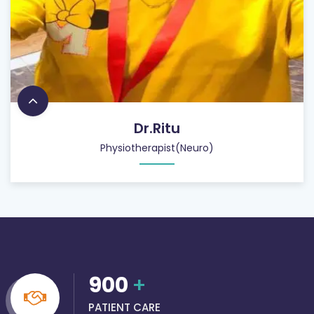
Dr.Ritu
Physiotherapist(Neuro)
900
+
PATIENT CARE