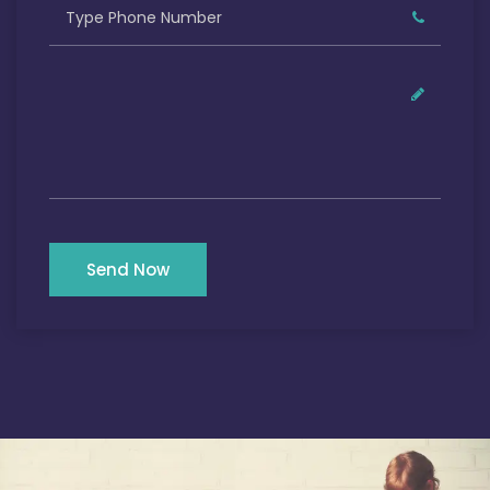
Send Now
Our Satisfied Clients