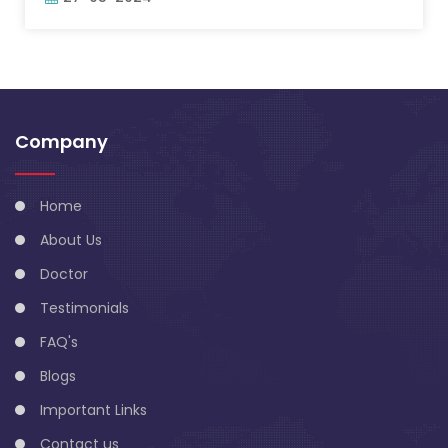
Company
Home
About Us
Doctor
Testimonials
FAQ's
Blogs
Important Links
Contact us