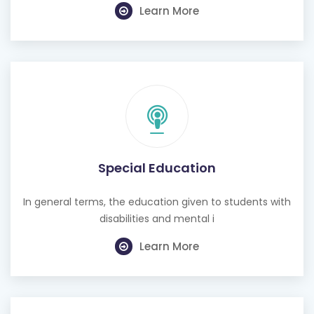
Special Education
In general terms, the education given to students with
disabilities and mental i
Learn More