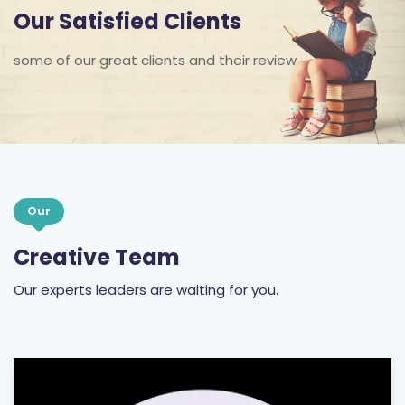
some of our great clients and their review
Our
Creative Team
Our experts leaders are waiting for you.