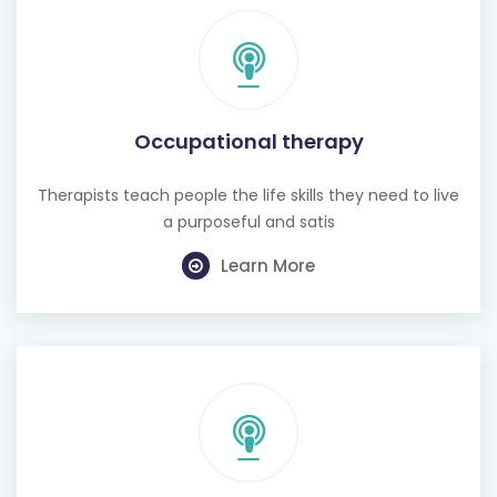
Occupational therapy
Therapists teach people the life skills they need to live
a purposeful and satis
Learn More
Hearing test