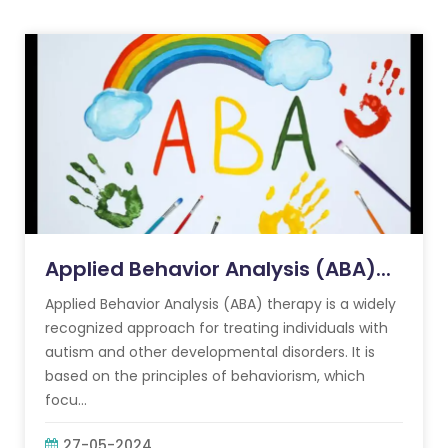
Applied Behavior Analysis (ABA)...
Applied Behavior Analysis (ABA) therapy is a widely
recognized approach for treating individuals with
autism and other developmental disorders. It is
based on the principles of behaviorism, which
focu...
27-05-2024