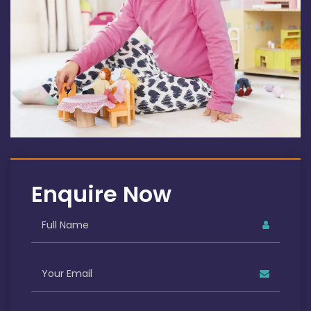
Enquire Now