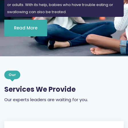
Read More
Our
Services We Provide
Our experts leaders are waiting for you.