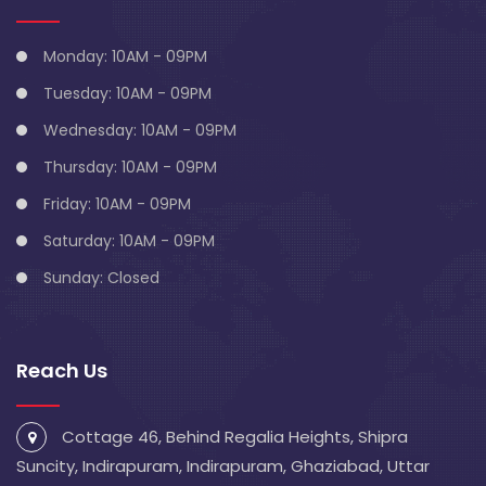
Monday: 10AM - 09PM
Tuesday: 10AM - 09PM
Wednesday: 10AM - 09PM
Thursday: 10AM - 09PM
Friday: 10AM - 09PM
Saturday: 10AM - 09PM
Sunday: Closed
Reach Us
Cottage 46, Behind Regalia Heights, Shipra
Suncity, Indirapuram, Indirapuram, Ghaziabad, Uttar
Pradesh 201014
info@blivescentre.com