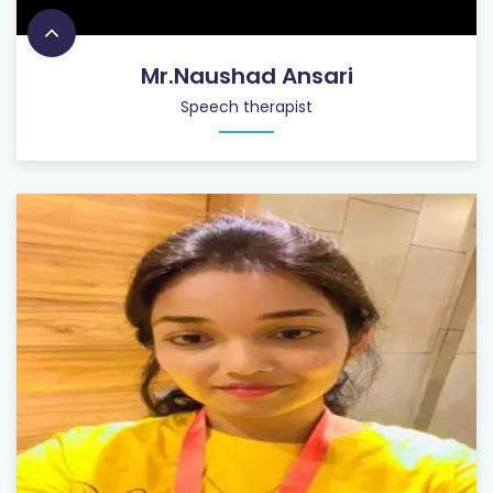
Mr.Naushad Ansari
Speech therapist