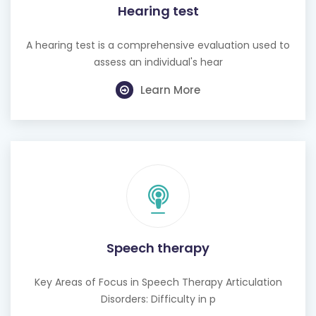
A hearing test is a comprehensive evaluation used to
assess an individual's hear
Learn More
Speech therapy
Key Areas of Focus in Speech Therapy Articulation
Disorders: Difficulty in p
Learn More