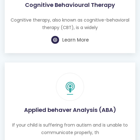
Cognitive therapy, also known as cognitive-behavioral
therapy (CBT), is a widely
Learn More
Applied behaver Analysis (ABA)
If your child is suffering from autism and is unable to
communicate properly, th
Learn More