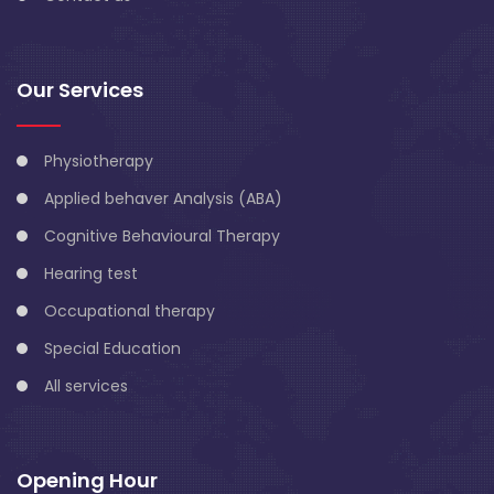
Our Services
Physiotherapy
Applied behaver Analysis (ABA)
Cognitive Behavioural Therapy
Hearing test
Occupational therapy
Special Education
All services
Opening Hour