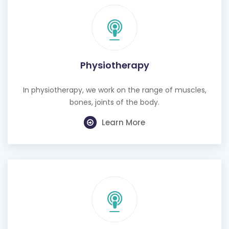
Physiotherapy
In physiotherapy, we work on the range of muscles,
bones, joints of the body.
Learn More
Cognitive Behavioural Therapy