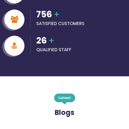
756
+
SATISFIED CUSTOMERS
26
+
QUALIFIED STAFF
Latest
Blogs