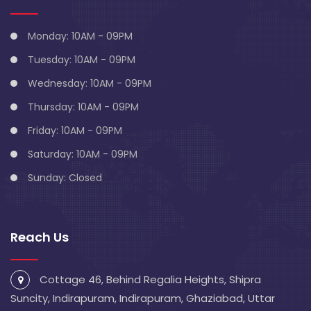
Monday: 10AM - 09PM
Tuesday: 10AM - 09PM
Wednesday: 10AM - 09PM
Thursday: 10AM - 09PM
Friday: 10AM - 09PM
Saturday: 10AM - 09PM
Sunday: Closed
Reach Us
Cottage 46, Behind Regalia Heights, Shipra
Suncity, Indirapuram, Indirapuram, Ghaziabad, Uttar