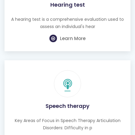
Hearing test
A hearing test is a comprehensive evaluation used to
assess an individual's hear
Learn More
Speech therapy
Key Areas of Focus in Speech Therapy Articulation
Disorders: Difficulty in p