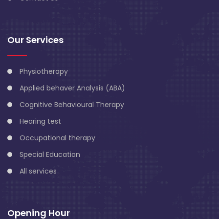
Our Services
Physiotherapy
Applied behaver Analysis (ABA)
Cognitive Behavioural Therapy
Hearing test
Occupational therapy
Special Education
All services
Opening Hour