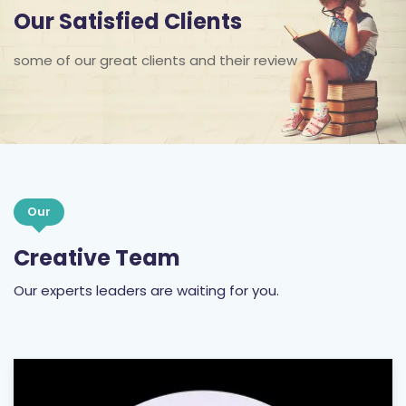
Our Satisfied Clients
some of our great clients and their review
Our
Creative Team
Our experts leaders are waiting for you.