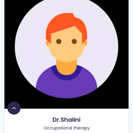
Dr.Shalini
Occupational therapy