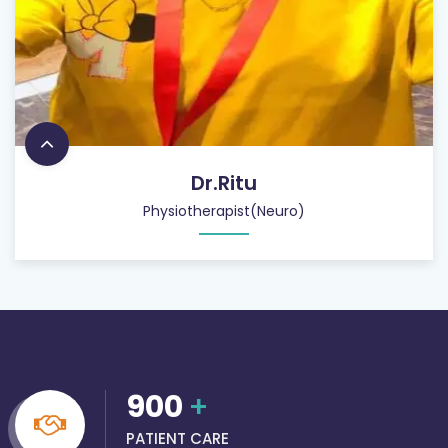
Dr.Ritu
Physiotherapist(Neuro)
900
+
PATIENT CARE