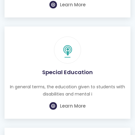
Learn More
Special Education
In general terms, the education given to students with
disabilities and mental i
Learn More