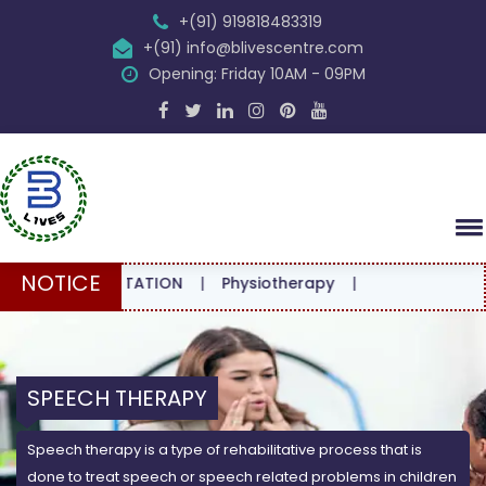
+(91) 919818483319
+(91) info@blivescentre.com
Opening: Friday 10AM - 09PM
NOTICE
CONSULTATION
|
Physiotherapy
|
SPEECH THERAPY
Speech therapy is a type of rehabilitative process that is
done to treat speech or speech related problems in children