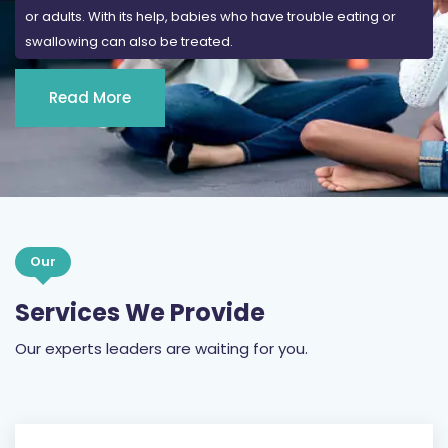
or adults. With its help, babies who have trouble eating or
swallowing can also be treated.
Read More
Our
Services We Provide
Our experts leaders are waiting for you.