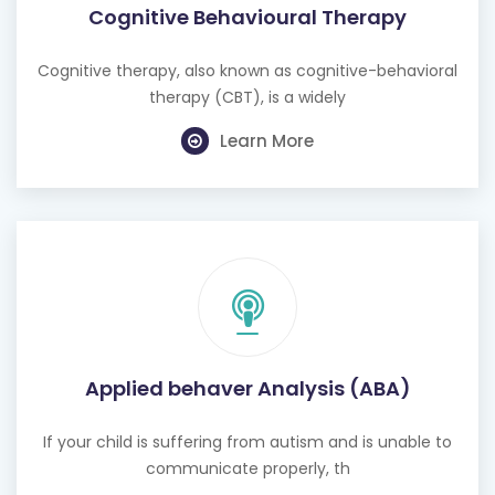
Cognitive Behavioural Therapy
Cognitive therapy, also known as cognitive-behavioral
therapy (CBT), is a widely
Learn More
Applied behaver Analysis (ABA)
If your child is suffering from autism and is unable to
communicate properly, th