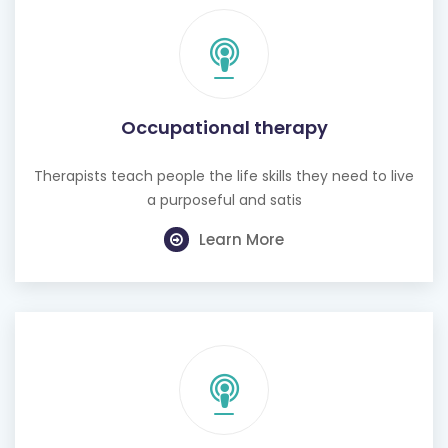
Occupational therapy
Therapists teach people the life skills they need to live
a purposeful and satis
Learn More