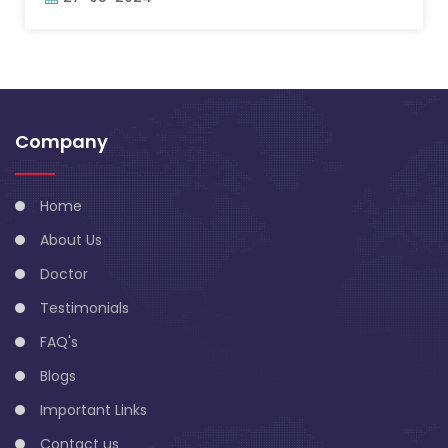
Company
Home
About Us
Doctor
Testimonials
FAQ's
Blogs
Important Links
Contact us