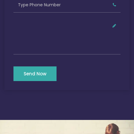
Send Now