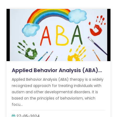
Applied Behavior Analysis (ABA)...
Applied Behavior Analysis (ABA) therapy is a widely
recognized approach for treating individuals with
autism and other developmental disorders. It is
based on the principles of behaviorism, which
focu...
27-05-2024