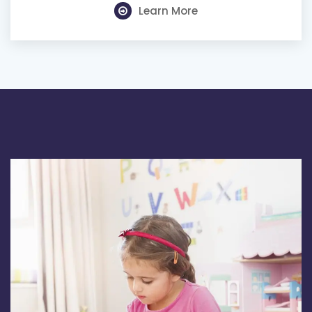
Learn More