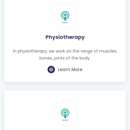
Physiotherapy
In physiotherapy, we work on the range of muscles,
bones, joints of the body.
Learn More