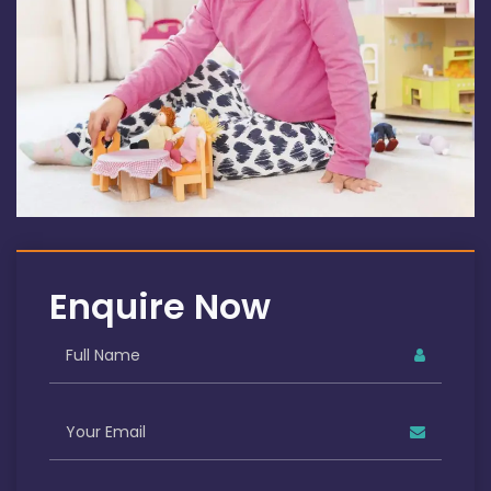
Enquire Now