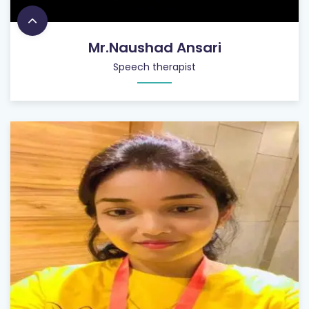
Mr.Naushad Ansari
Speech therapist