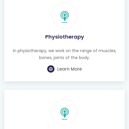
Physiotherapy
In physiotherapy, we work on the range of muscles,
bones, joints of the body.
Learn More