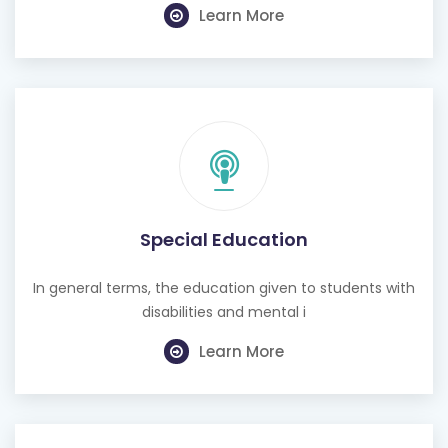
Learn More
Special Education
In general terms, the education given to students with
disabilities and mental i
Learn More