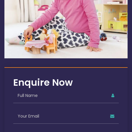
Enquire Now