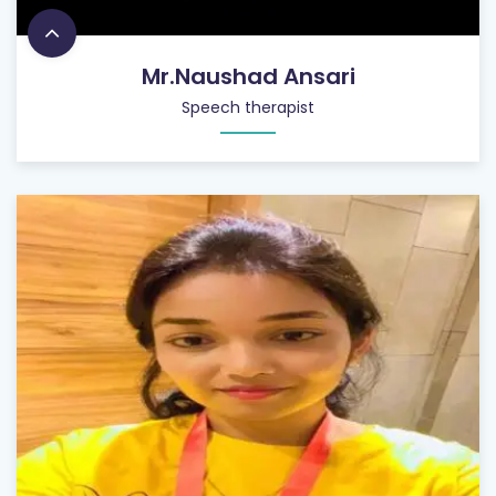
Mr.Naushad Ansari
Speech therapist