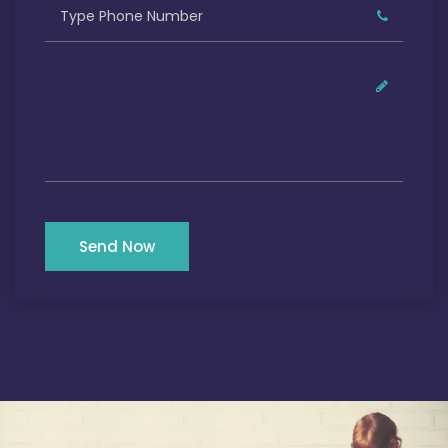
Send Now