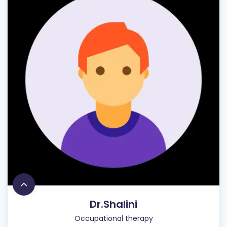
Dr.Shalini
Occupational therapy