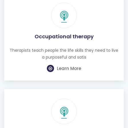
Occupational therapy
Therapists teach people the life skills they need to live
a purposeful and satis
Learn More