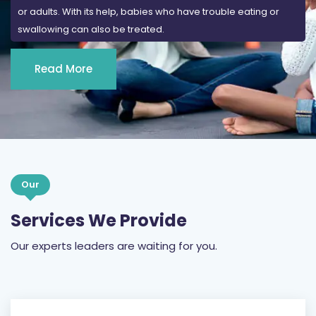
or adults. With its help, babies who have trouble eating or
swallowing can also be treated.
Read More
Our
Services We Provide
Our experts leaders are waiting for you.