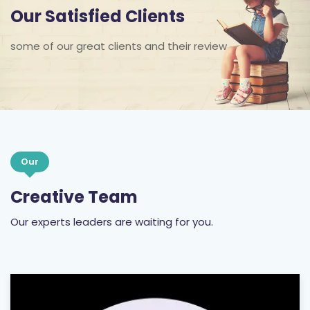
Our Satisfied Clients
some of our great clients and their review
Our
Creative Team
Our experts leaders are waiting for you.