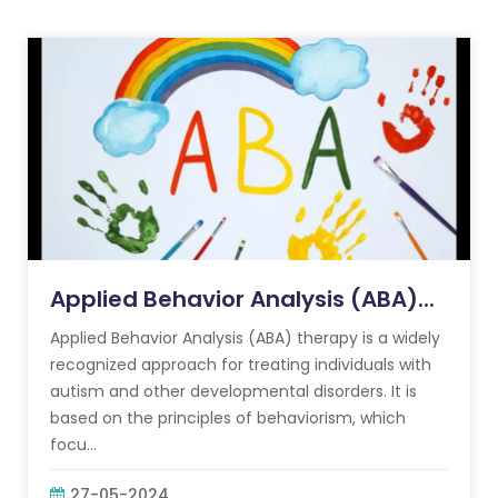
Applied Behavior Analysis (ABA)...
Applied Behavior Analysis (ABA) therapy is a widely
recognized approach for treating individuals with
autism and other developmental disorders. It is
based on the principles of behaviorism, which
focu...
27-05-2024