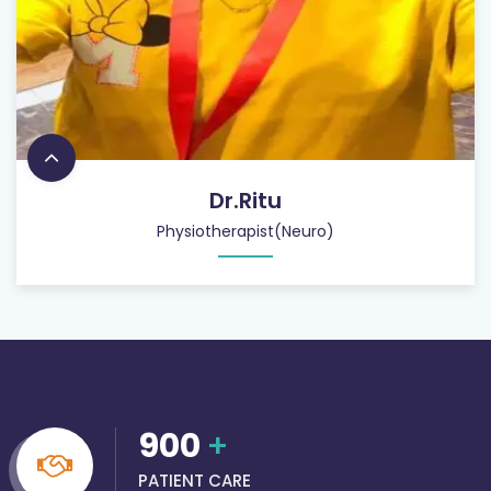
Dr.Ritu
Physiotherapist(Neuro)
900
+
PATIENT CARE