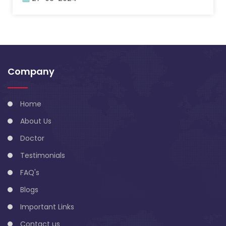
Company
Home
About Us
Doctor
Testimonials
FAQ's
Blogs
Important Links
Contact us