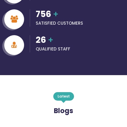
756
+
SATISFIED CUSTOMERS
26
+
QUALIFIED STAFF
Latest
Blogs