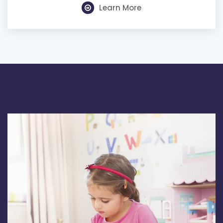
Learn More