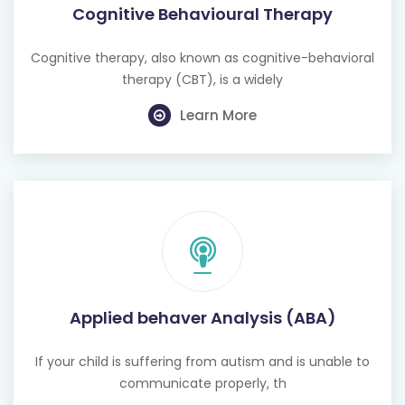
Cognitive Behavioural Therapy
Cognitive therapy, also known as cognitive-behavioral
therapy (CBT), is a widely
Learn More
Applied behaver Analysis (ABA)
If your child is suffering from autism and is unable to
communicate properly, th