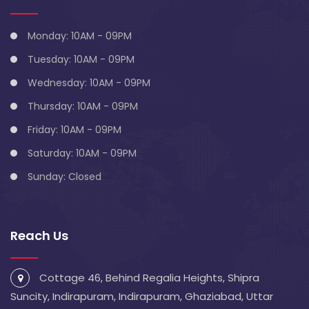
Monday: 10AM - 09PM
Tuesday: 10AM - 09PM
Wednesday: 10AM - 09PM
Thursday: 10AM - 09PM
Friday: 10AM - 09PM
Saturday: 10AM - 09PM
Sunday: Closed
Reach Us
Cottage 46, Behind Regalia Heights, Shipra
Suncity, Indirapuram, Indirapuram, Ghaziabad, Uttar