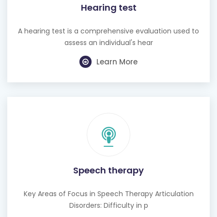
Hearing test
A hearing test is a comprehensive evaluation used to
assess an individual's hear
Learn More
Speech therapy
Key Areas of Focus in Speech Therapy Articulation
Disorders: Difficulty in p