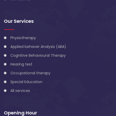
Our Services
Physiotherapy
Applied behaver Analysis (ABA)
Cognitive Behavioural Therapy
Hearing test
Occupational therapy
Special Education
All services
Opening Hour