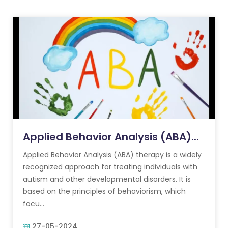
Applied Behavior Analysis (ABA)...
Applied Behavior Analysis (ABA) therapy is a widely
recognized approach for treating individuals with
autism and other developmental disorders. It is
based on the principles of behaviorism, which
focu...
27-05-2024