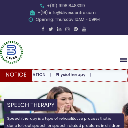
+(91) 919818483319
+(91) info@blivescentre.com
Opening: Thursday 10AM - 09PM
NOTICE
ONSULTATION
|
Physiotherapy
|
SPEECH THERAPY
Speech therapy is a type of rehabilitative process that is
done to treat speech or speech related problems in children