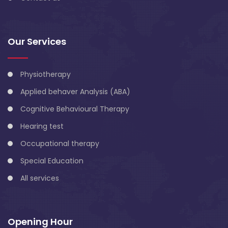
Our Services
Physiotherapy
Applied behaver Analysis (ABA)
Cognitive Behavioural Therapy
Hearing test
Occupational therapy
Special Education
All services
Opening Hour