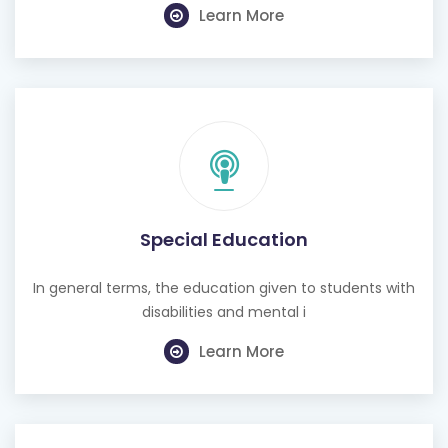
Learn More
Special Education
In general terms, the education given to students with
disabilities and mental i
Learn More