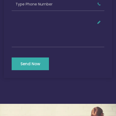
Send Now