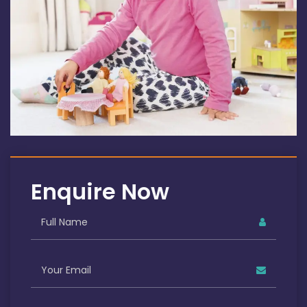
Enquire Now