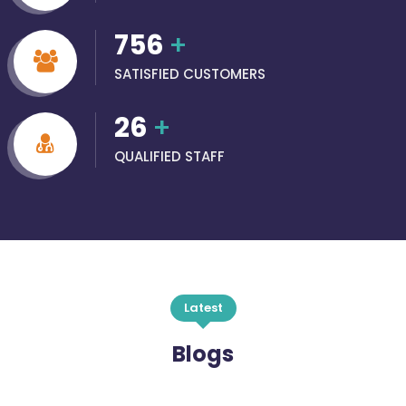
756
+
SATISFIED CUSTOMERS
26
+
QUALIFIED STAFF
Latest
Blogs