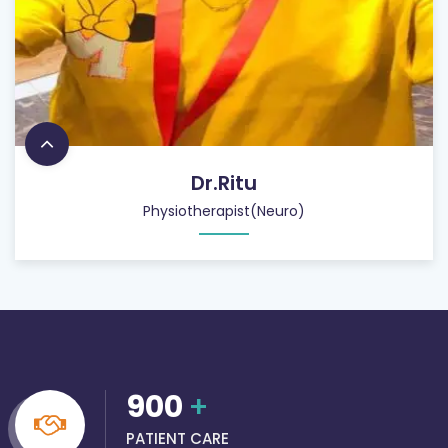
Dr.Ritu
Physiotherapist(Neuro)
900
+
PATIENT CARE