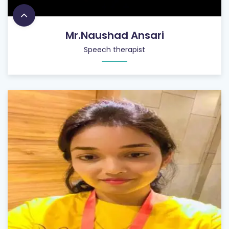
Mr.Naushad Ansari
Speech therapist