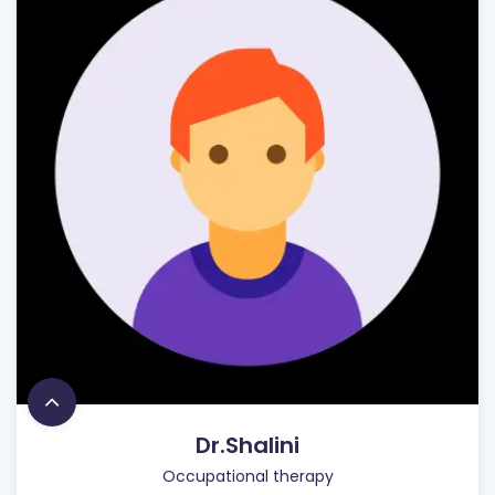
Dr.Shalini
Occupational therapy