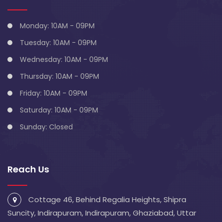
Monday: 10AM - 09PM
Tuesday: 10AM - 09PM
Wednesday: 10AM - 09PM
Thursday: 10AM - 09PM
Friday: 10AM - 09PM
Saturday: 10AM - 09PM
Sunday: Closed
Reach Us
Cottage 46, Behind Regalia Heights, Shipra
Suncity, Indirapuram, Indirapuram, Ghaziabad, Uttar