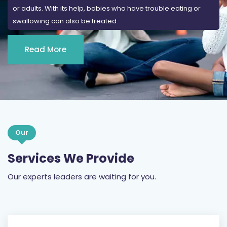
or adults. With its help, babies who have trouble eating or
swallowing can also be treated.
Read More
Our
Services We Provide
Our experts leaders are waiting for you.