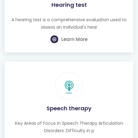
Hearing test
A hearing test is a comprehensive evaluation used to
assess an individual's hear
Learn More
Speech therapy
Key Areas of Focus in Speech Therapy Articulation
Disorders: Difficulty in p