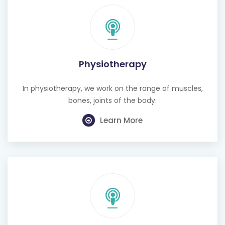
Physiotherapy
In physiotherapy, we work on the range of muscles,
bones, joints of the body.
Learn More