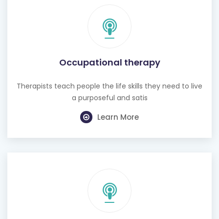
Occupational therapy
Therapists teach people the life skills they need to live
a purposeful and satis
Learn More