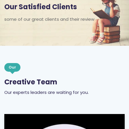
Our Satisfied Clients
some of our great clients and their review
Our
Creative Team
Our experts leaders are waiting for you.