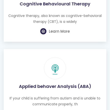
Cognitive Behavioural Therapy
Cognitive therapy, also known as cognitive-behavioral
therapy (CBT), is a widely
Learn More
Applied behaver Analysis (ABA)
If your child is suffering from autism and is unable to
communicate properly, th