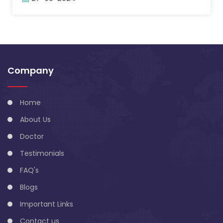
Company
Home
About Us
Doctor
Testimonials
FAQ's
Blogs
Important Links
Contact us