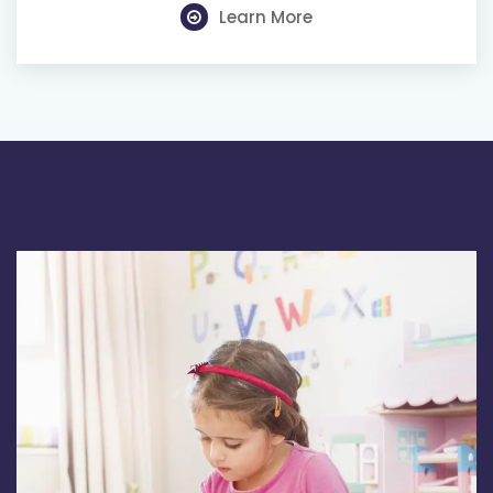
Learn More