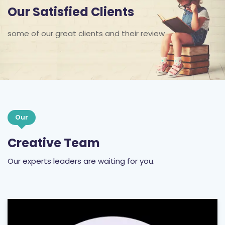
Our Satisfied Clients
some of our great clients and their review
Our
Creative Team
Our experts leaders are waiting for you.