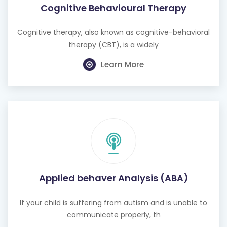
Cognitive Behavioural Therapy
Cognitive therapy, also known as cognitive-behavioral
therapy (CBT), is a widely
Learn More
Applied behaver Analysis (ABA)
If your child is suffering from autism and is unable to
communicate properly, th