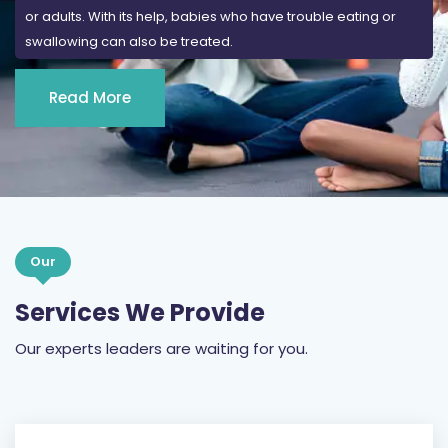
or adults. With its help, babies who have trouble eating or
swallowing can also be treated.
Read More
Our
Services We Provide
Our experts leaders are waiting for you.