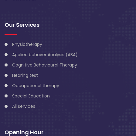
Our Services
Physiotherapy
Applied behaver Analysis (ABA)
Cognitive Behavioural Therapy
Hearing test
Occupational therapy
Special Education
All services
Opening Hour