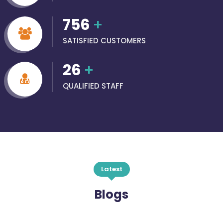
756
+
SATISFIED CUSTOMERS
26
+
QUALIFIED STAFF
Latest
Blogs