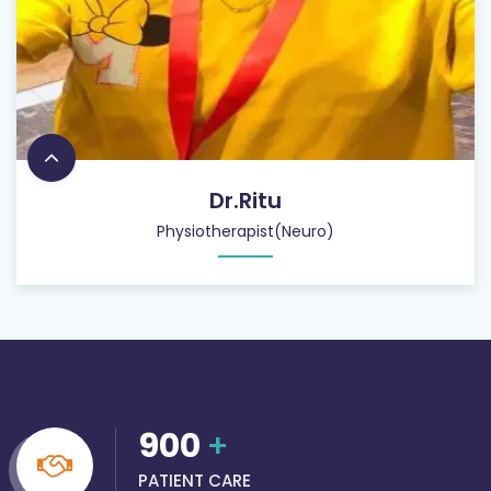
Dr.Ritu
Physiotherapist(Neuro)
900
+
PATIENT CARE