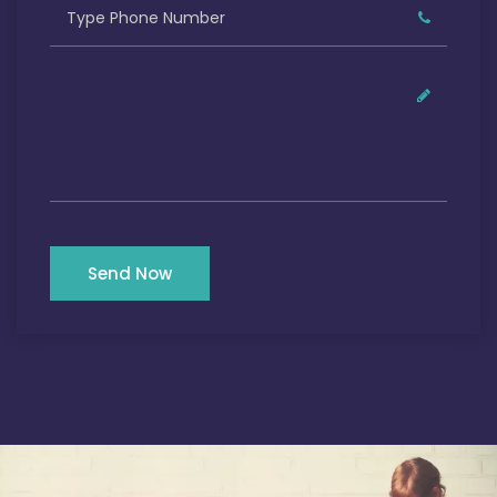
Send Now