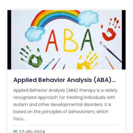
Applied Behavior Analysis (ABA)...
Applied Behavior Analysis (ABA) therapy is a widely
recognized approach for treating individuals with
autism and other developmental disorders. It is
based on the principles of behaviorism, which
focu...
27-05-2024