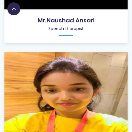
Mr.Naushad Ansari
Speech therapist