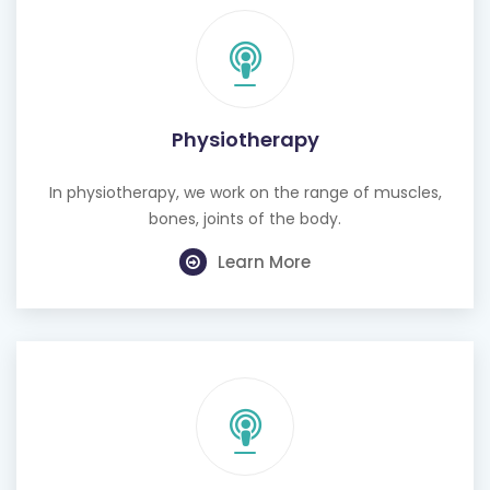
Physiotherapy
In physiotherapy, we work on the range of muscles,
bones, joints of the body.
Learn More