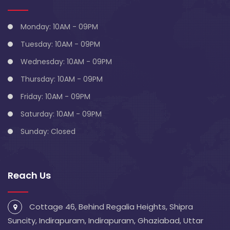
Monday: 10AM - 09PM
Tuesday: 10AM - 09PM
Wednesday: 10AM - 09PM
Thursday: 10AM - 09PM
Friday: 10AM - 09PM
Saturday: 10AM - 09PM
Sunday: Closed
Reach Us
Cottage 46, Behind Regalia Heights, Shipra
Suncity, Indirapuram, Indirapuram, Ghaziabad, Uttar