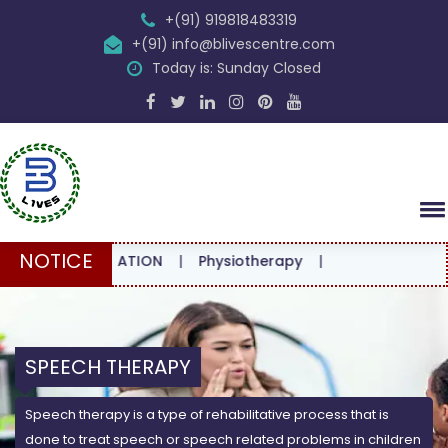
+(91) 919818483319
+(91) info@blivescentre.com
Today is: Sunday Closed
NOTICE
ONSULTATION
|
Physiotherapy
|
SPEECH THERAPY
Speech therapy is a type of rehabilitative process that is
done to treat speech or speech related problems in children