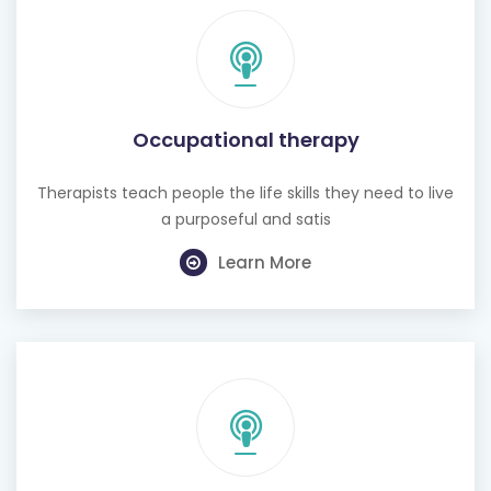
Occupational therapy
Therapists teach people the life skills they need to live
a purposeful and satis
Learn More