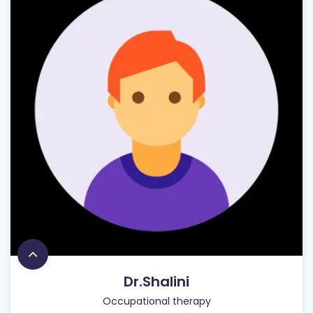
Dr.Shalini
Occupational therapy