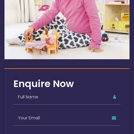
Enquire Now