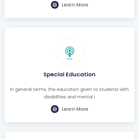
Learn More
Special Education
In general terms, the education given to students with
disabilities and mental i
Learn More