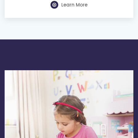
Learn More