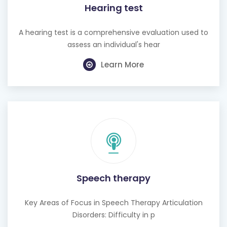
Hearing test
A hearing test is a comprehensive evaluation used to
assess an individual's hear
Learn More
Speech therapy
Key Areas of Focus in Speech Therapy Articulation
Disorders: Difficulty in p