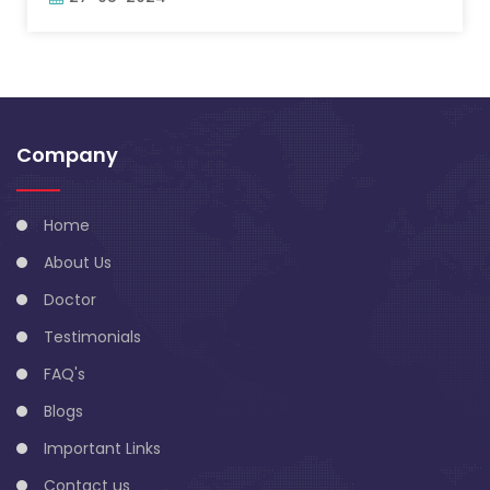
Company
Home
About Us
Doctor
Testimonials
FAQ's
Blogs
Important Links
Contact us