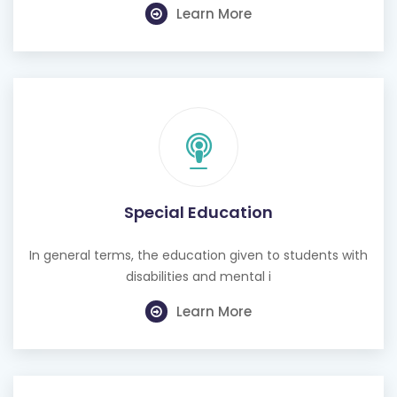
Learn More
Special Education
In general terms, the education given to students with
disabilities and mental i
Learn More