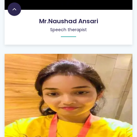
Mr.Naushad Ansari
Speech therapist