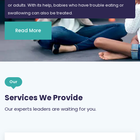
or adults. With its help, babies who have trouble eating or
swallowing can also be treated.
Read More
Our
Services We Provide
Our experts leaders are waiting for you.