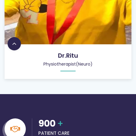
Dr.Ritu
Physiotherapist(Neuro)
900
+
PATIENT CARE