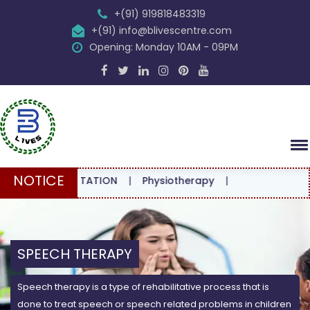
+(91) 919818483319
+(91) info@blivescentre.com
Opening: Monday 10AM - 09PM
NOTICE
CONSULTATION
|
Physiotherapy
|
SPEECH THERAPY
Speech therapy is a type of rehabilitative process that is
done to treat speech or speech related problems in children