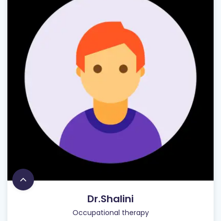
Dr.Shalini
Occupational therapy