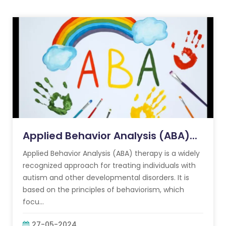
Applied Behavior Analysis (ABA)...
Applied Behavior Analysis (ABA) therapy is a widely
recognized approach for treating individuals with
autism and other developmental disorders. It is
based on the principles of behaviorism, which
focu...
27-05-2024