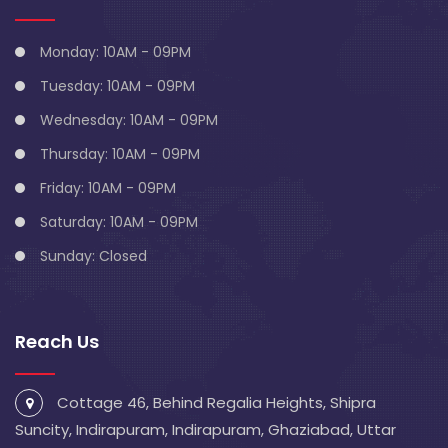
Monday: 10AM - 09PM
Tuesday: 10AM - 09PM
Wednesday: 10AM - 09PM
Thursday: 10AM - 09PM
Friday: 10AM - 09PM
Saturday: 10AM - 09PM
Sunday: Closed
Reach Us
Cottage 46, Behind Regalia Heights, Shipra
Suncity, Indirapuram, Indirapuram, Ghaziabad, Uttar