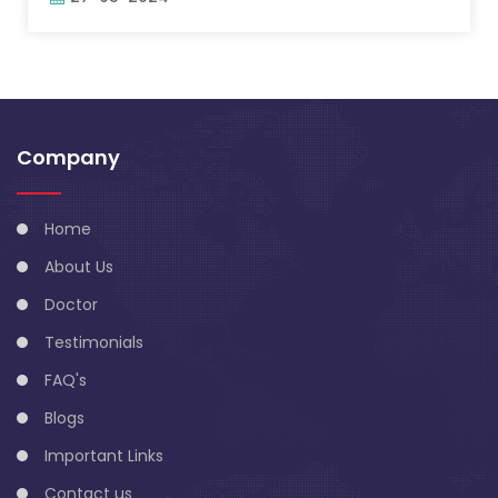
Company
Home
About Us
Doctor
Testimonials
FAQ's
Blogs
Important Links
Contact us