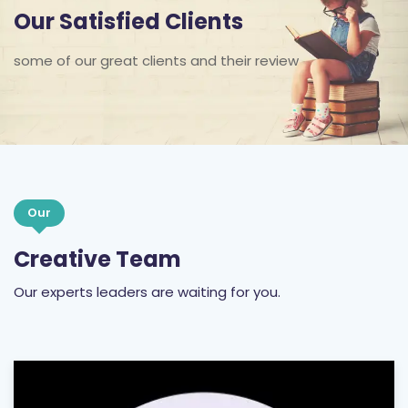
Our Satisfied Clients
some of our great clients and their review
Our
Creative Team
Our experts leaders are waiting for you.