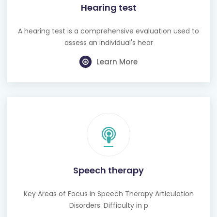
Hearing test
A hearing test is a comprehensive evaluation used to
assess an individual's hear
Learn More
Speech therapy
Key Areas of Focus in Speech Therapy Articulation
Disorders: Difficulty in p