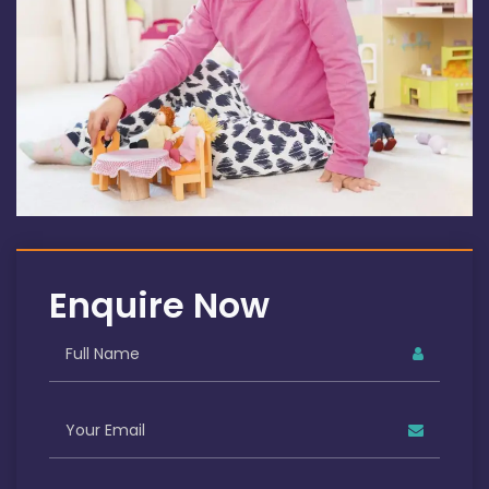
Enquire Now