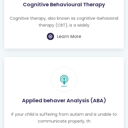
Cognitive Behavioural Therapy
Cognitive therapy, also known as cognitive-behavioral
therapy (CBT), is a widely
Learn More
Applied behaver Analysis (ABA)
If your child is suffering from autism and is unable to
communicate properly, th