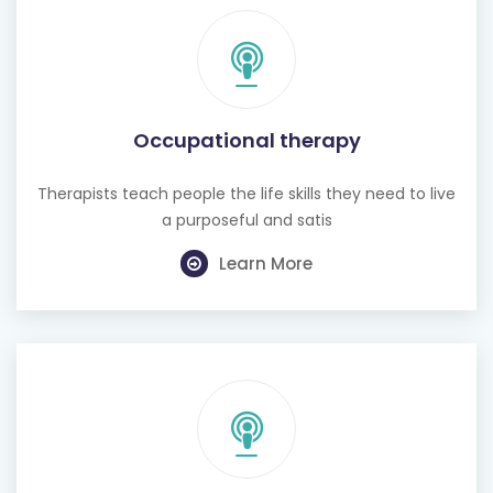
Occupational therapy
Therapists teach people the life skills they need to live
a purposeful and satis
Learn More