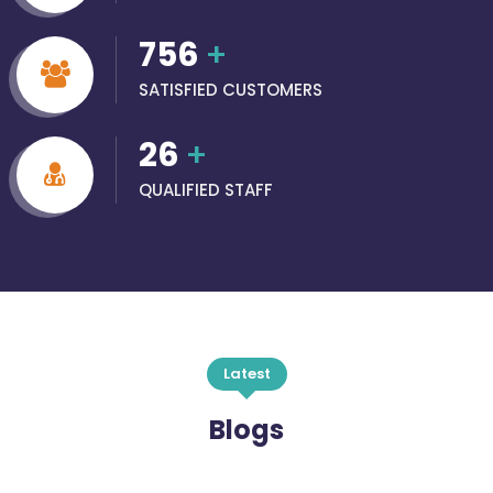
756
+
SATISFIED CUSTOMERS
26
+
QUALIFIED STAFF
Latest
Blogs