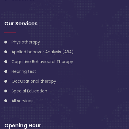
Our Services
Physiotherapy
Applied behaver Analysis (ABA)
Cognitive Behavioural Therapy
Hearing test
Occupational therapy
Special Education
All services
Opening Hour