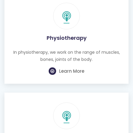
Physiotherapy
In physiotherapy, we work on the range of muscles,
bones, joints of the body.
Learn More