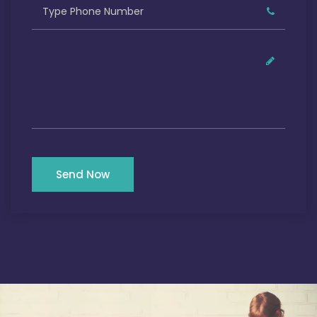
Send Now