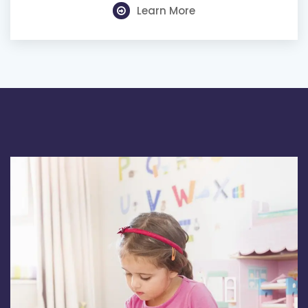
Learn More