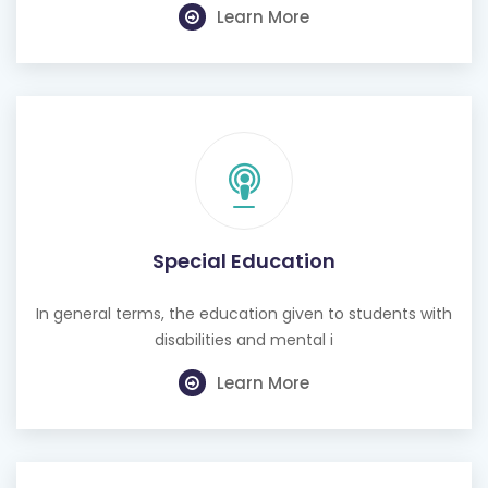
Learn More
Special Education
In general terms, the education given to students with
disabilities and mental i
Learn More