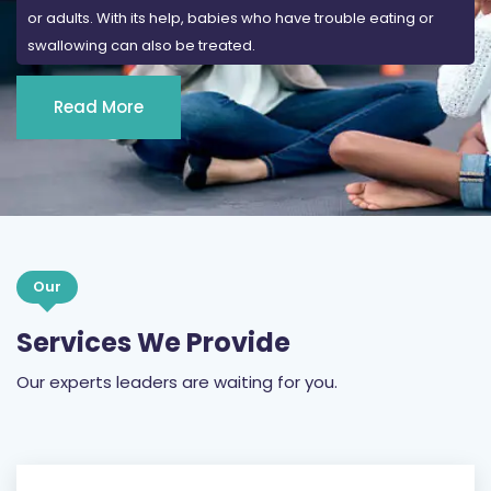
or adults. With its help, babies who have trouble eating or
swallowing can also be treated.
Read More
Our
Services We Provide
Our experts leaders are waiting for you.