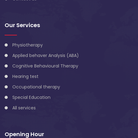
Our Services
Physiotherapy
Applied behaver Analysis (ABA)
Cognitive Behavioural Therapy
Hearing test
Occupational therapy
Special Education
All services
Opening Hour