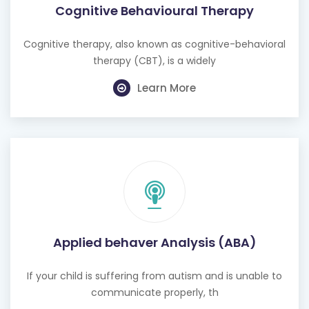
Cognitive Behavioural Therapy
Cognitive therapy, also known as cognitive-behavioral
therapy (CBT), is a widely
Learn More
Applied behaver Analysis (ABA)
If your child is suffering from autism and is unable to
communicate properly, th