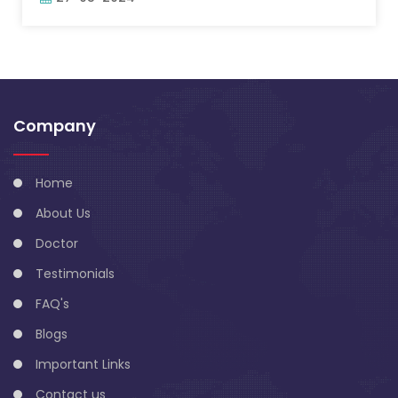
Company
Home
About Us
Doctor
Testimonials
FAQ's
Blogs
Important Links
Contact us