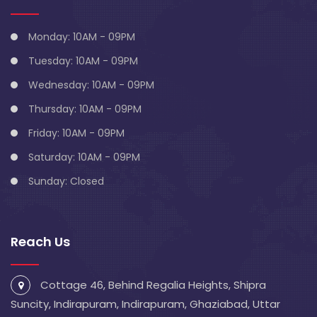
Monday: 10AM - 09PM
Tuesday: 10AM - 09PM
Wednesday: 10AM - 09PM
Thursday: 10AM - 09PM
Friday: 10AM - 09PM
Saturday: 10AM - 09PM
Sunday: Closed
Reach Us
Cottage 46, Behind Regalia Heights, Shipra
Suncity, Indirapuram, Indirapuram, Ghaziabad, Uttar