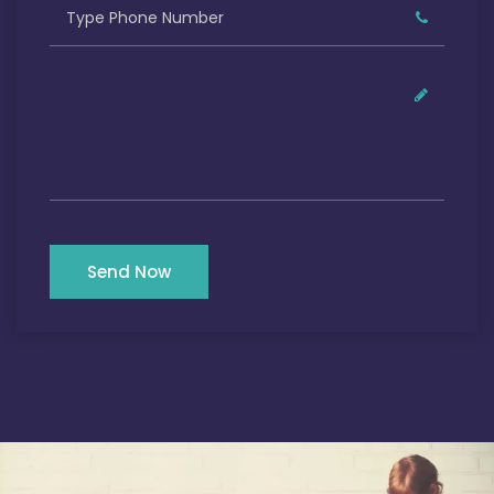
Send Now