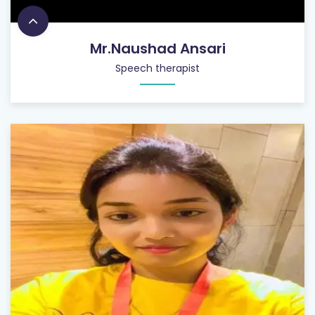
Mr.Naushad Ansari
Speech therapist