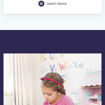
Learn More