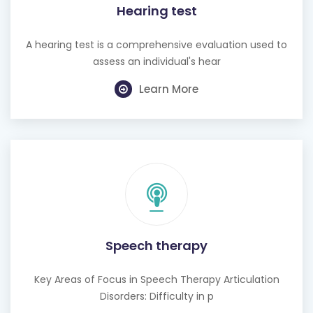
Hearing test
A hearing test is a comprehensive evaluation used to
assess an individual's hear
Learn More
Speech therapy
Key Areas of Focus in Speech Therapy Articulation
Disorders: Difficulty in p