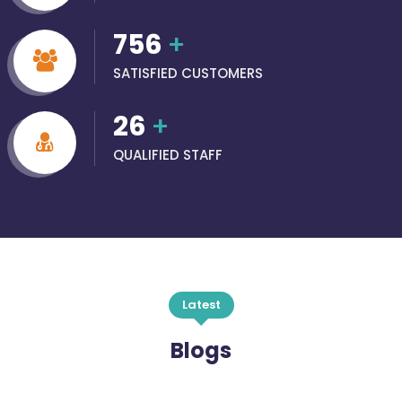
756
+
SATISFIED CUSTOMERS
26
+
QUALIFIED STAFF
Latest
Blogs