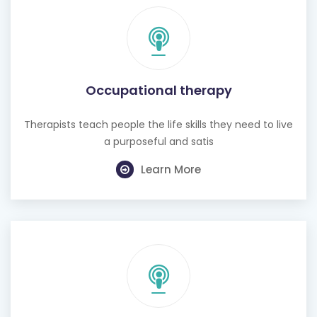
Occupational therapy
Therapists teach people the life skills they need to live
a purposeful and satis
Learn More