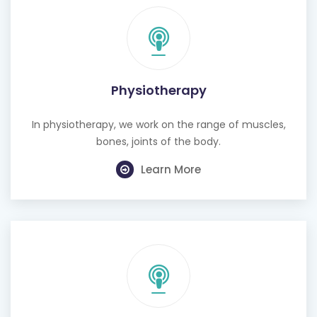
Physiotherapy
In physiotherapy, we work on the range of muscles,
bones, joints of the body.
Learn More