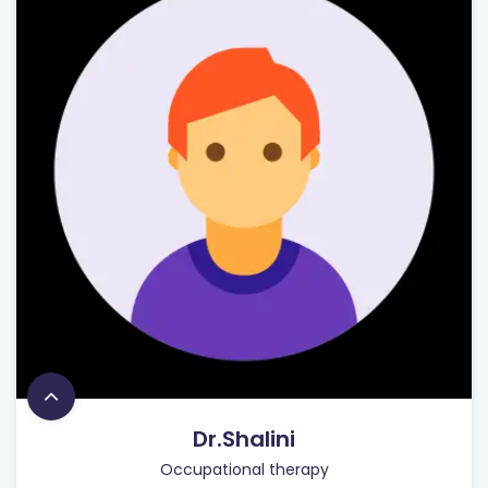
Dr.Shalini
Occupational therapy