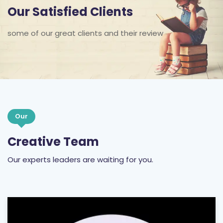
Our Satisfied Clients
some of our great clients and their review
Our
Creative Team
Our experts leaders are waiting for you.