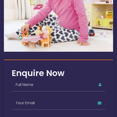
Enquire Now