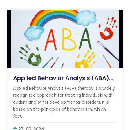
Applied Behavior Analysis (ABA)...
Applied Behavior Analysis (ABA) therapy is a widely
recognized approach for treating individuals with
autism and other developmental disorders. It is
based on the principles of behaviorism, which
focu...
27-05-2024