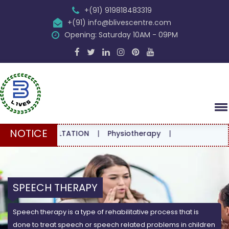
+(91) 919818483319
+(91) info@blivescentre.com
Opening: Saturday 10AM - 09PM
NOTICE
 CONSULTATION
|
Physiotherapy
|
SPEECH THERAPY
Speech therapy is a type of rehabilitative process that is
done to treat speech or speech related problems in children