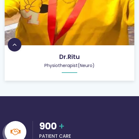
Dr.Ritu
Physiotherapist(Neuro)
900
+
PATIENT CARE