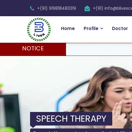
+(91) 919818483319
+(91) info@blives
Home
Profile
Doctor
NOTICE
SPEECH THERAPY