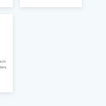
eech
ders: