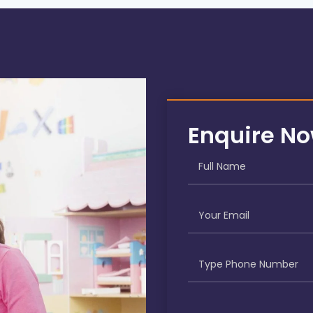
Enquire N