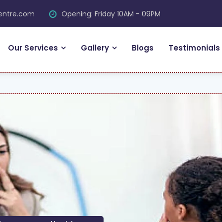
centre.com
Opening: Friday 10AM - 09PM
Our Services
Gallery
Blogs
Testimonials
FRE