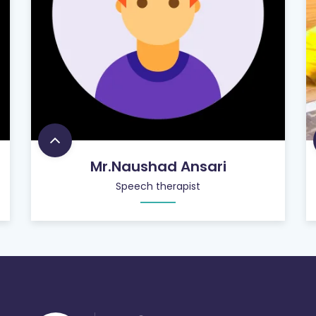
Mr.Naushad Ansari
Speech therapist