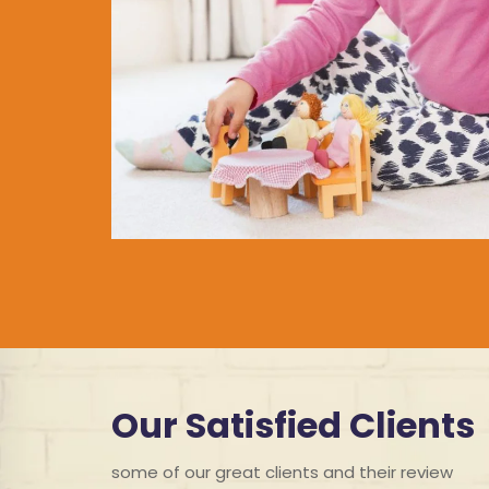
Our Satisfied Clients
some of our great clients and their review