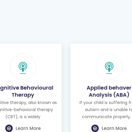
gnitive Behavioural
Applied behaver
Therapy
Analysis (ABA)
tive therapy, also known as
If your child is suffering 
nitive-behavioral therapy
autism and is unable t
(CBT), is a widely
communicate properly, 
Learn More
Learn More