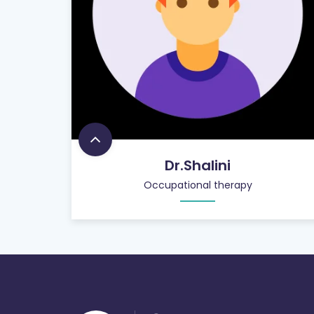
Dr.Shalini
Occupational therapy