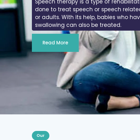
Speech therapy is a type of rehabilitat
done to treat speech or speech relate
or adults. With its help, babies who ha
swallowing can also be treated.
Read More
Our