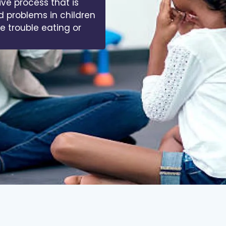
ive process that is
d problems in children
ve trouble eating or