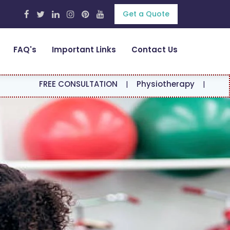
Get a Quote
FAQ's
Important Links
Contact Us
E CONSULTATION
|
Physiotherapy
|