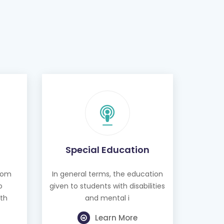
Special Education
from
In general terms, the education
o
given to students with disabilities
th
and mental i
Learn More