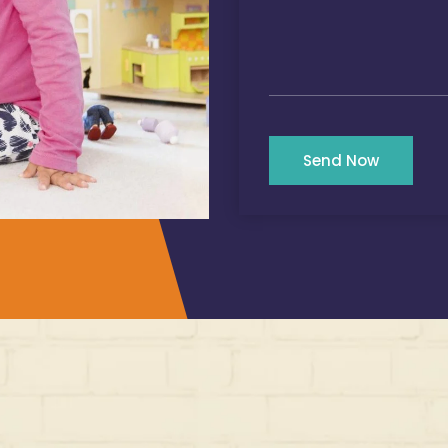
Send Now