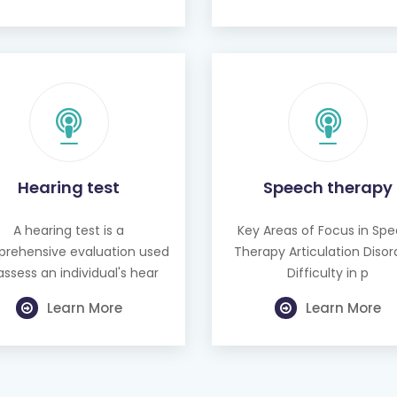
Hearing test
Speech therapy
A hearing test is a
Key Areas of Focus in Sp
rehensive evaluation used
Therapy Articulation Disor
assess an individual's hear
Difficulty in p
Learn More
Learn More