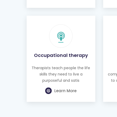
Occupational therapy
Therapists teach people the life
skills they need to live a
comp
purposeful and satis
to 
Learn More