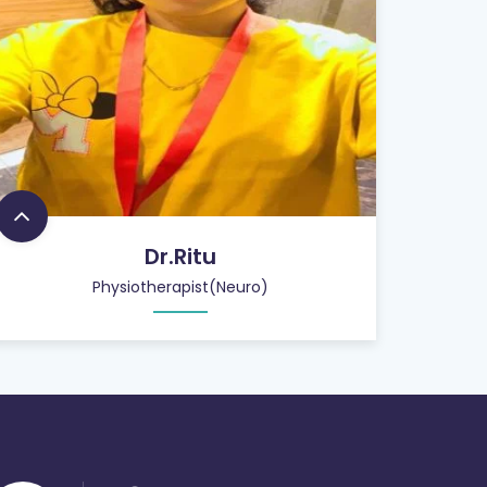
Dr.Ritu
Physiotherapist(Neuro)