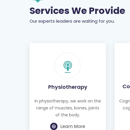
Services We Provide
Our experts leaders are waiting for you.
Co
Physiotherapy
In physiotherapy, we work on the
Cogni
range of muscles, bones, joints
cog
of the body.
Learn More