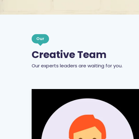
Our
Creative Team
Our experts leaders are waiting for you.