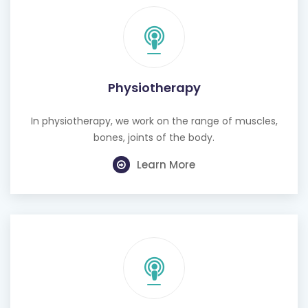
Physiotherapy
In physiotherapy, we work on the range of muscles,
bones, joints of the body.
Learn More