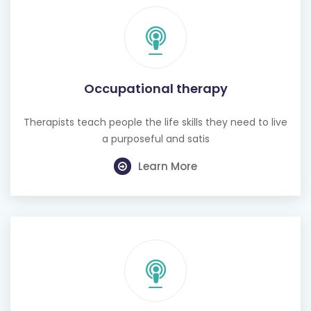
Occupational therapy
Therapists teach people the life skills they need to live
a purposeful and satis
Learn More