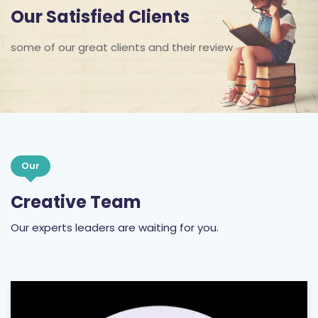
Our Satisfied Clients
some of our great clients and their review
Our
Creative Team
Our experts leaders are waiting for you.