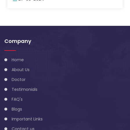
Company
Home
About Us
Doctor
Testimonials
FAQ's
Blogs
Important Links
Contact us