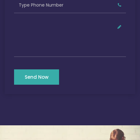
Send Now