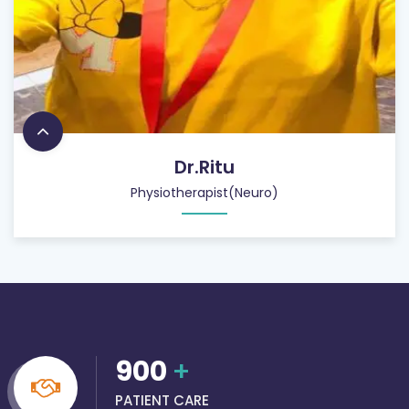
Dr.Ritu
Physiotherapist(Neuro)
900
+
PATIENT CARE