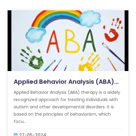
Applied Behavior Analysis (ABA)...
Applied Behavior Analysis (ABA) therapy is a widely
recognized approach for treating individuals with
autism and other developmental disorders. It is
based on the principles of behaviorism, which
focu...
27-05-2024