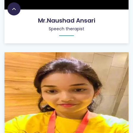
Mr.Naushad Ansari
Speech therapist