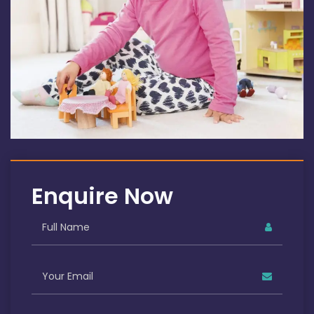
Enquire Now