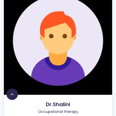
Dr.Shalini
Occupational therapy