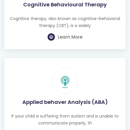
Cognitive Behavioural Therapy
Cognitive therapy, also known as cognitive-behavioral
therapy (CBT), is a widely
Learn More
Applied behaver Analysis (ABA)
If your child is suffering from autism and is unable to
communicate properly, th