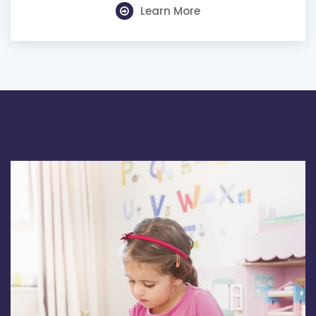
Learn More