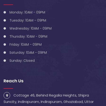
Monday: 10AM - 09PM
Tuesday: 10AM - 09PM
Wednesday: 10AM - 09PM
Thursday: 10AM - 09PM
Friday: 10AM - 09PM
Saturday: 10AM - 09PM
Sunday: Closed
Reach Us
Cottage 46, Behind Regalia Heights, Shipra
Suncity, Indirapuram, Indirapuram, Ghaziabad, Uttar