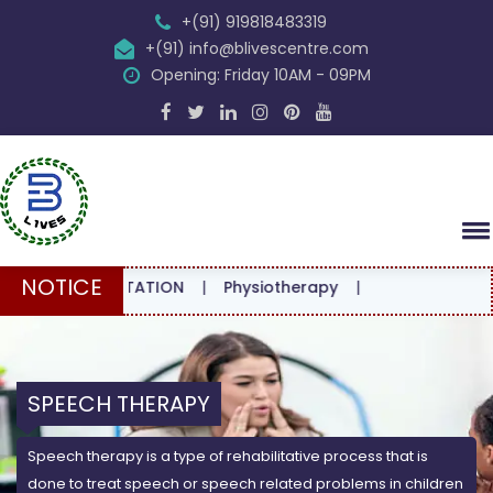
+(91) 919818483319
+(91) info@blivescentre.com
Opening: Friday 10AM - 09PM
NOTICE
CONSULTATION
|
Physiotherapy
|
SPEECH THERAPY
Speech therapy is a type of rehabilitative process that is
done to treat speech or speech related problems in children