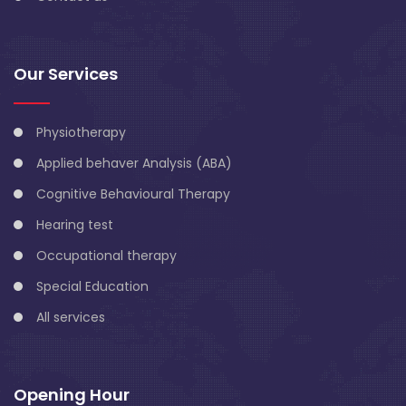
Our Services
Physiotherapy
Applied behaver Analysis (ABA)
Cognitive Behavioural Therapy
Hearing test
Occupational therapy
Special Education
All services
Opening Hour