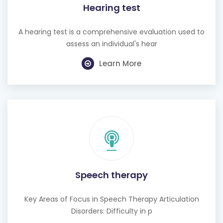
Hearing test
A hearing test is a comprehensive evaluation used to
assess an individual's hear
Learn More
Speech therapy
Key Areas of Focus in Speech Therapy Articulation
Disorders: Difficulty in p