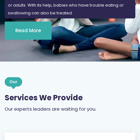
or adults. With its help, babies who have trouble eating or
swallowing can also be treated.
Read More
Our
Services We Provide
Our experts leaders are waiting for you.