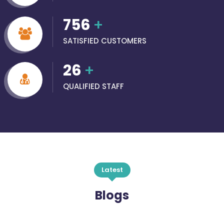
756
+
SATISFIED CUSTOMERS
26
+
QUALIFIED STAFF
Latest
Blogs