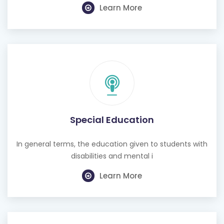
Learn More
Special Education
In general terms, the education given to students with
disabilities and mental i
Learn More