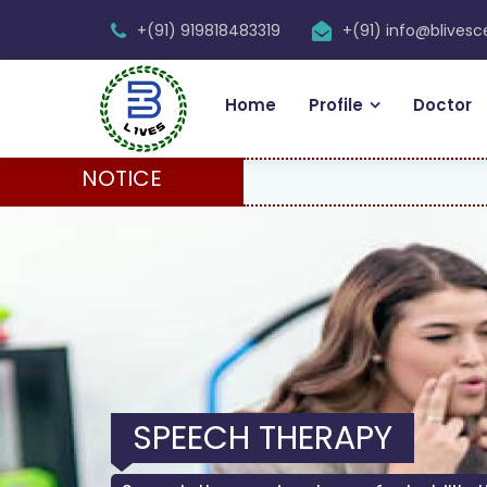
+(91) 919818483319
+(91) info@blives
Home
Profile
Doctor
NOTICE
PHYSIOTHERAPY