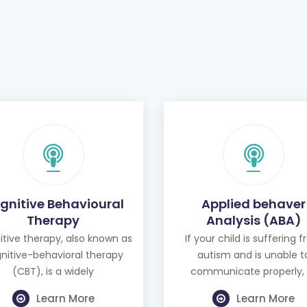
gnitive Behavioural
Applied behaver
Therapy
Analysis (ABA)
tive therapy, also known as
If your child is suffering 
nitive-behavioral therapy
autism and is unable t
(CBT), is a widely
communicate properly, 
Learn More
Learn More