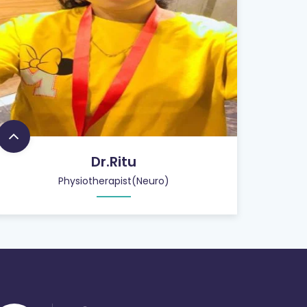
Dr.Ritu
Physiotherapist(Neuro)
26
+
QUALIFIED STAFF