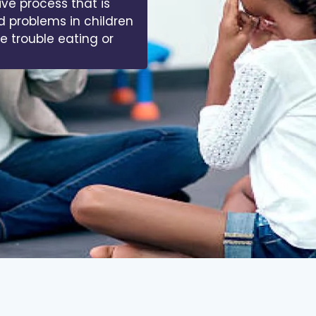
 of muscles, bones,