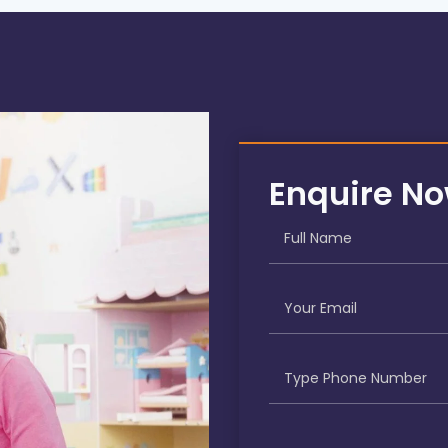
Enquire N