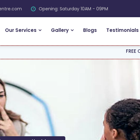
centre.com
Opening: Saturday 10AM - 09PM
Our Services
Gallery
Blogs
Testimonials
FREE CONSULTATION