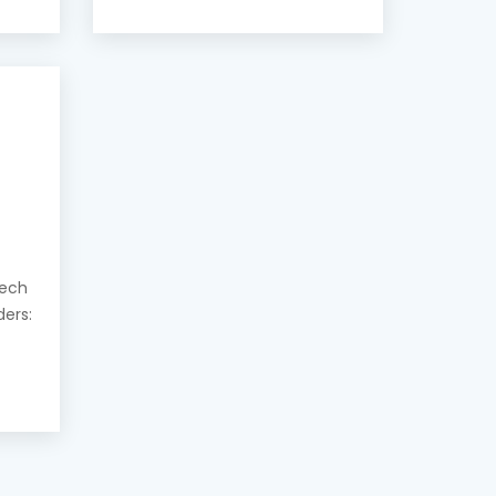
eech
ders: