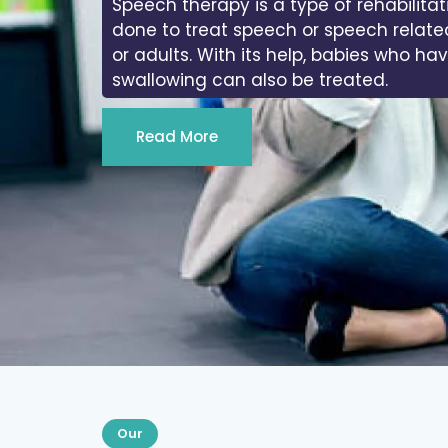
In physiotherapy, we work on the range
joints of the body.
Read More
Our
Services We Provide