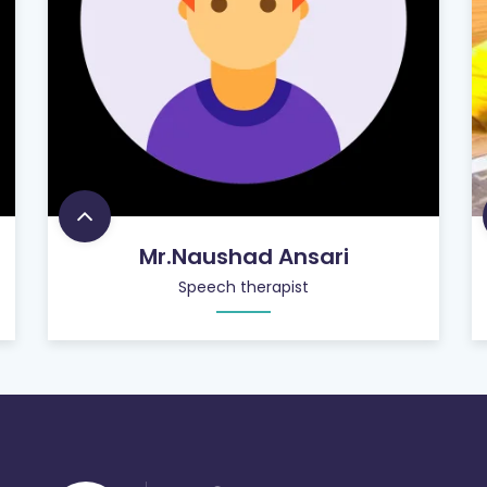
Mr.Naushad Ansari
Speech therapist
756
+
SATISFIED CUSTOMERS