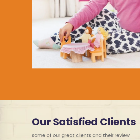
Our Satisfied Clients
some of our great clients and their review