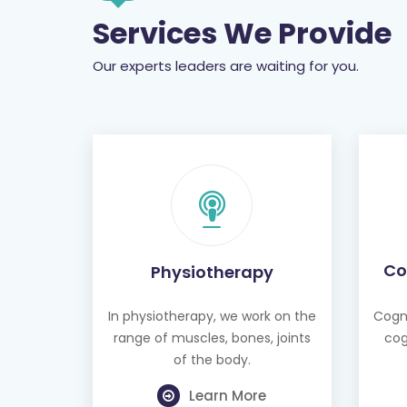
Our experts leaders are waiting for you.
Co
Physiotherapy
In physiotherapy, we work on the
Cogni
range of muscles, bones, joints
cog
of the body.
Learn More