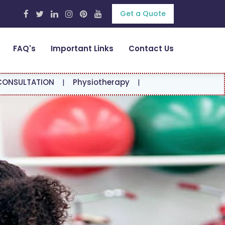
Get a Quote
FAQ's
Important Links
Contact Us
|
Physiotherapy
|