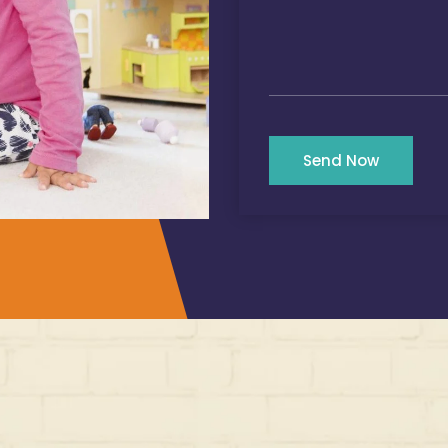
Send Now