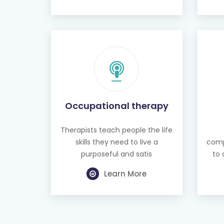
Occupational therapy
Therapists teach people the life
skills they need to live a
comp
purposeful and satis
to 
Learn More