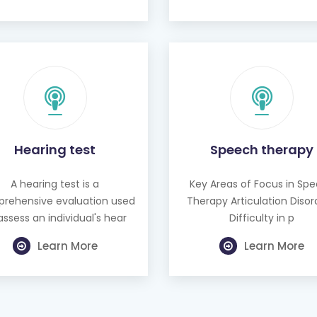
Hearing test
Speech therapy
A hearing test is a
Key Areas of Focus in Sp
rehensive evaluation used
Therapy Articulation Disor
assess an individual's hear
Difficulty in p
Learn More
Learn More