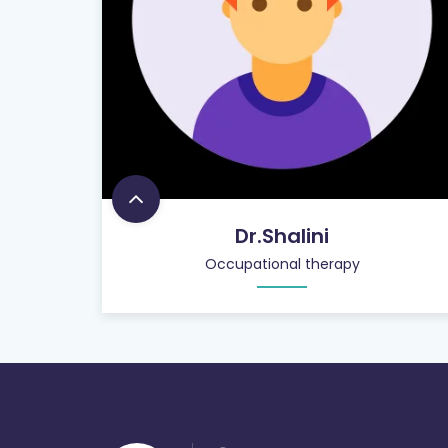
Dr.Shalini
Occupational therapy
900
+
PATIENT CARE