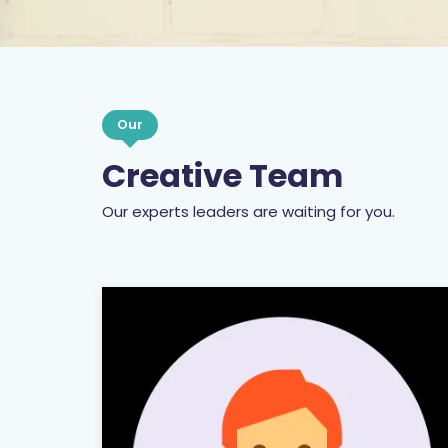
Our
Creative Team
Our experts leaders are waiting for you.