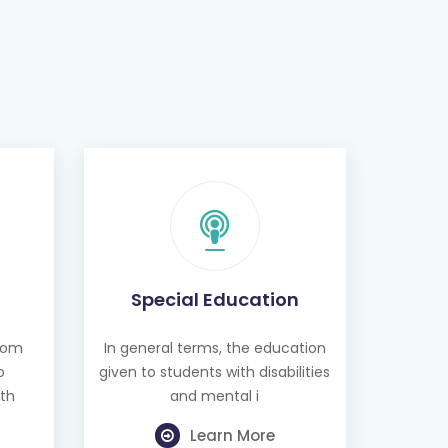
Special Education
from
In general terms, the education
o
given to students with disabilities
th
and mental i
Learn More