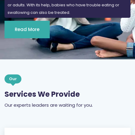
or adults. With its help, babies who have trouble eating or
swallowing can also be treated.
Read More
Our
Services We Provide
Our experts leaders are waiting for you.