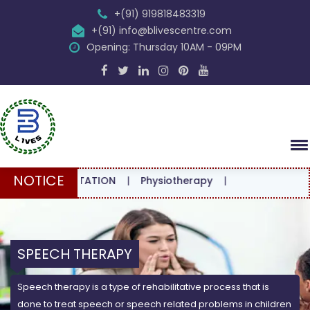
+(91) 919818483319
+(91) info@blivescentre.com
Opening: Thursday 10AM - 09PM
NOTICE
CONSULTATION
|
Physiotherapy
|
SPEECH THERAPY
Speech therapy is a type of rehabilitative process that is
done to treat speech or speech related problems in children