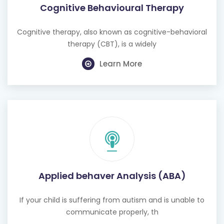
Cognitive Behavioural Therapy
Cognitive therapy, also known as cognitive-behavioral
therapy (CBT), is a widely
Learn More
Applied behaver Analysis (ABA)
If your child is suffering from autism and is unable to
communicate properly, th