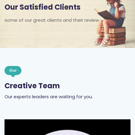
Our Satisfied Clients
some of our great clients and their review
Our
Creative Team
Our experts leaders are waiting for you.