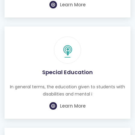
Learn More
Special Education
In general terms, the education given to students with
disabilities and mental i
Learn More