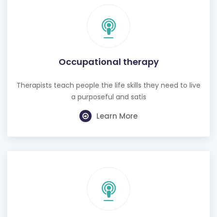
Occupational therapy
Therapists teach people the life skills they need to live
a purposeful and satis
Learn More