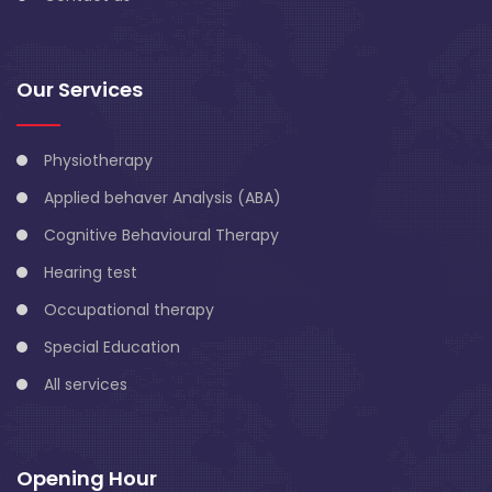
Our Services
Physiotherapy
Applied behaver Analysis (ABA)
Cognitive Behavioural Therapy
Hearing test
Occupational therapy
Special Education
All services
Opening Hour