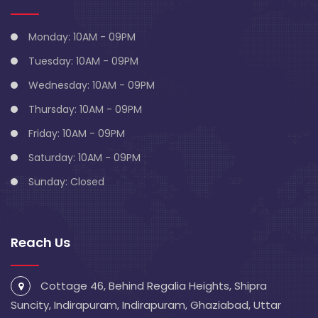
Monday: 10AM - 09PM
Tuesday: 10AM - 09PM
Wednesday: 10AM - 09PM
Thursday: 10AM - 09PM
Friday: 10AM - 09PM
Saturday: 10AM - 09PM
Sunday: Closed
Reach Us
Cottage 46, Behind Regalia Heights, Shipra
Suncity, Indirapuram, Indirapuram, Ghaziabad, Uttar