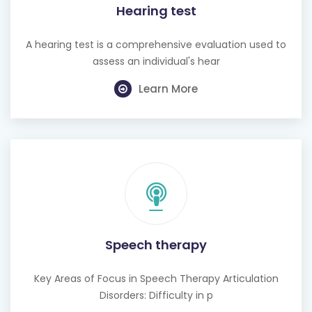
Hearing test
A hearing test is a comprehensive evaluation used to
assess an individual's hear
Learn More
Speech therapy
Key Areas of Focus in Speech Therapy Articulation
Disorders: Difficulty in p