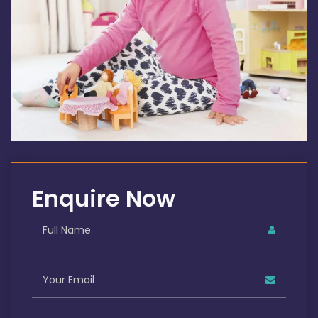
Enquire Now