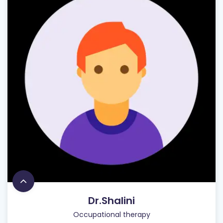
Dr.Shalini
Occupational therapy