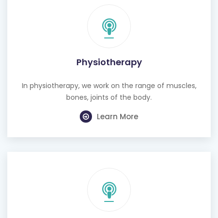
Physiotherapy
In physiotherapy, we work on the range of muscles,
bones, joints of the body.
Learn More