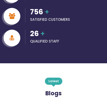
756
+
SATISFIED CUSTOMERS
26
+
QUALIFIED STAFF
Latest
Blogs