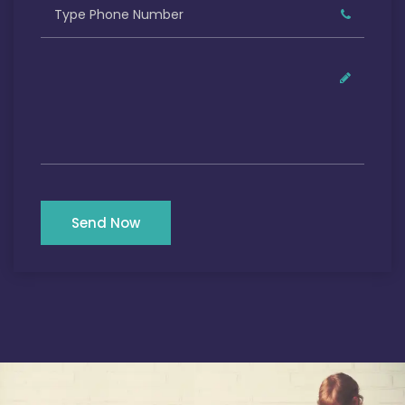
Send Now