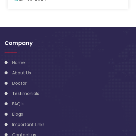
Company
Home
About Us
Doctor
Testimonials
FAQ's
Blogs
Important Links
Contact us