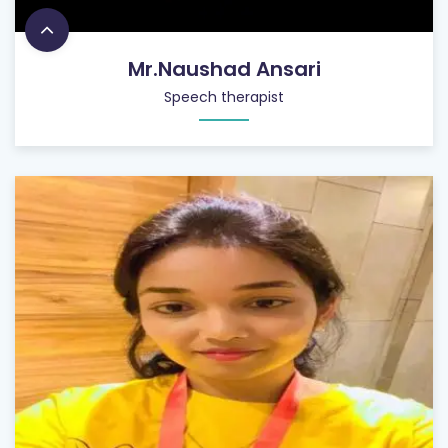
Mr.Naushad Ansari
Speech therapist