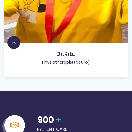
Dr.Ritu
Physiotherapist(Neuro)
900
+
PATIENT CARE