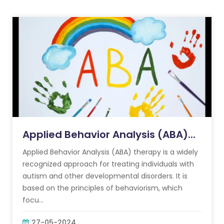
Applied Behavior Analysis (ABA)...
Applied Behavior Analysis (ABA) therapy is a widely
recognized approach for treating individuals with
autism and other developmental disorders. It is
based on the principles of behaviorism, which
focu...
27-05-2024