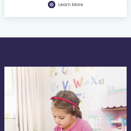
Learn More