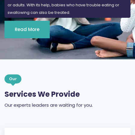
or adults. With its help, babies who have trouble eating or
swallowing can also be treated.
Read More
Our
Services We Provide
Our experts leaders are waiting for you.