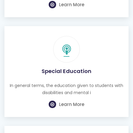
Learn More
Special Education
In general terms, the education given to students with
disabilities and mental i
Learn More