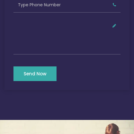
Send Now