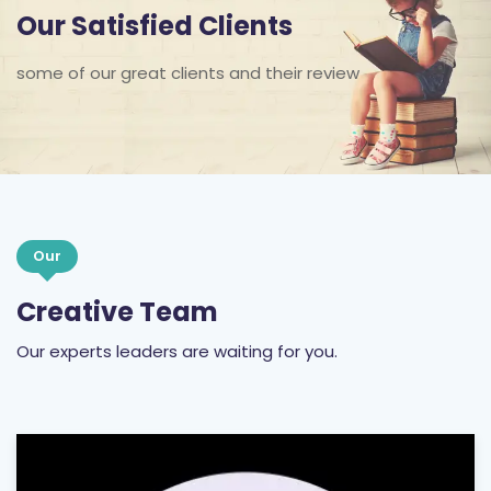
Our Satisfied Clients
some of our great clients and their review
Our
Creative Team
Our experts leaders are waiting for you.