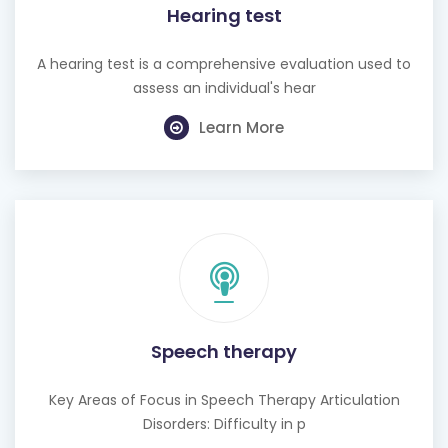
Hearing test
A hearing test is a comprehensive evaluation used to
assess an individual's hear
Learn More
Speech therapy
Key Areas of Focus in Speech Therapy Articulation
Disorders: Difficulty in p