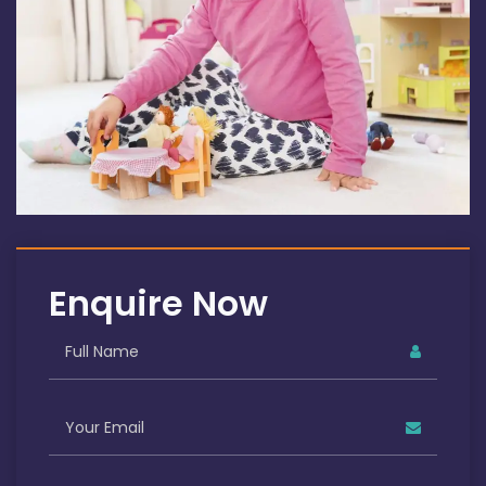
Enquire Now