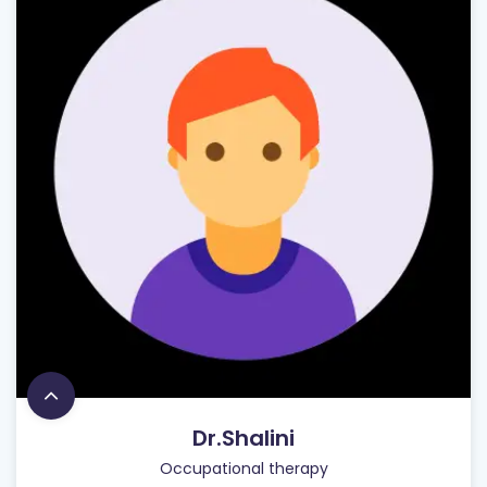
Dr.Shalini
Occupational therapy