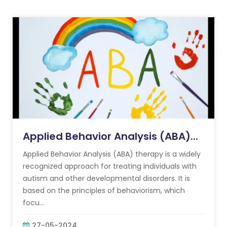
Applied Behavior Analysis (ABA)...
Applied Behavior Analysis (ABA) therapy is a widely
recognized approach for treating individuals with
autism and other developmental disorders. It is
based on the principles of behaviorism, which
focu...
27-05-2024