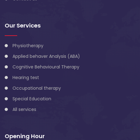
Our Services
Physiotherapy
Applied behaver Analysis (ABA)
Cognitive Behavioural Therapy
Hearing test
Occupational therapy
Special Education
All services
Opening Hour