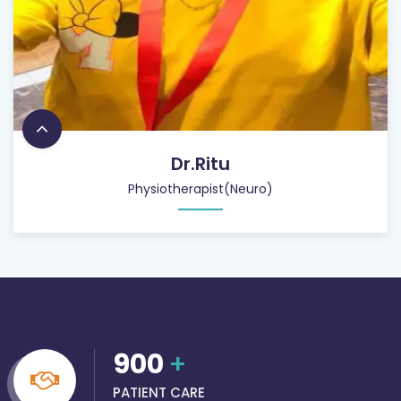
Dr.Ritu
Physiotherapist(Neuro)
900
+
PATIENT CARE