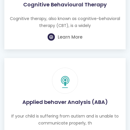
Cognitive Behavioural Therapy
Cognitive therapy, also known as cognitive-behavioral
therapy (CBT), is a widely
Learn More
Applied behaver Analysis (ABA)
If your child is suffering from autism and is unable to
communicate properly, th