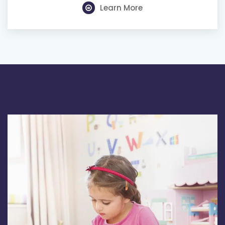
Learn More