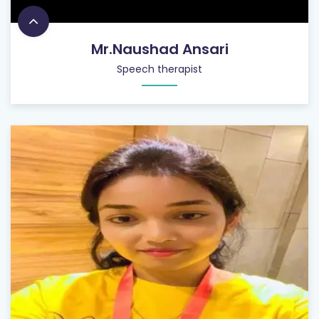
Mr.Naushad Ansari
Speech therapist