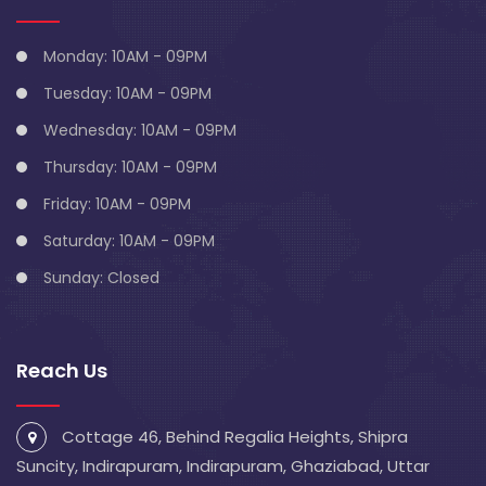
Monday: 10AM - 09PM
Tuesday: 10AM - 09PM
Wednesday: 10AM - 09PM
Thursday: 10AM - 09PM
Friday: 10AM - 09PM
Saturday: 10AM - 09PM
Sunday: Closed
Reach Us
Cottage 46, Behind Regalia Heights, Shipra
Suncity, Indirapuram, Indirapuram, Ghaziabad, Uttar