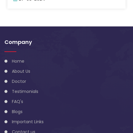
Company
Home
About Us
Doctor
Testimonials
FAQ's
Blogs
Important Links
Contact us