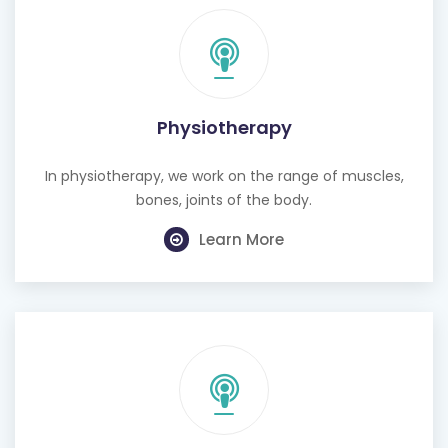
Physiotherapy
In physiotherapy, we work on the range of muscles,
bones, joints of the body.
Learn More