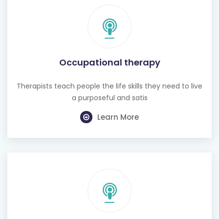
Occupational therapy
Therapists teach people the life skills they need to live
a purposeful and satis
Learn More