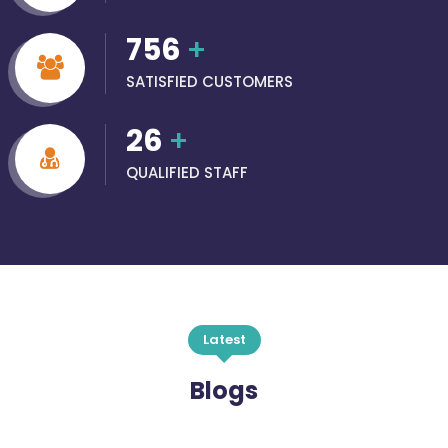
756
+
SATISFIED CUSTOMERS
26
+
QUALIFIED STAFF
Latest
Blogs