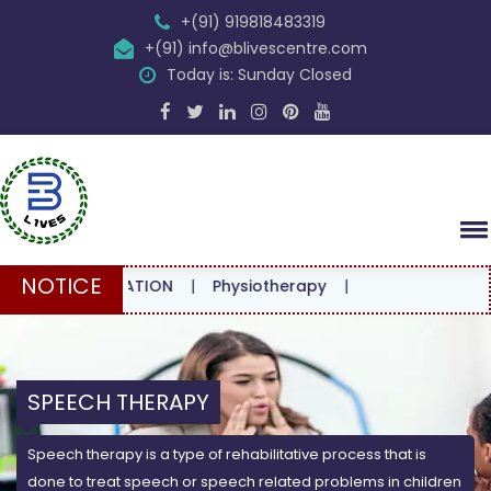
+(91) 919818483319
+(91) info@blivescentre.com
Today is: Sunday Closed
NOTICE
ONSULTATION
|
Physiotherapy
|
SPEECH THERAPY
Speech therapy is a type of rehabilitative process that is
done to treat speech or speech related problems in children