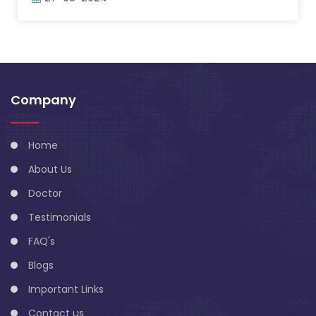
Company
Home
About Us
Doctor
Testimonials
FAQ's
Blogs
Important Links
Contact us