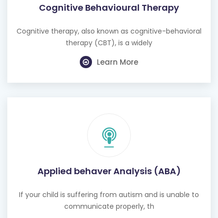
Cognitive Behavioural Therapy
Cognitive therapy, also known as cognitive-behavioral
therapy (CBT), is a widely
Learn More
Applied behaver Analysis (ABA)
If your child is suffering from autism and is unable to
communicate properly, th