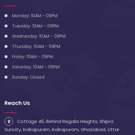
Monday: 10AM - 09PM
Tuesday: 10AM - 09PM
Wednesday: 10AM - 09PM
Thursday: 10AM - 09PM
Friday: 10AM - 09PM
Saturday: 10AM - 09PM
Sunday: Closed
Reach Us
Cottage 46, Behind Regalia Heights, Shipra
Suncity, Indirapuram, Indirapuram, Ghaziabad, Uttar