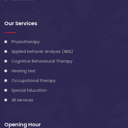
Our Services
Physiotherapy
Applied behaver Analysis (ABA)
Cognitive Behavioural Therapy
Hearing test
Occupational therapy
Special Education
All services
Opening Hour