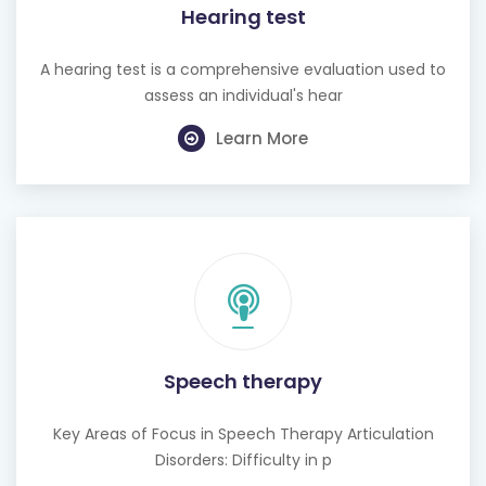
Hearing test
A hearing test is a comprehensive evaluation used to
assess an individual's hear
Learn More
Speech therapy
Key Areas of Focus in Speech Therapy Articulation
Disorders: Difficulty in p