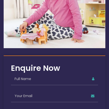
Enquire Now