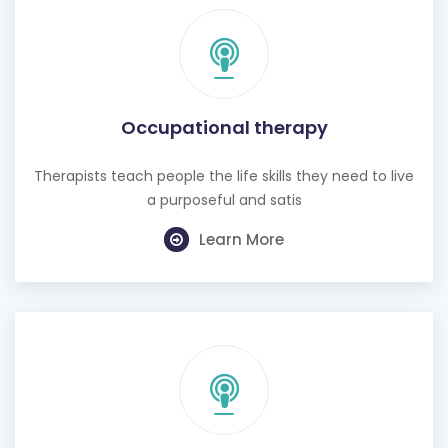
Occupational therapy
Therapists teach people the life skills they need to live
a purposeful and satis
Learn More