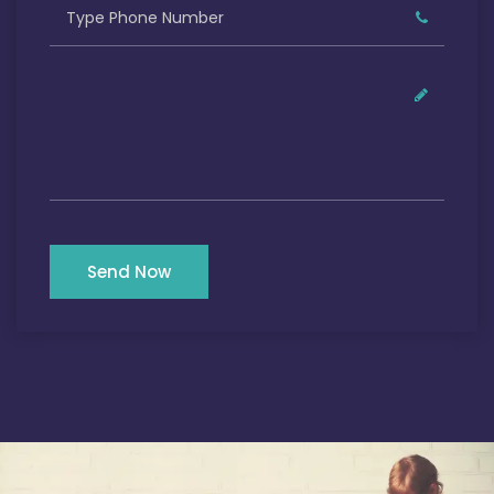
Send Now