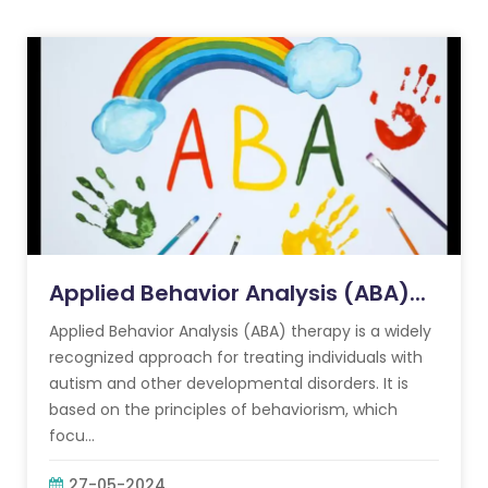
Applied Behavior Analysis (ABA)...
Applied Behavior Analysis (ABA) therapy is a widely
recognized approach for treating individuals with
autism and other developmental disorders. It is
based on the principles of behaviorism, which
focu...
27-05-2024