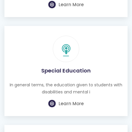
Learn More
Special Education
In general terms, the education given to students with
disabilities and mental i
Learn More