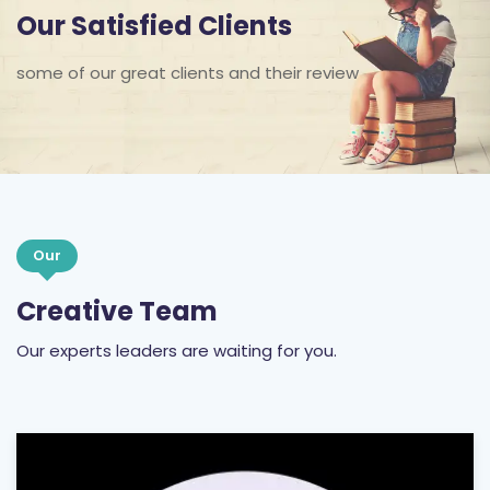
Our Satisfied Clients
some of our great clients and their review
Our
Creative Team
Our experts leaders are waiting for you.