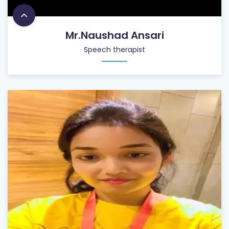
Mr.Naushad Ansari
Speech therapist