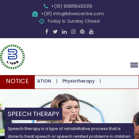
+(91) 919818483319
+(91) info@blivescentre.com
Today is: Sunday Closed
NOTICE
CONSULTATION
|
Physiotherapy
|
SPEECH THERAPY
Speech therapy is a type of rehabilitative process that is
done to treat speech or speech related problems in children