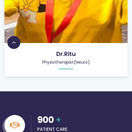
Dr.Ritu
Physiotherapist(Neuro)
900
+
PATIENT CARE