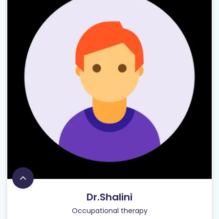
Dr.Shalini
Occupational therapy