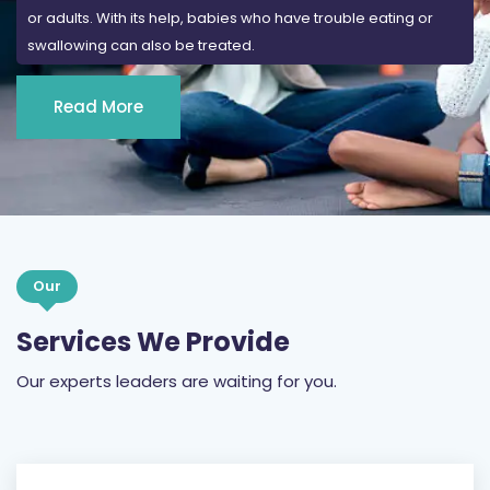
or adults. With its help, babies who have trouble eating or
swallowing can also be treated.
Read More
Our
Services We Provide
Our experts leaders are waiting for you.