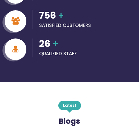
756
+
SATISFIED CUSTOMERS
26
+
QUALIFIED STAFF
Latest
Blogs