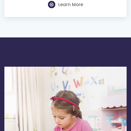
Learn More