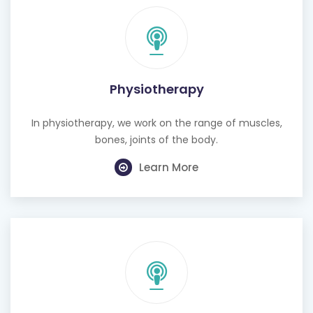
Physiotherapy
In physiotherapy, we work on the range of muscles,
bones, joints of the body.
Learn More