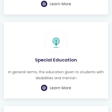
Learn More
Special Education
In general terms, the education given to students with
disabilities and mental i
Learn More