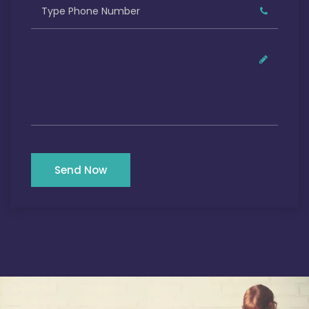
Send Now