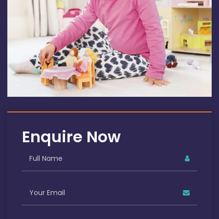
Enquire Now