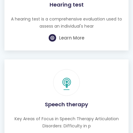
Hearing test
A hearing test is a comprehensive evaluation used to
assess an individual's hear
Learn More
Speech therapy
Key Areas of Focus in Speech Therapy Articulation
Disorders: Difficulty in p