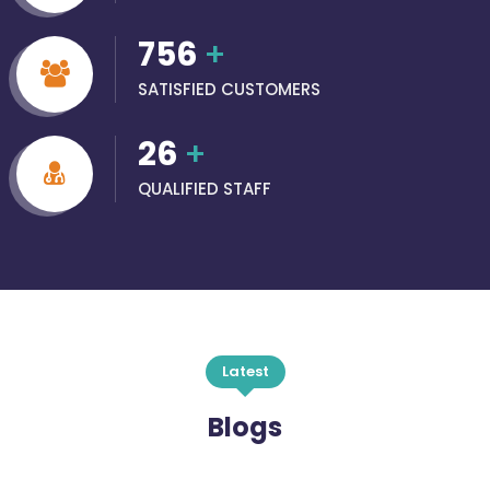
756
+
SATISFIED CUSTOMERS
26
+
QUALIFIED STAFF
Latest
Blogs