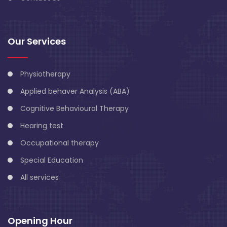
Our Services
Physiotherapy
Applied behaver Analysis (ABA)
Cognitive Behavioural Therapy
Hearing test
Occupational therapy
Special Education
All services
Opening Hour