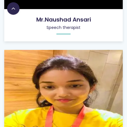
Mr.Naushad Ansari
Speech therapist