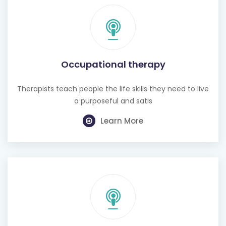
Occupational therapy
Therapists teach people the life skills they need to live
a purposeful and satis
Learn More