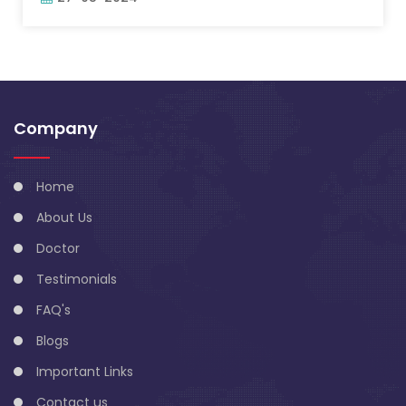
Company
Home
About Us
Doctor
Testimonials
FAQ's
Blogs
Important Links
Contact us