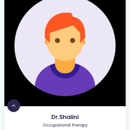
Dr.Shalini
Occupational therapy