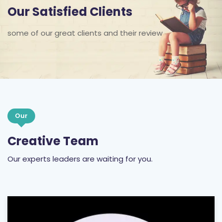
Our Satisfied Clients
some of our great clients and their review
Our
Creative Team
Our experts leaders are waiting for you.