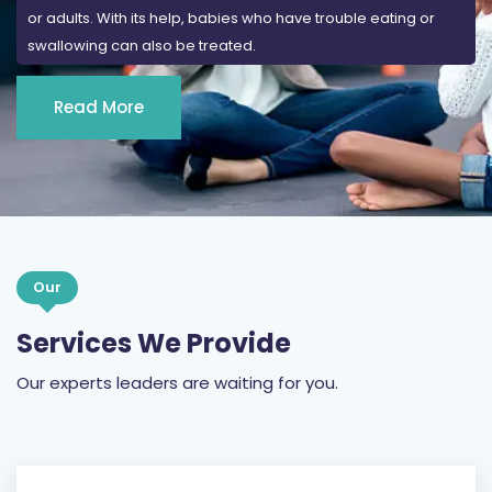
or adults. With its help, babies who have trouble eating or
swallowing can also be treated.
Read More
Our
Services We Provide
Our experts leaders are waiting for you.