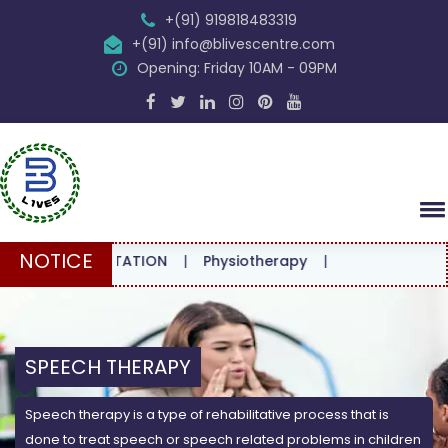
+(91) 919818483319
+(91) info@blivescentre.com
Opening: Friday 10AM - 09PM
NOTICE
CONSULTATION
|
Physiotherapy
|
SPEECH THERAPY
Speech therapy is a type of rehabilitative process that is
done to treat speech or speech related problems in children