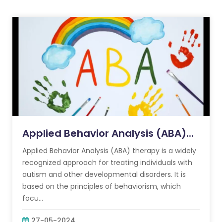
Applied Behavior Analysis (ABA)...
Applied Behavior Analysis (ABA) therapy is a widely
recognized approach for treating individuals with
autism and other developmental disorders. It is
based on the principles of behaviorism, which
focu...
27-05-2024