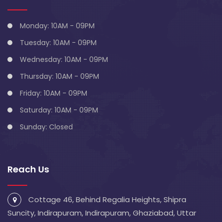
Monday: 10AM - 09PM
Tuesday: 10AM - 09PM
Wednesday: 10AM - 09PM
Thursday: 10AM - 09PM
Friday: 10AM - 09PM
Saturday: 10AM - 09PM
Sunday: Closed
Reach Us
Cottage 46, Behind Regalia Heights, Shipra
Suncity, Indirapuram, Indirapuram, Ghaziabad, Uttar