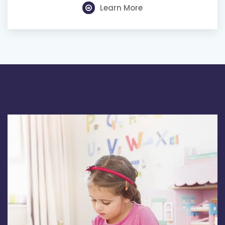
Learn More