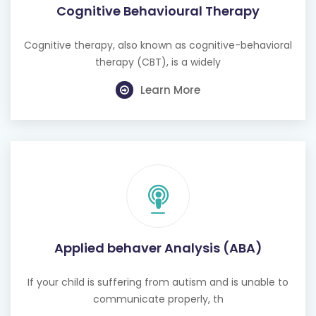
Cognitive Behavioural Therapy
Cognitive therapy, also known as cognitive-behavioral
therapy (CBT), is a widely
Learn More
Applied behaver Analysis (ABA)
If your child is suffering from autism and is unable to
communicate properly, th