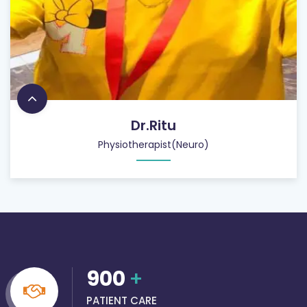
Dr.Ritu
Physiotherapist(Neuro)
900
+
PATIENT CARE