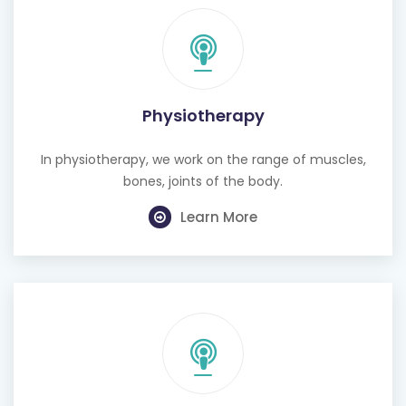
Physiotherapy
In physiotherapy, we work on the range of muscles,
bones, joints of the body.
Learn More