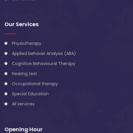
Our Services
Physiotherapy
Applied behaver Analysis (ABA)
Cognitive Behavioural Therapy
Hearing test
Occupational therapy
Special Education
All services
Opening Hour