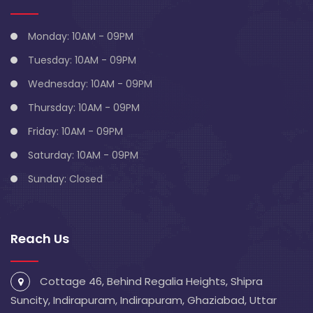
Monday: 10AM - 09PM
Tuesday: 10AM - 09PM
Wednesday: 10AM - 09PM
Thursday: 10AM - 09PM
Friday: 10AM - 09PM
Saturday: 10AM - 09PM
Sunday: Closed
Reach Us
Cottage 46, Behind Regalia Heights, Shipra
Suncity, Indirapuram, Indirapuram, Ghaziabad, Uttar