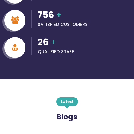
756
+
SATISFIED CUSTOMERS
26
+
QUALIFIED STAFF
Latest
Blogs