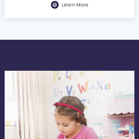
Learn More