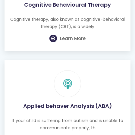
Cognitive Behavioural Therapy
Cognitive therapy, also known as cognitive-behavioral
therapy (CBT), is a widely
Learn More
Applied behaver Analysis (ABA)
If your child is suffering from autism and is unable to
communicate properly, th