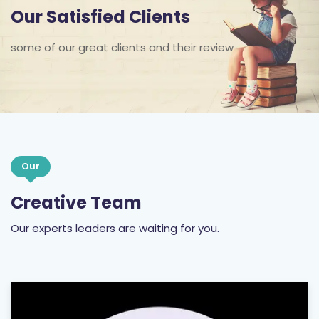
Our Satisfied Clients
some of our great clients and their review
Our
Creative Team
Our experts leaders are waiting for you.