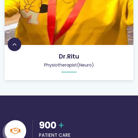
Dr.Ritu
Physiotherapist(Neuro)
900
+
PATIENT CARE