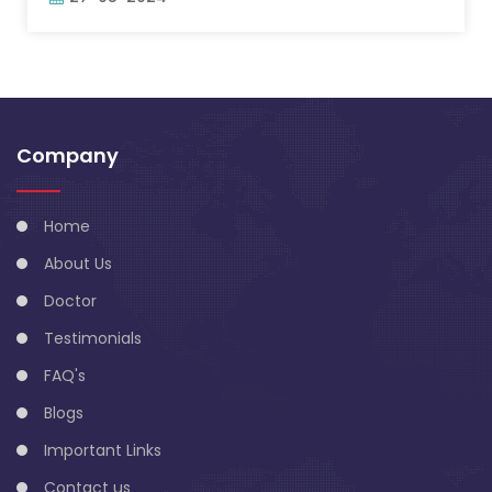
Company
Home
About Us
Doctor
Testimonials
FAQ's
Blogs
Important Links
Contact us