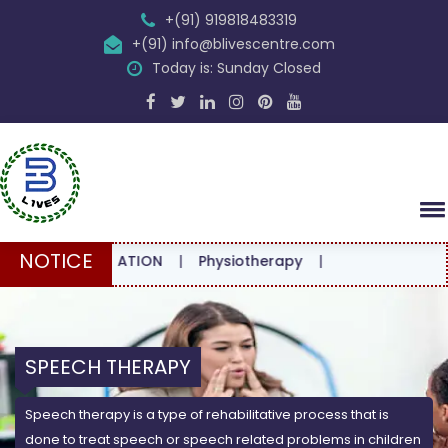
+(91) 919818483319
+(91) info@blivescentre.com
Today is: Sunday Closed
NOTICE
CONSULTATION
|
Physiotherapy
|
SPEECH THERAPY
Speech therapy is a type of rehabilitative process that is
done to treat speech or speech related problems in children