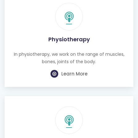
Physiotherapy
In physiotherapy, we work on the range of muscles,
bones, joints of the body.
Learn More