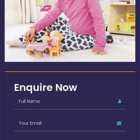
Enquire Now