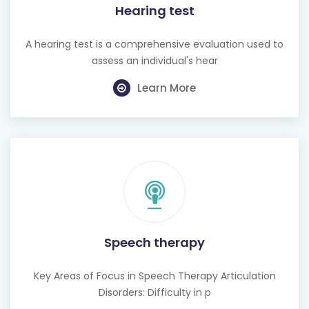
Hearing test
A hearing test is a comprehensive evaluation used to
assess an individual's hear
Learn More
Speech therapy
Key Areas of Focus in Speech Therapy Articulation
Disorders: Difficulty in p