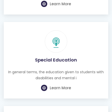
Learn More
Special Education
In general terms, the education given to students with
disabilities and mental i
Learn More