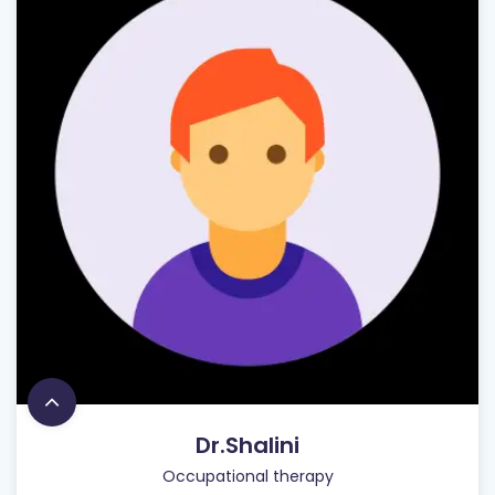
Dr.Shalini
Occupational therapy