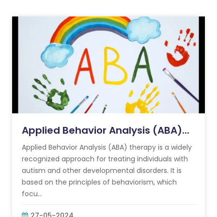
Applied Behavior Analysis (ABA)...
Applied Behavior Analysis (ABA) therapy is a widely
recognized approach for treating individuals with
autism and other developmental disorders. It is
based on the principles of behaviorism, which
focu...
27-05-2024