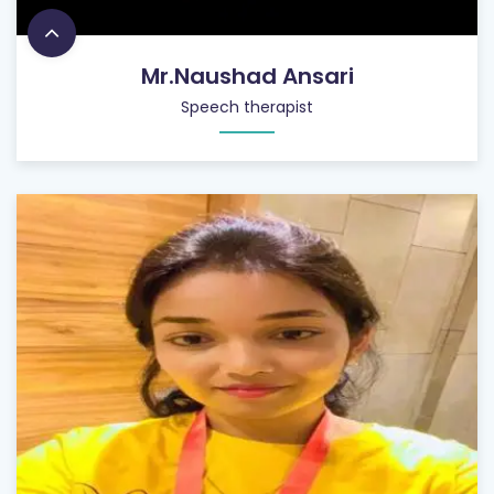
Mr.Naushad Ansari
Speech therapist