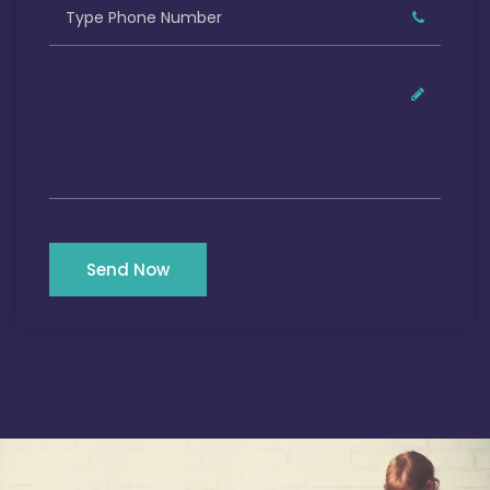
Send Now