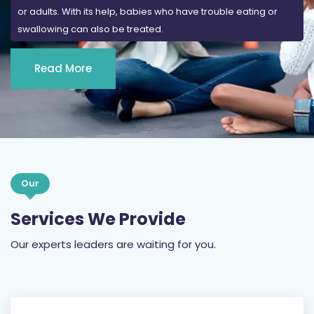
or adults. With its help, babies who have trouble eating or
swallowing can also be treated.
Read More
Our
Services We Provide
Our experts leaders are waiting for you.