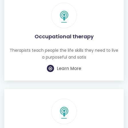
Occupational therapy
Therapists teach people the life skills they need to live
a purposeful and satis
Learn More