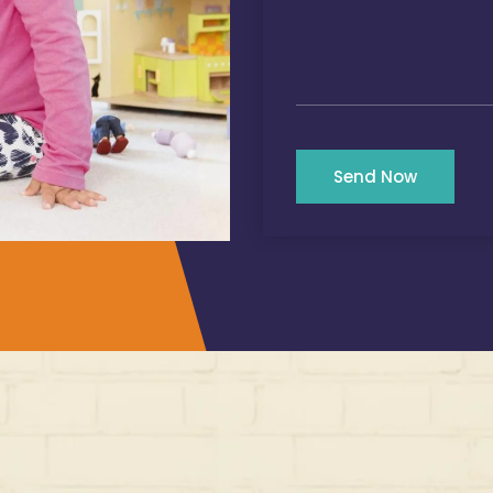
Send Now