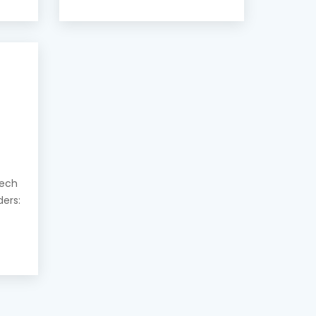
eech
ders: