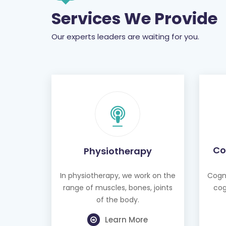
Services We Provide
Our experts leaders are waiting for you.
Co
Physiotherapy
In physiotherapy, we work on the
Cogni
range of muscles, bones, joints
cog
of the body.
Learn More