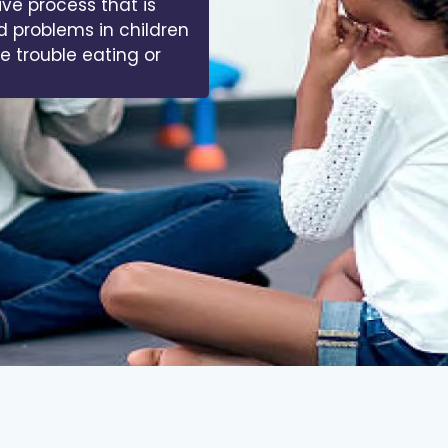
ive process that is
d problems in children
ve trouble eating or