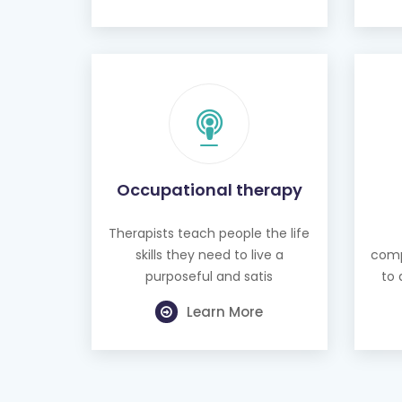
Occupational therapy
Therapists teach people the life
skills they need to live a
comp
purposeful and satis
to 
Learn More