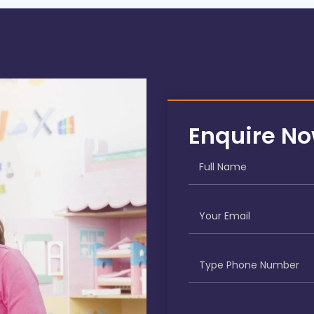
Enquire N