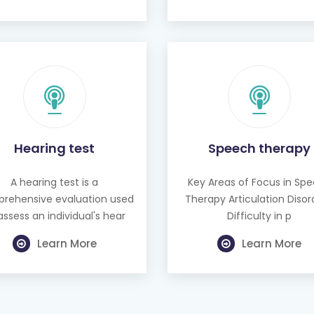
Hearing test
Speech therapy
A hearing test is a
Key Areas of Focus in Sp
rehensive evaluation used
Therapy Articulation Disor
assess an individual's hear
Difficulty in p
Learn More
Learn More