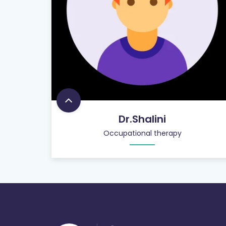
Dr.Shalini
Occupational therapy