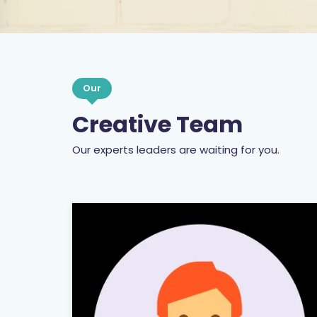
Our
Creative Team
Our experts leaders are waiting for you.