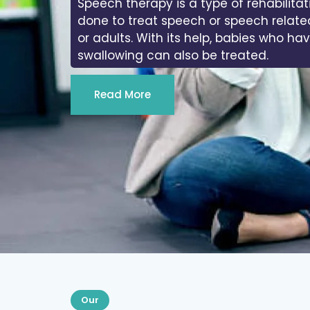
Speech therapy is a type of rehabilitat
done to treat speech or speech relate
or adults. With its help, babies who ha
swallowing can also be treated.
Read More
Our