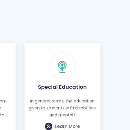
Special Education
from
In general terms, the education
o
given to students with disabilities
th
and mental i
Learn More