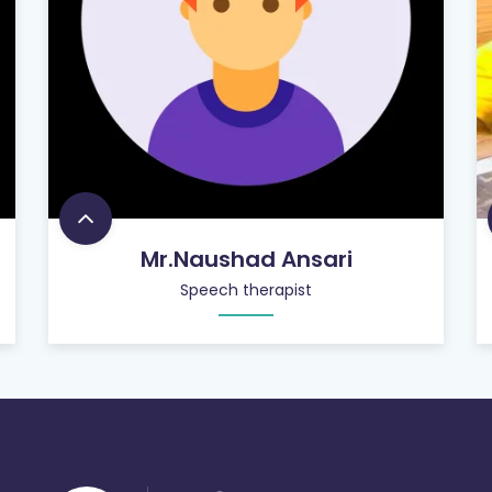
Mr.Naushad Ansari
Speech therapist