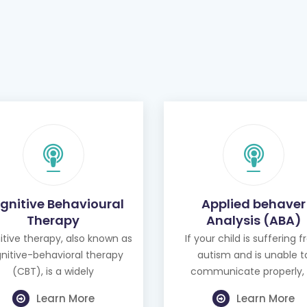
gnitive Behavioural
Applied behaver
Therapy
Analysis (ABA)
tive therapy, also known as
If your child is suffering 
nitive-behavioral therapy
autism and is unable t
(CBT), is a widely
communicate properly, 
Learn More
Learn More