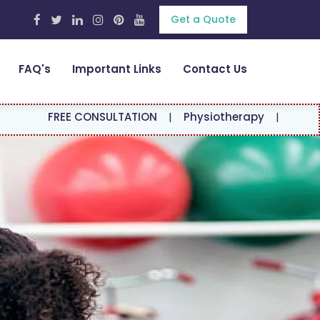
Get a Quote
FAQ's
Important Links
Contact Us
E CONSULTATION
|
Physiotherapy
|