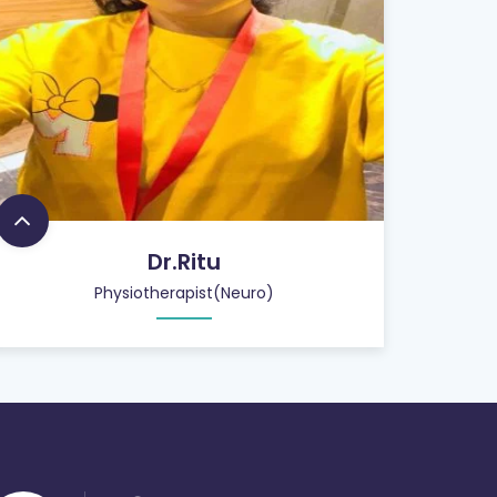
Dr.Ritu
Physiotherapist(Neuro)