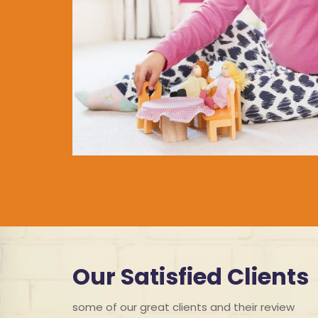
Our Satisfied Clients
some of our great clients and their review