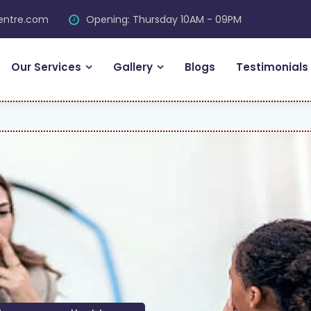
centre.com
Opening: Thursday 10AM - 09PM
Our Services
Gallery
Blogs
Testimonials
FRE