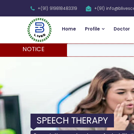
+(91) 919818483319
+(91) info@blives
Home
Profile
Doctor
NOTICE
SPEECH THERAPY