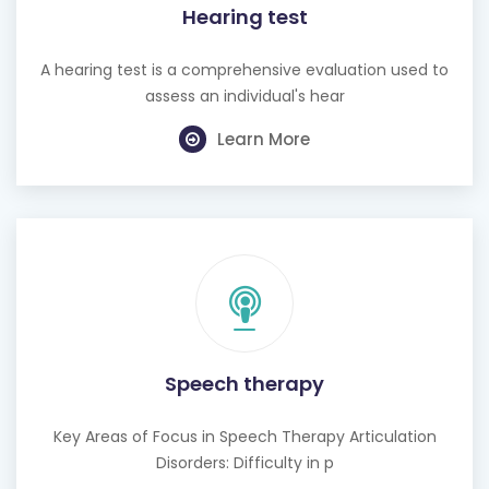
Hearing test
A hearing test is a comprehensive evaluation used to
assess an individual's hear
Learn More
Speech therapy
Key Areas of Focus in Speech Therapy Articulation
Disorders: Difficulty in p