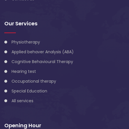
Our Services
Physiotherapy
Applied behaver Analysis (ABA)
Cognitive Behavioural Therapy
Hearing test
Occupational therapy
Special Education
All services
Opening Hour