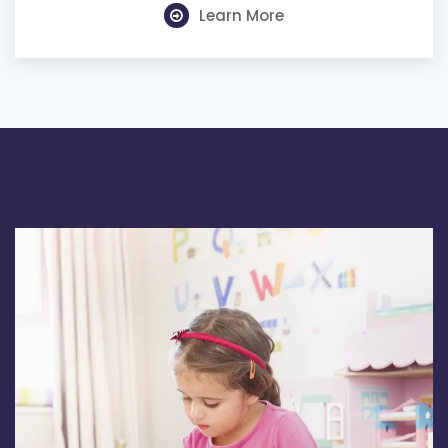
Learn More