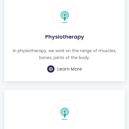
Physiotherapy
In physiotherapy, we work on the range of muscles,
bones, joints of the body.
Learn More