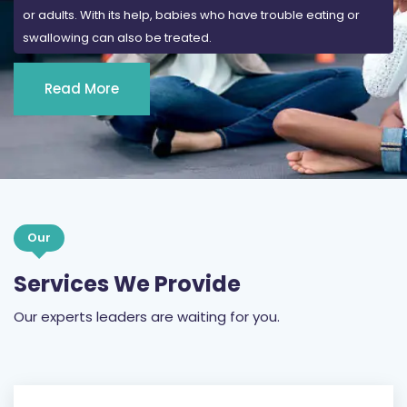
or adults. With its help, babies who have trouble eating or
swallowing can also be treated.
Read More
Our
Services We Provide
Our experts leaders are waiting for you.