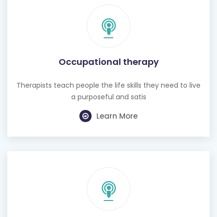
Occupational therapy
Therapists teach people the life skills they need to live
a purposeful and satis
Learn More