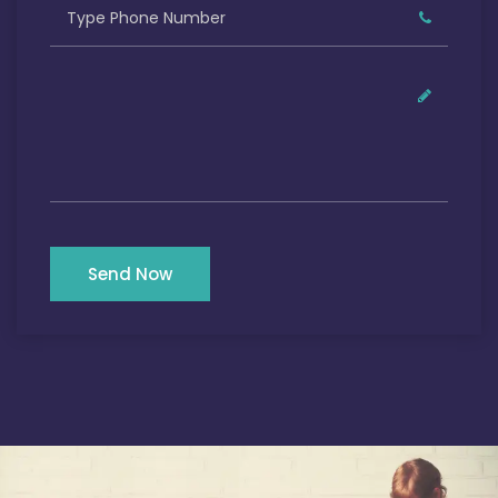
Send Now