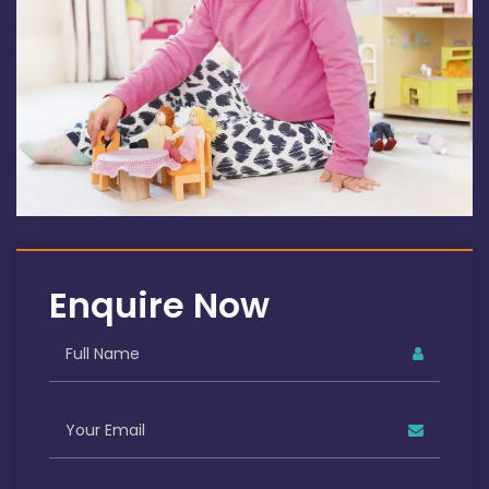
Enquire Now