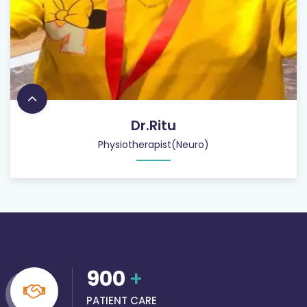
Dr.Ritu
Physiotherapist(Neuro)
900
+
PATIENT CARE