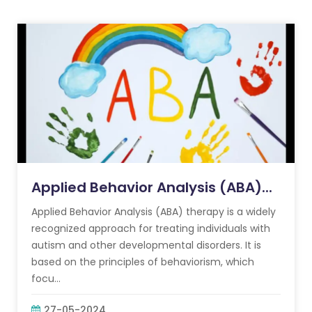
Applied Behavior Analysis (ABA)...
Applied Behavior Analysis (ABA) therapy is a widely
recognized approach for treating individuals with
autism and other developmental disorders. It is
based on the principles of behaviorism, which
focu...
27-05-2024