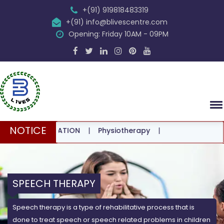
+(91) 919818483319
+(91) info@blivescentre.com
Opening: Friday 10AM - 09PM
NOTICE
ONSULTATION
|
Physiotherapy
|
SPEECH THERAPY
Speech therapy is a type of rehabilitative process that is
done to treat speech or speech related problems in children