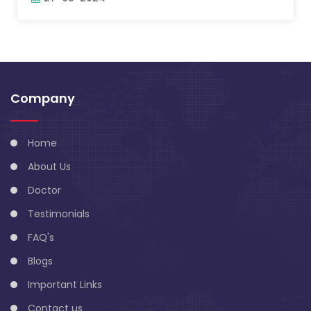
Company
Home
About Us
Doctor
Testimonials
FAQ's
Blogs
Important Links
Contact us