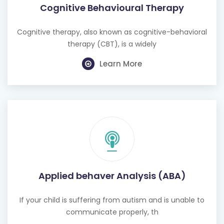
Cognitive Behavioural Therapy
Cognitive therapy, also known as cognitive-behavioral
therapy (CBT), is a widely
Learn More
Applied behaver Analysis (ABA)
If your child is suffering from autism and is unable to
communicate properly, th