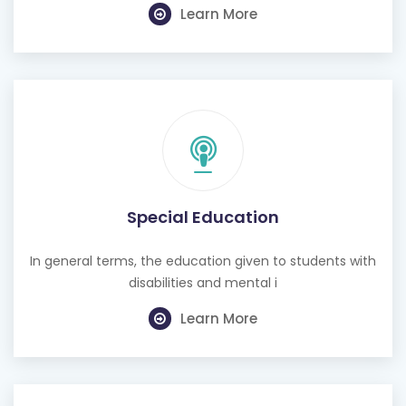
Learn More
Special Education
In general terms, the education given to students with
disabilities and mental i
Learn More