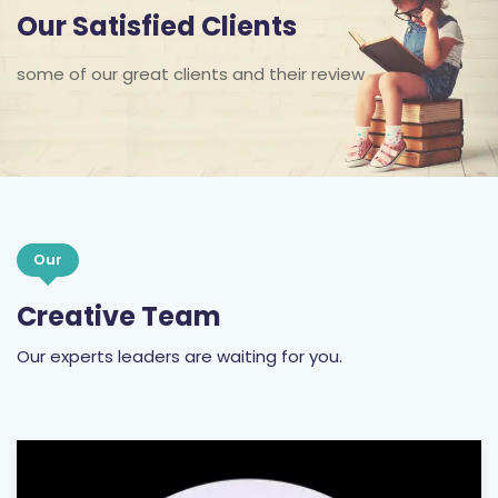
Our Satisfied Clients
some of our great clients and their review
Our
Creative Team
Our experts leaders are waiting for you.