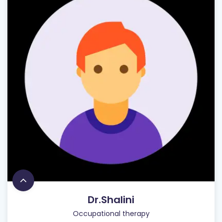
Dr.Shalini
Occupational therapy