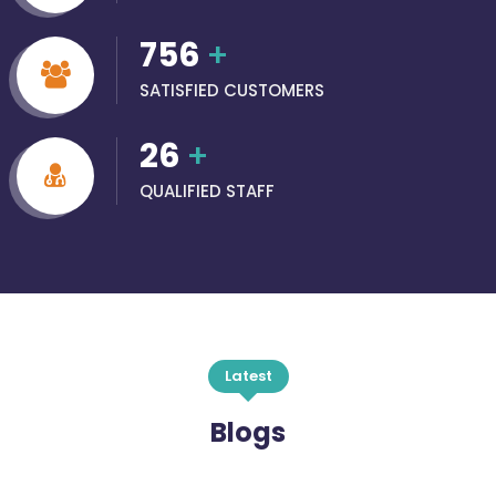
756
+
SATISFIED CUSTOMERS
26
+
QUALIFIED STAFF
Latest
Blogs