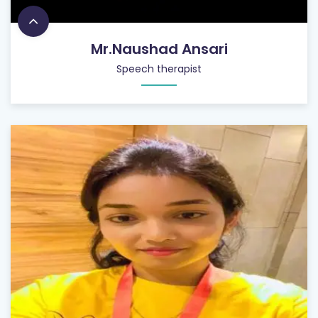
Mr.Naushad Ansari
Speech therapist