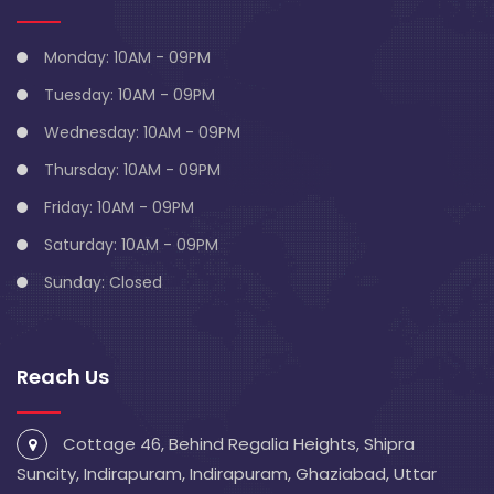
Monday: 10AM - 09PM
Tuesday: 10AM - 09PM
Wednesday: 10AM - 09PM
Thursday: 10AM - 09PM
Friday: 10AM - 09PM
Saturday: 10AM - 09PM
Sunday: Closed
Reach Us
Cottage 46, Behind Regalia Heights, Shipra
Suncity, Indirapuram, Indirapuram, Ghaziabad, Uttar