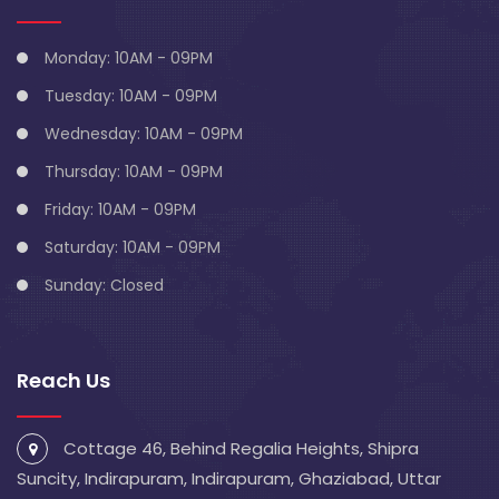
Monday: 10AM - 09PM
Tuesday: 10AM - 09PM
Wednesday: 10AM - 09PM
Thursday: 10AM - 09PM
Friday: 10AM - 09PM
Saturday: 10AM - 09PM
Sunday: Closed
Reach Us
Cottage 46, Behind Regalia Heights, Shipra
Suncity, Indirapuram, Indirapuram, Ghaziabad, Uttar
Pradesh 201014
info@blivescentre.com