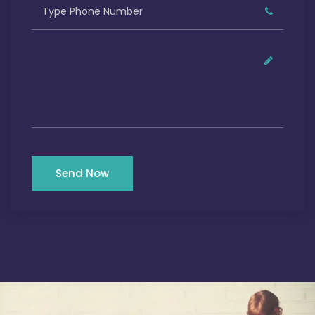
Send Now
Our Satisfied Clients