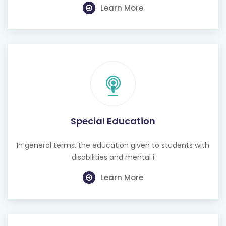
Special Education
In general terms, the education given to students with
disabilities and mental i
Learn More