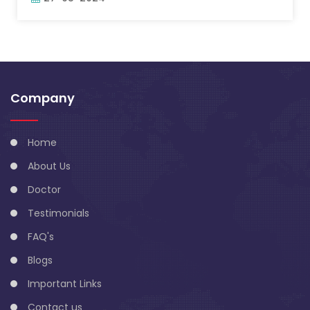
Company
Home
About Us
Doctor
Testimonials
FAQ's
Blogs
Important Links
Contact us