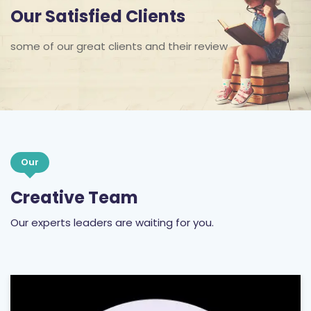
some of our great clients and their review
Our
Creative Team
Our experts leaders are waiting for you.