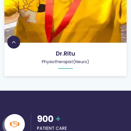
Dr.Ritu
Physiotherapist(Neuro)
900
+
PATIENT CARE