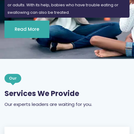
Read More
Our
Services We Provide
Our experts leaders are waiting for you.