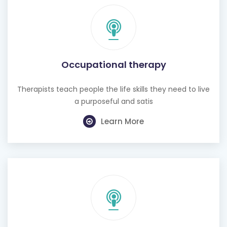
Occupational therapy
Therapists teach people the life skills they need to live
a purposeful and satis
Learn More
Hearing test