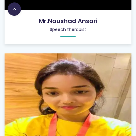
Mr.Naushad Ansari
Speech therapist