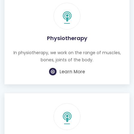
Physiotherapy
In physiotherapy, we work on the range of muscles,
bones, joints of the body.
Learn More
Cognitive Behavioural Therapy