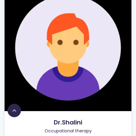
Dr.Shalini
Occupational therapy