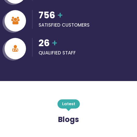
756
+
SATISFIED CUSTOMERS
26
+
QUALIFIED STAFF
Latest
Blogs