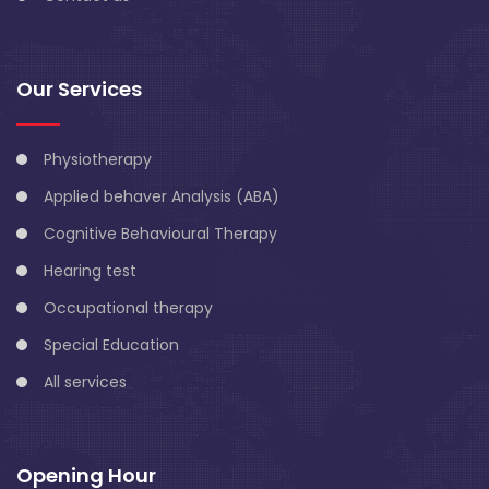
Our Services
Physiotherapy
Applied behaver Analysis (ABA)
Cognitive Behavioural Therapy
Hearing test
Occupational therapy
Special Education
All services
Opening Hour