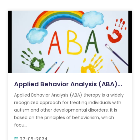
Applied Behavior Analysis (ABA)...
Applied Behavior Analysis (ABA) therapy is a widely
recognized approach for treating individuals with
autism and other developmental disorders. It is
based on the principles of behaviorism, which
focu...
27-05-2024