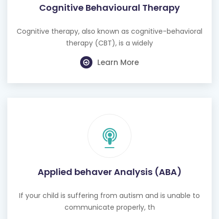
Cognitive therapy, also known as cognitive-behavioral
therapy (CBT), is a widely
Learn More
Applied behaver Analysis (ABA)
If your child is suffering from autism and is unable to
communicate properly, th
Learn More