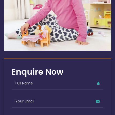
Enquire Now