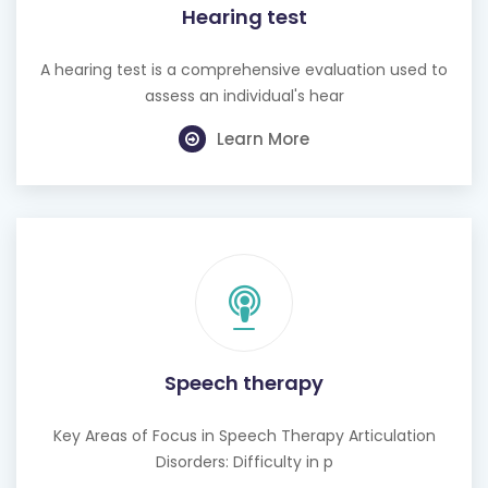
A hearing test is a comprehensive evaluation used to
assess an individual's hear
Learn More
Speech therapy
Key Areas of Focus in Speech Therapy Articulation
Disorders: Difficulty in p
Learn More