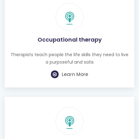
Occupational therapy
Therapists teach people the life skills they need to live
a purposeful and satis
Learn More