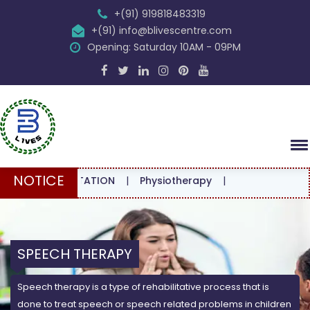
+(91) 919818483319
+(91) info@blivescentre.com
Opening: Saturday 10AM - 09PM
NOTICE
CONSULTATION
|
Physiotherapy
|
SPEECH THERAPY
Speech therapy is a type of rehabilitative process that is
done to treat speech or speech related problems in children