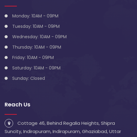
Monday: 10AM - 09PM
Tuesday: 10AM - 09PM
Wednesday: 10AM - 09PM
Thursday: 10AM - 09PM
Friday: 10AM - 09PM
Saturday: 10AM - 09PM
Sunday: Closed
Reach Us
Cottage 46, Behind Regalia Heights, Shipra
Suncity, Indirapuram, Indirapuram, Ghaziabad, Uttar