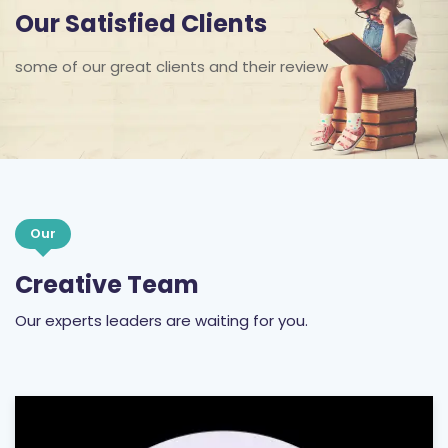
Our Satisfied Clients
some of our great clients and their review
Our
Creative Team
Our experts leaders are waiting for you.