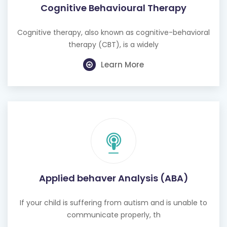
Cognitive Behavioural Therapy
Cognitive therapy, also known as cognitive-behavioral
therapy (CBT), is a widely
Learn More
Applied behaver Analysis (ABA)
If your child is suffering from autism and is unable to
communicate properly, th