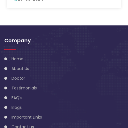
Company
Home
About Us
Doctor
Testimonials
FAQ's
Blogs
Important Links
Contact us