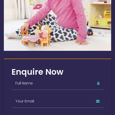
Enquire Now