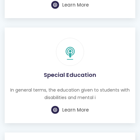
Learn More
Special Education
In general terms, the education given to students with
disabilities and mental i
Learn More