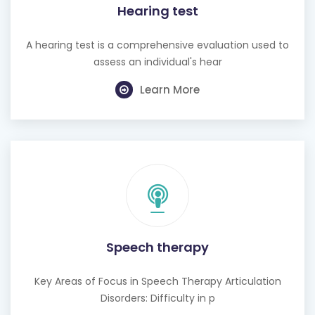
Hearing test
A hearing test is a comprehensive evaluation used to
assess an individual's hear
Learn More
Speech therapy
Key Areas of Focus in Speech Therapy Articulation
Disorders: Difficulty in p