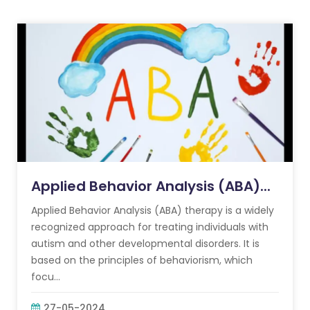
Applied Behavior Analysis (ABA)...
Applied Behavior Analysis (ABA) therapy is a widely
recognized approach for treating individuals with
autism and other developmental disorders. It is
based on the principles of behaviorism, which
focu...
27-05-2024