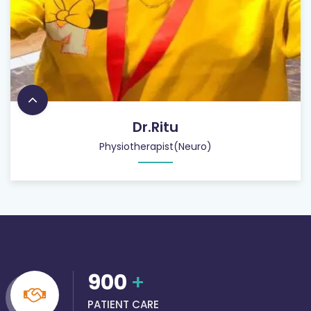
Dr.Ritu
Physiotherapist(Neuro)
900
+
PATIENT CARE