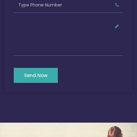
Send Now