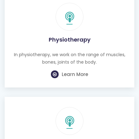
Physiotherapy
In physiotherapy, we work on the range of muscles,
bones, joints of the body.
Learn More