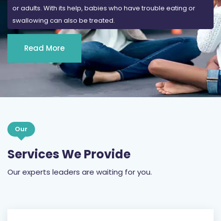
or adults. With its help, babies who have trouble eating or
swallowing can also be treated.
Read More
Our
Services We Provide
Our experts leaders are waiting for you.