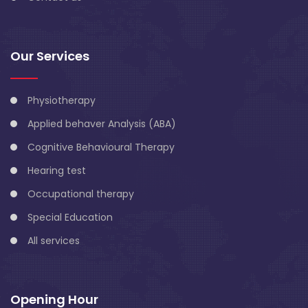
Our Services
Physiotherapy
Applied behaver Analysis (ABA)
Cognitive Behavioural Therapy
Hearing test
Occupational therapy
Special Education
All services
Opening Hour