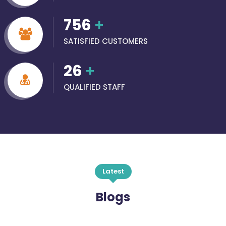
756
+
SATISFIED CUSTOMERS
26
+
QUALIFIED STAFF
Latest
Blogs