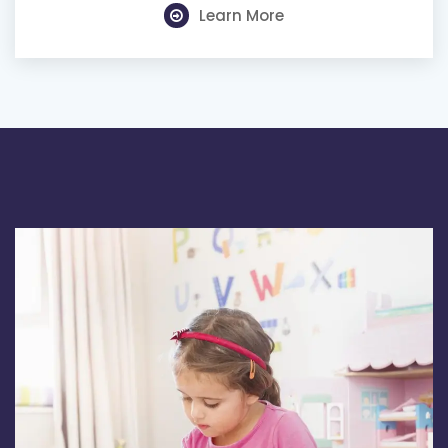
Learn More