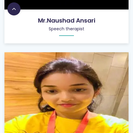
Mr.Naushad Ansari
Speech therapist