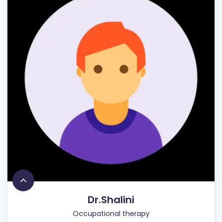
Dr.Shalini
Occupational therapy