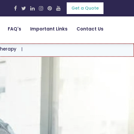
Get a Quote
FAQ's
Important Links
Contact Us
|