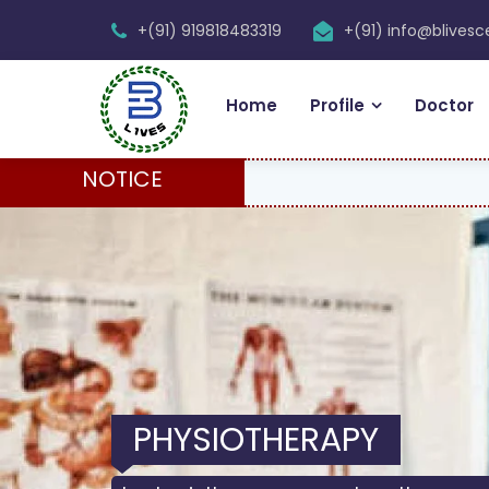
+(91) 919818483319
+(91) info@blives
Home
Profile
Doctor
NOTICE
PHYSIOTHERAPY