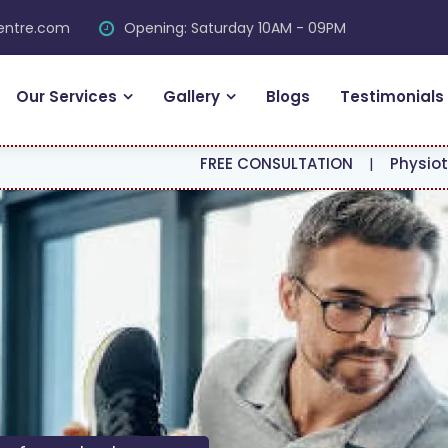
centre.com
Opening: Saturday 10AM - 09PM
Our Services
Gallery
Blogs
Testimonials
FREE CONSULTATION
|
Physiotherapy