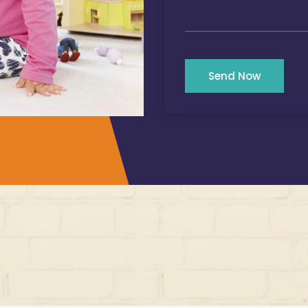
Send Now