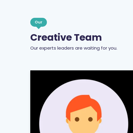
Our
Creative Team
Our experts leaders are waiting for you.