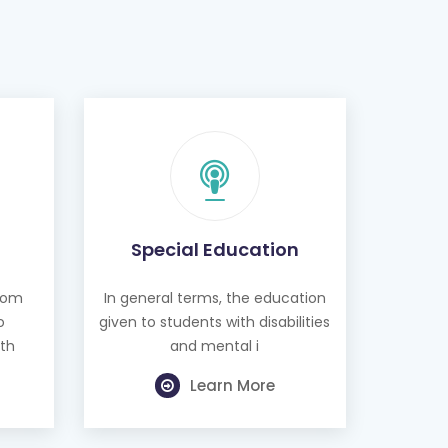
Special Education
from
In general terms, the education
o
given to students with disabilities
th
and mental i
Learn More