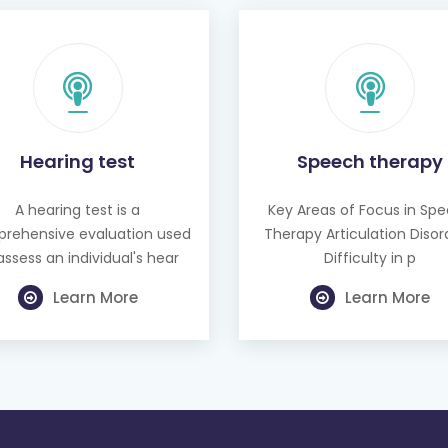
Hearing test
Speech therapy
A hearing test is a
Key Areas of Focus in Sp
rehensive evaluation used
Therapy Articulation Disor
assess an individual's hear
Difficulty in p
Learn More
Learn More