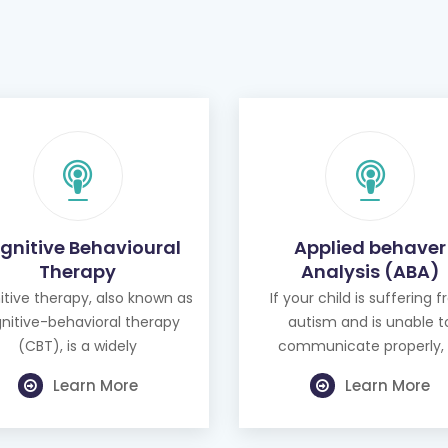
gnitive Behavioural
Applied behaver
Therapy
Analysis (ABA)
tive therapy, also known as
If your child is suffering 
nitive-behavioral therapy
autism and is unable t
(CBT), is a widely
communicate properly, 
Learn More
Learn More