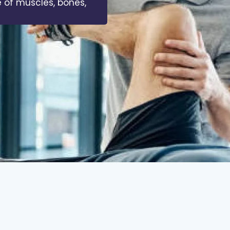
 of muscles, bones,