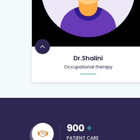
Dr.Shalini
Occupational therapy
900
+
PATIENT CARE