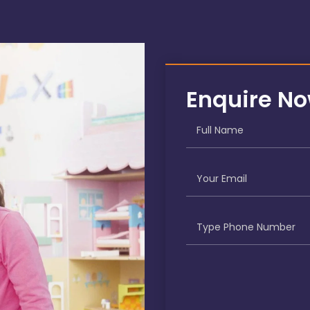
Enquire N