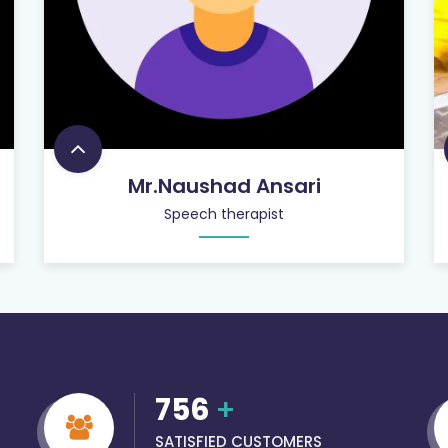
Mr.Naushad Ansari
Speech therapist
756
+
SATISFIED CUSTOMERS