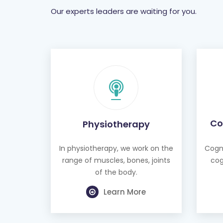
Our experts leaders are waiting for you.
Co
Physiotherapy
In physiotherapy, we work on the
Cogni
range of muscles, bones, joints
cog
of the body.
Learn More