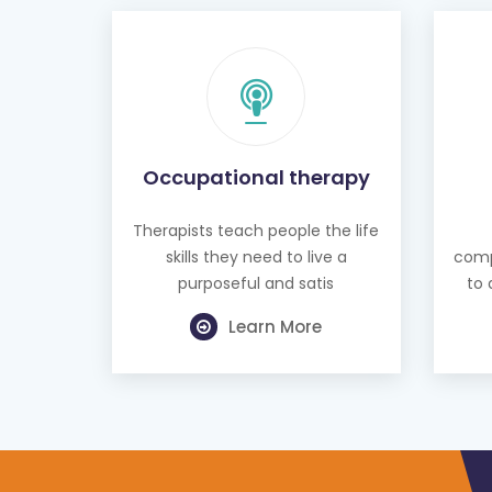
Occupational therapy
Therapists teach people the life
skills they need to live a
comp
purposeful and satis
to 
Learn More