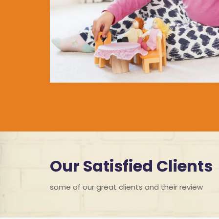
Our Satisfied Clients
some of our great clients and their review