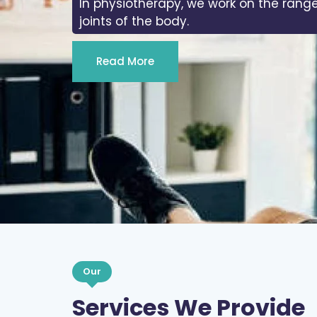
In physiotherapy, we work on the range
joints of the body.
Read More
Our
Services We Provide