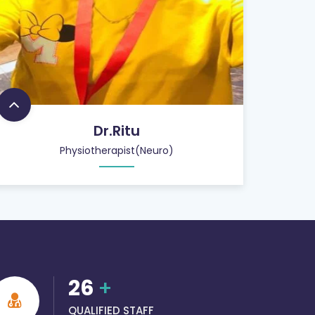
Dr.Ritu
Physiotherapist(Neuro)
26
+
QUALIFIED STAFF