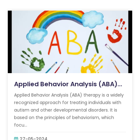
Applied Behavior Analysis (ABA)...
Applied Behavior Analysis (ABA) therapy is a widely
recognized approach for treating individuals with
autism and other developmental disorders. It is
based on the principles of behaviorism, which
focu...
27-05-2024