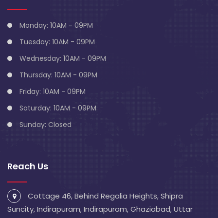
Monday: 10AM - 09PM
Tuesday: 10AM - 09PM
Wednesday: 10AM - 09PM
Thursday: 10AM - 09PM
Friday: 10AM - 09PM
Saturday: 10AM - 09PM
Sunday: Closed
Reach Us
Cottage 46, Behind Regalia Heights, Shipra
Suncity, Indirapuram, Indirapuram, Ghaziabad, Uttar
Pradesh 201014
info@blivescentre.com