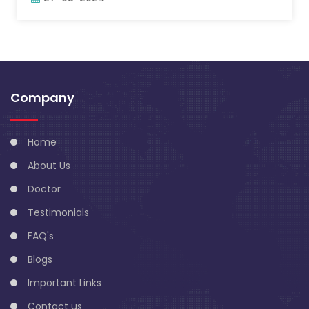
Company
Home
About Us
Doctor
Testimonials
FAQ's
Blogs
Important Links
Contact us