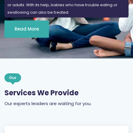
Read More
Our
Services We Provide
Our experts leaders are waiting for you.