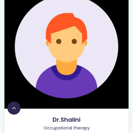
Dr.Shalini
Occupational therapy