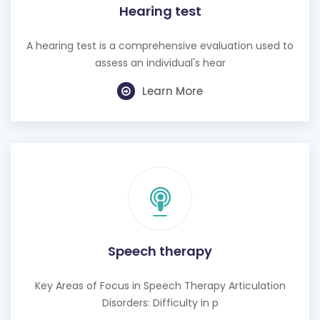
A hearing test is a comprehensive evaluation used to
assess an individual's hear
Learn More
Speech therapy
Key Areas of Focus in Speech Therapy Articulation
Disorders: Difficulty in p
Learn More