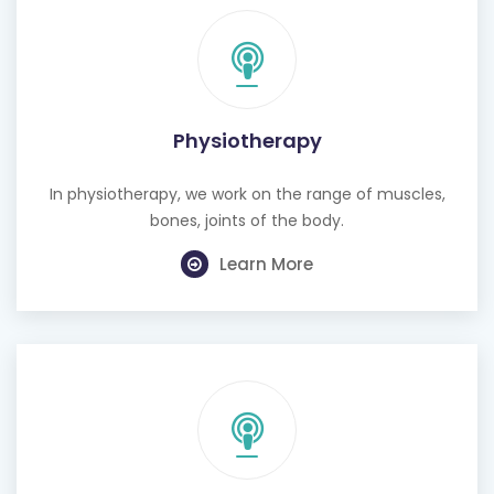
Physiotherapy
In physiotherapy, we work on the range of muscles,
bones, joints of the body.
Learn More
Cognitive Behavioural Therapy