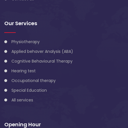
Our Services
Physiotherapy
Applied behaver Analysis (ABA)
Cognitive Behavioural Therapy
Hearing test
Occupational therapy
Special Education
All services
Opening Hour