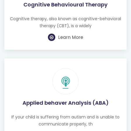
Cognitive therapy, also known as cognitive-behavioral
therapy (CBT), is a widely
Learn More
Applied behaver Analysis (ABA)
If your child is suffering from autism and is unable to
communicate properly, th
Learn More