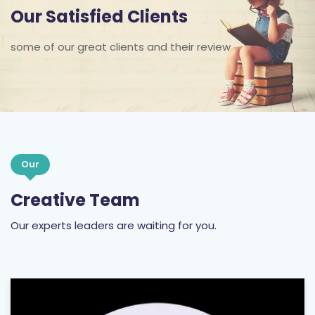
some of our great clients and their review
Our
Creative Team
Our experts leaders are waiting for you.