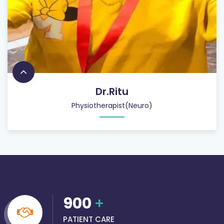
Dr.Ritu
Physiotherapist(Neuro)
900
+
PATIENT CARE