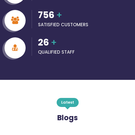
756
+
SATISFIED CUSTOMERS
26
+
QUALIFIED STAFF
Latest
Blogs