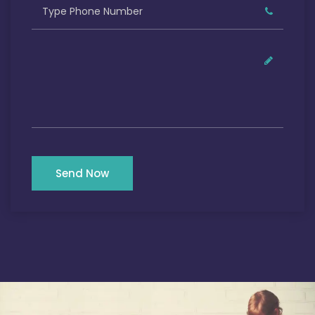
Send Now
Our Satisfied Clients