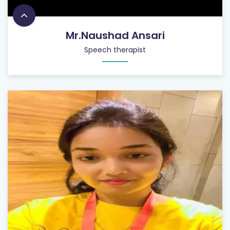
Mr.Naushad Ansari
Speech therapist