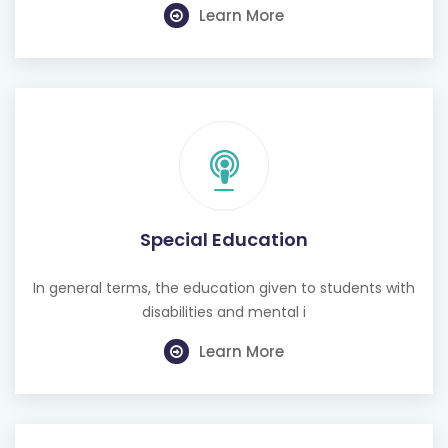
Special Education
In general terms, the education given to students with
disabilities and mental i
Learn More