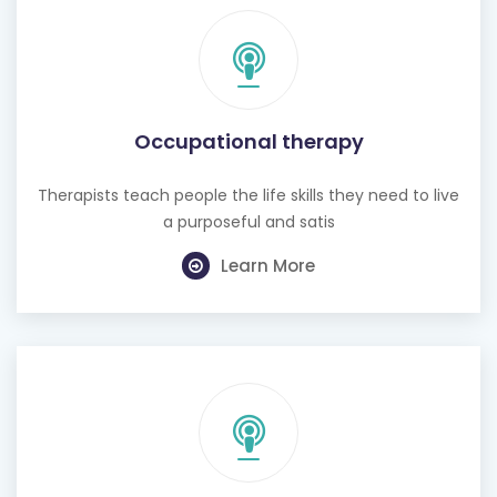
Occupational therapy
Therapists teach people the life skills they need to live
a purposeful and satis
Learn More
Hearing test