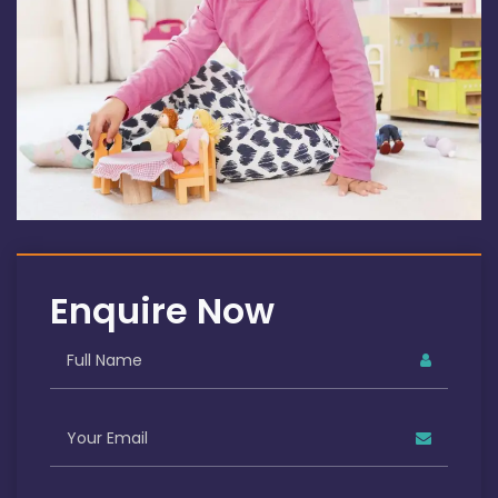
Enquire Now