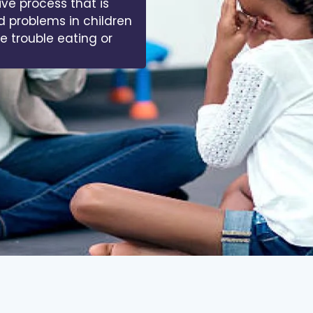
ive process that is
d problems in children
ve trouble eating or