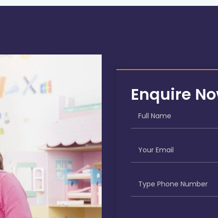
Enquire N