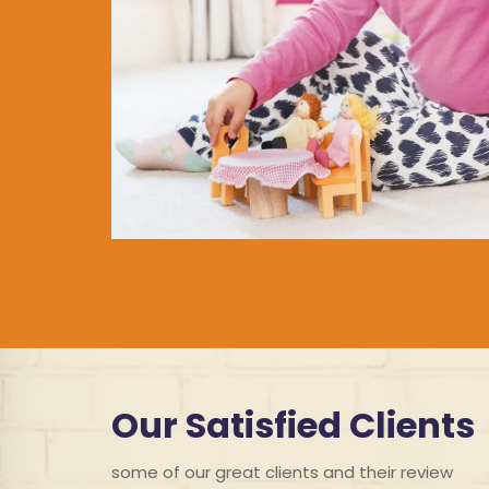
Our Satisfied Clients
some of our great clients and their review