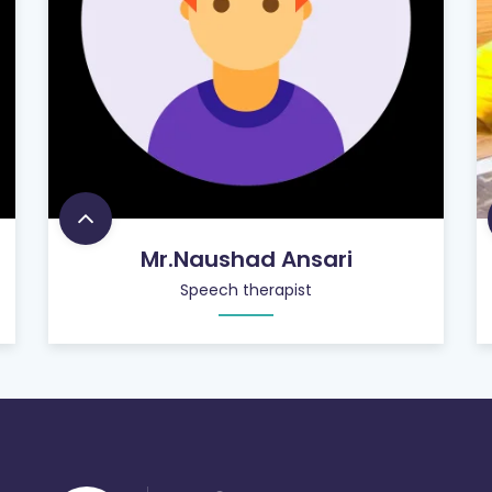
Mr.Naushad Ansari
Speech therapist