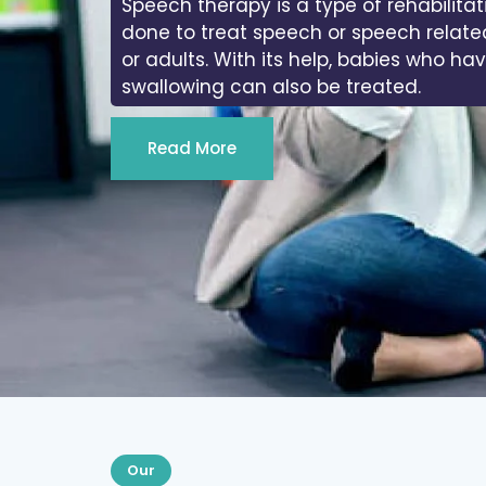
Speech therapy is a type of rehabilitat
done to treat speech or speech relate
or adults. With its help, babies who ha
swallowing can also be treated.
Read More
Our