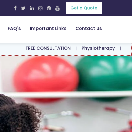
Get a Quote
FAQ's
Important Links
Contact Us
REE CONSULTATION
|
Physiotherapy
|