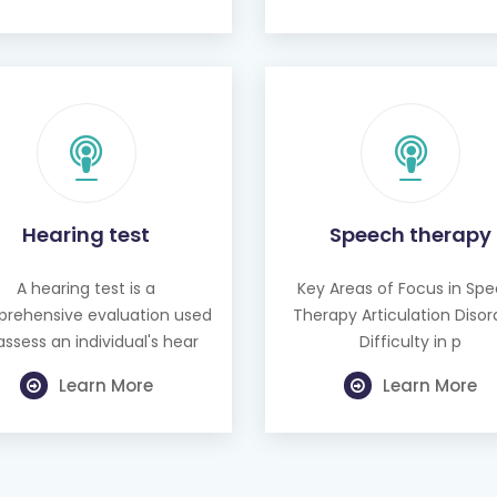
Hearing test
Speech therapy
A hearing test is a
Key Areas of Focus in Sp
rehensive evaluation used
Therapy Articulation Disor
assess an individual's hear
Difficulty in p
Learn More
Learn More