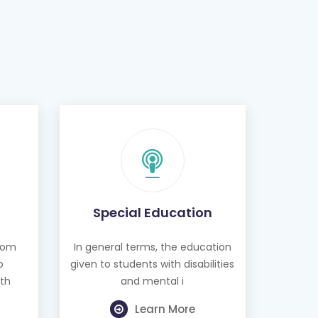
Special Education
from
In general terms, the education
o
given to students with disabilities
th
and mental i
Learn More