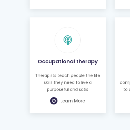
Occupational therapy
Therapists teach people the life
skills they need to live a
comp
purposeful and satis
to 
Learn More