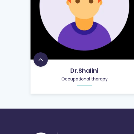
Dr.Shalini
Occupational therapy