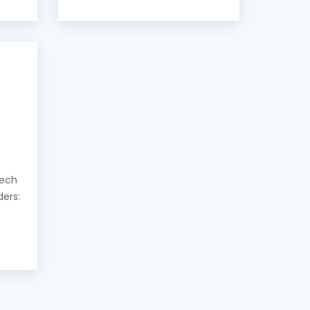
eech
ders: