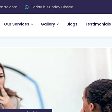
centre.com
Today is: Sunday Closed
Our Services
Gallery
Blogs
Testimonials
F