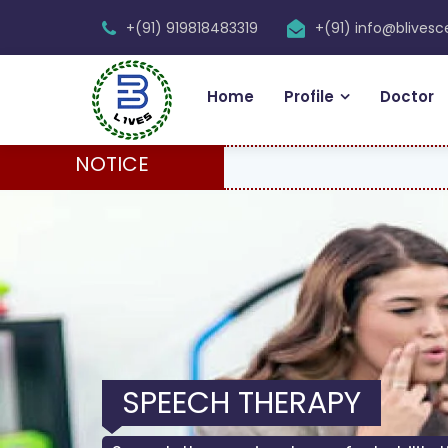
+(91) 919818483319
+(91) info@blives
Home
Profile
Doctor
NOTICE
SPEECH THERAPY