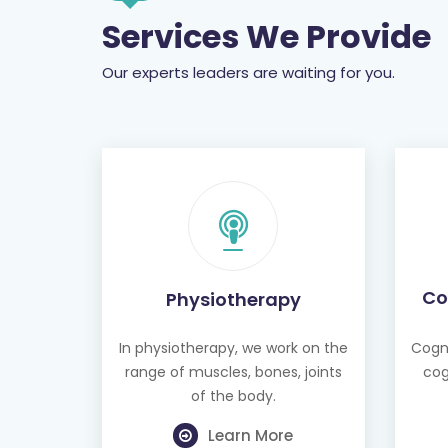
Services We Provide
Our experts leaders are waiting for you.
Co
Physiotherapy
In physiotherapy, we work on the
Cogni
range of muscles, bones, joints
cog
of the body.
Learn More