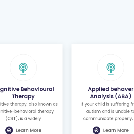
gnitive Behavioural
Applied behaver
Therapy
Analysis (ABA)
tive therapy, also known as
If your child is suffering 
nitive-behavioral therapy
autism and is unable t
(CBT), is a widely
communicate properly, 
Learn More
Learn More