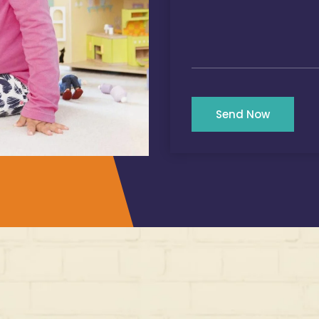
Send Now