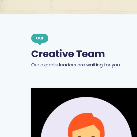
Our
Creative Team
Our experts leaders are waiting for you.