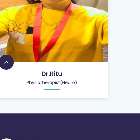
Dr.Ritu
Physiotherapist(Neuro)