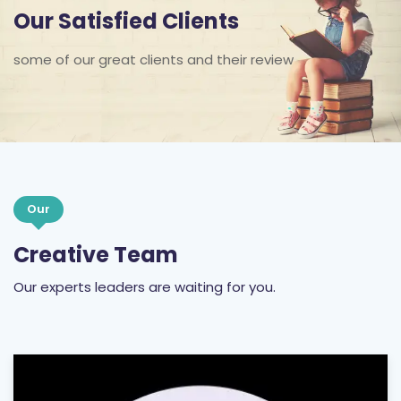
some of our great clients and their review
Our
Creative Team
Our experts leaders are waiting for you.