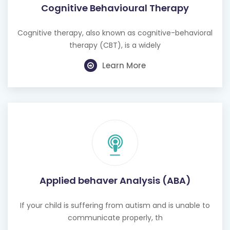
Cognitive therapy, also known as cognitive-behavioral
therapy (CBT), is a widely
Learn More
Applied behaver Analysis (ABA)
If your child is suffering from autism and is unable to
communicate properly, th
Learn More