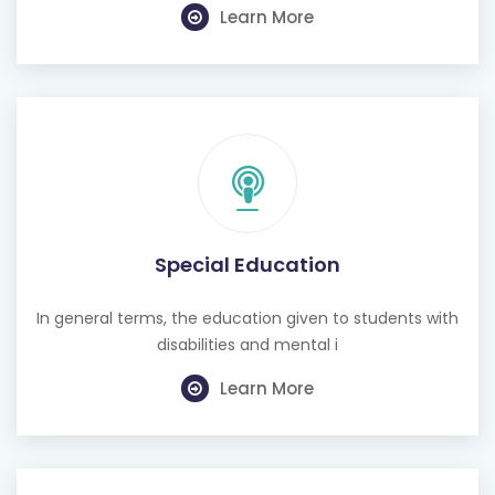
Special Education
In general terms, the education given to students with
disabilities and mental i
Learn More