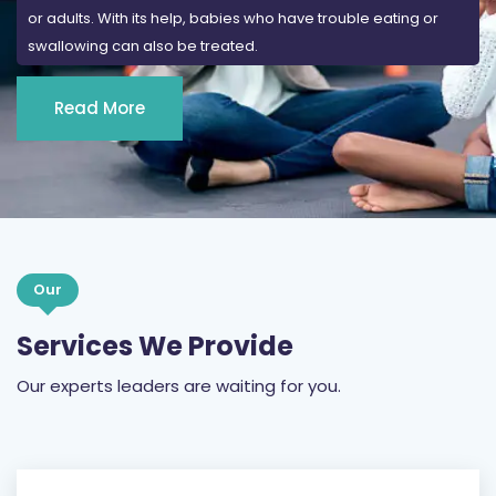
Read More
Our
Services We Provide
Our experts leaders are waiting for you.