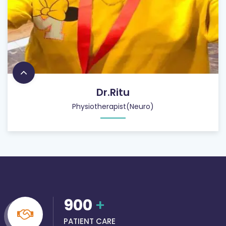
Dr.Ritu
Physiotherapist(Neuro)
900
+
PATIENT CARE