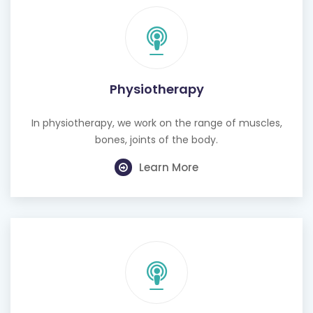
Physiotherapy
In physiotherapy, we work on the range of muscles,
bones, joints of the body.
Learn More
Cognitive Behavioural Therapy