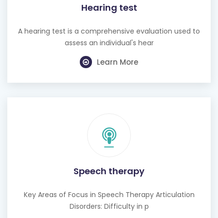
A hearing test is a comprehensive evaluation used to
assess an individual's hear
Learn More
Speech therapy
Key Areas of Focus in Speech Therapy Articulation
Disorders: Difficulty in p
Learn More