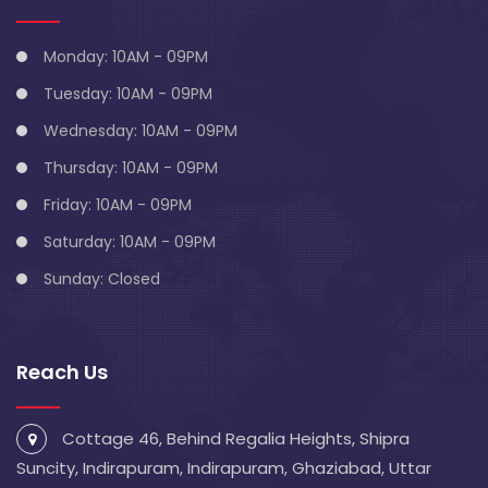
Monday: 10AM - 09PM
Tuesday: 10AM - 09PM
Wednesday: 10AM - 09PM
Thursday: 10AM - 09PM
Friday: 10AM - 09PM
Saturday: 10AM - 09PM
Sunday: Closed
Reach Us
Cottage 46, Behind Regalia Heights, Shipra
Suncity, Indirapuram, Indirapuram, Ghaziabad, Uttar
Pradesh 201014
info@blivescentre.com