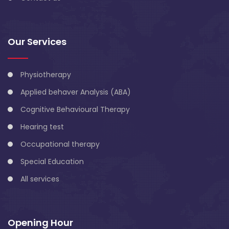
Our Services
Physiotherapy
Applied behaver Analysis (ABA)
Cognitive Behavioural Therapy
Hearing test
Occupational therapy
Special Education
All services
Opening Hour