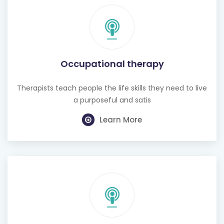
Occupational therapy
Therapists teach people the life skills they need to live
a purposeful and satis
Learn More
Hearing test