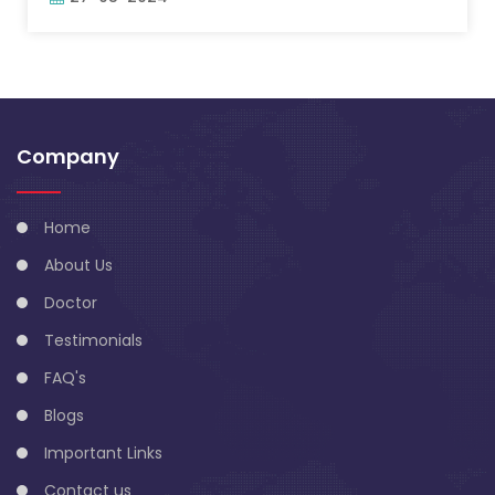
Company
Home
About Us
Doctor
Testimonials
FAQ's
Blogs
Important Links
Contact us