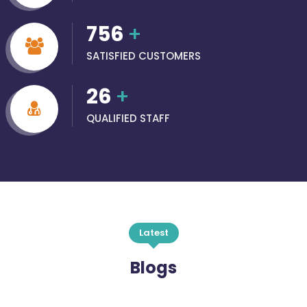
756
+
SATISFIED CUSTOMERS
26
+
QUALIFIED STAFF
Latest
Blogs