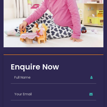
Enquire Now