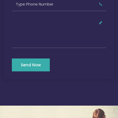
Send Now
Our Satisfied Clients