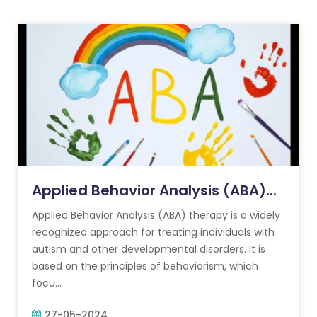
Applied Behavior Analysis (ABA)...
Applied Behavior Analysis (ABA) therapy is a widely
recognized approach for treating individuals with
autism and other developmental disorders. It is
based on the principles of behaviorism, which
focu...
27-05-2024