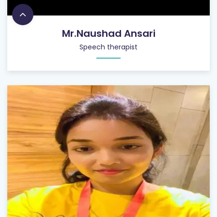
Mr.Naushad Ansari
Speech therapist