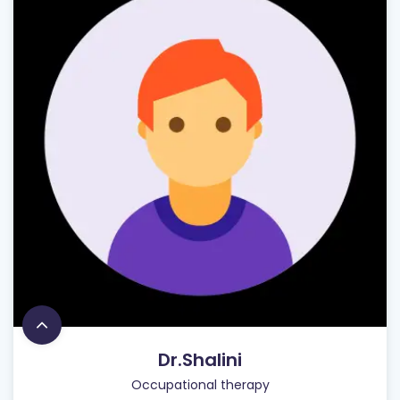
Dr.Shalini
Occupational therapy