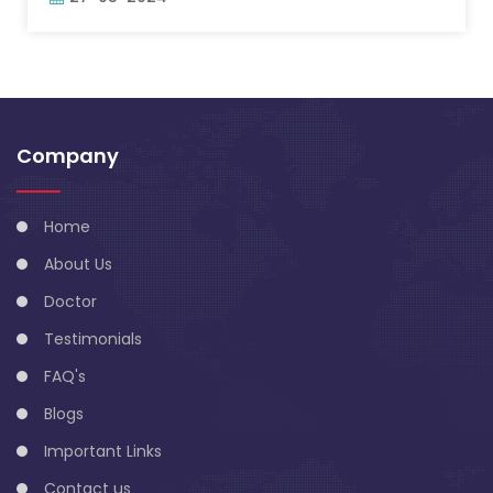
Company
Home
About Us
Doctor
Testimonials
FAQ's
Blogs
Important Links
Contact us