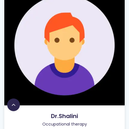
Dr.Shalini
Occupational therapy