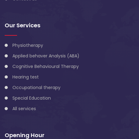
Our Services
Physiotherapy
Applied behaver Analysis (ABA)
Cognitive Behavioural Therapy
Hearing test
Occupational therapy
Special Education
All services
Opening Hour