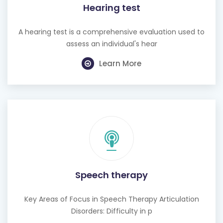
Hearing test
A hearing test is a comprehensive evaluation used to
assess an individual's hear
Learn More
Speech therapy
Key Areas of Focus in Speech Therapy Articulation
Disorders: Difficulty in p