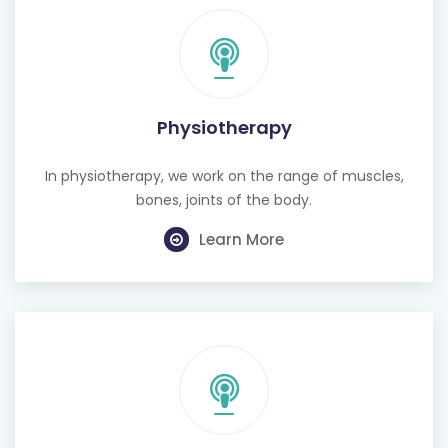
Physiotherapy
In physiotherapy, we work on the range of muscles,
bones, joints of the body.
Learn More