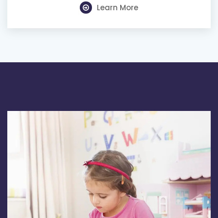
Learn More