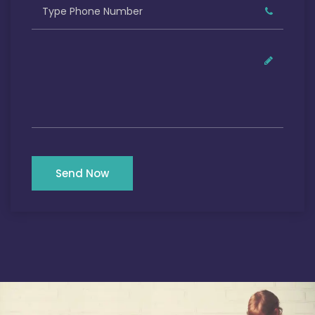
Send Now