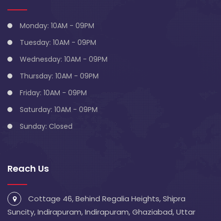
Monday: 10AM - 09PM
Tuesday: 10AM - 09PM
Wednesday: 10AM - 09PM
Thursday: 10AM - 09PM
Friday: 10AM - 09PM
Saturday: 10AM - 09PM
Sunday: Closed
Reach Us
Cottage 46, Behind Regalia Heights, Shipra
Suncity, Indirapuram, Indirapuram, Ghaziabad, Uttar