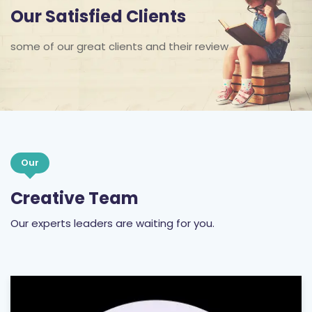
Our Satisfied Clients
some of our great clients and their review
Our
Creative Team
Our experts leaders are waiting for you.