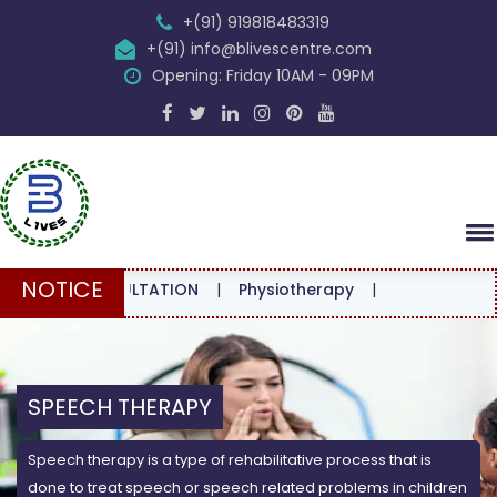
+(91) 919818483319
+(91) info@blivescentre.com
Opening: Friday 10AM - 09PM
NOTICE
 CONSULTATION
|
Physiotherapy
|
SPEECH THERAPY
Speech therapy is a type of rehabilitative process that is
done to treat speech or speech related problems in children