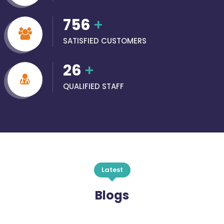
756
+
SATISFIED CUSTOMERS
26
+
QUALIFIED STAFF
Latest
Blogs