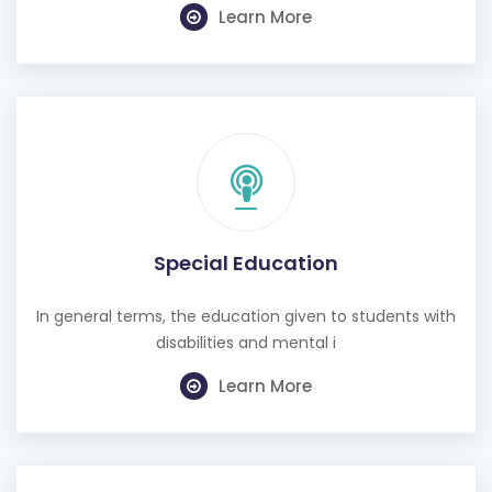
Learn More
Special Education
In general terms, the education given to students with
disabilities and mental i
Learn More