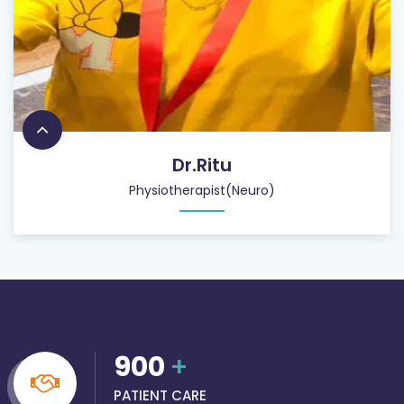
Dr.Ritu
Physiotherapist(Neuro)
900
+
PATIENT CARE