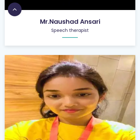
Mr.Naushad Ansari
Speech therapist