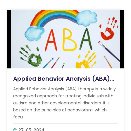
Applied Behavior Analysis (ABA)...
Applied Behavior Analysis (ABA) therapy is a widely
recognized approach for treating individuals with
autism and other developmental disorders. It is
based on the principles of behaviorism, which
focu...
27-05-2024