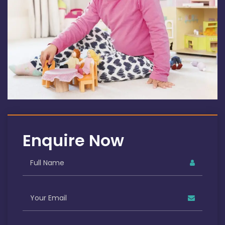
Enquire Now