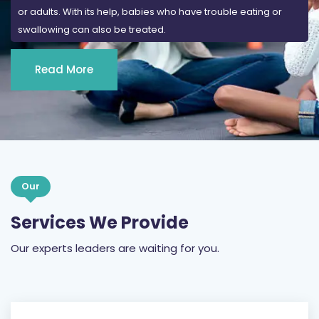
or adults. With its help, babies who have trouble eating or
swallowing can also be treated.
Read More
Our
Services We Provide
Our experts leaders are waiting for you.