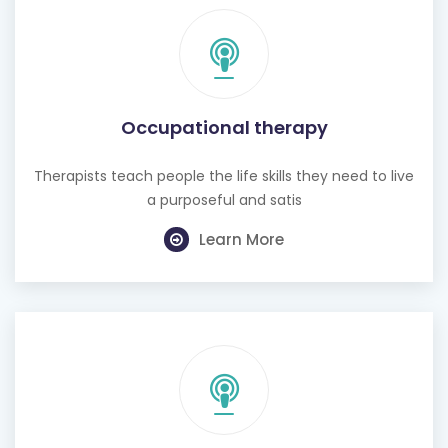
Occupational therapy
Therapists teach people the life skills they need to live
a purposeful and satis
Learn More