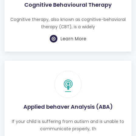
Cognitive Behavioural Therapy
Cognitive therapy, also known as cognitive-behavioral
therapy (CBT), is a widely
Learn More
Applied behaver Analysis (ABA)
If your child is suffering from autism and is unable to
communicate properly, th