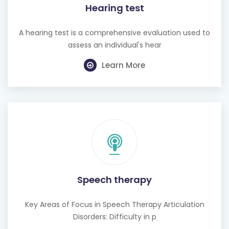
Hearing test
A hearing test is a comprehensive evaluation used to
assess an individual's hear
Learn More
Speech therapy
Key Areas of Focus in Speech Therapy Articulation
Disorders: Difficulty in p