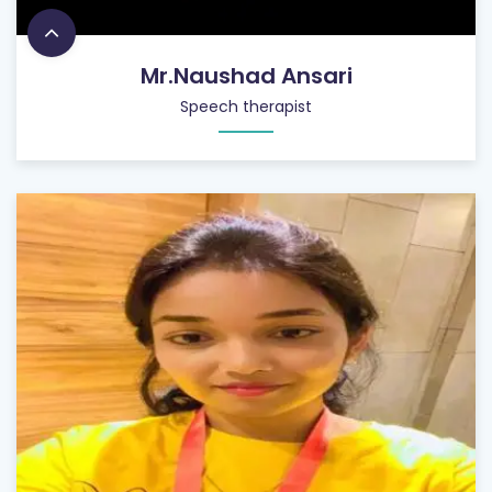
Mr.Naushad Ansari
Speech therapist