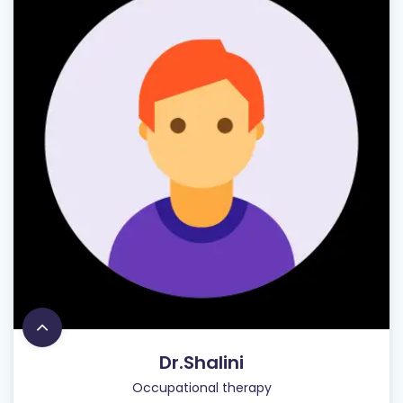
Dr.Shalini
Occupational therapy