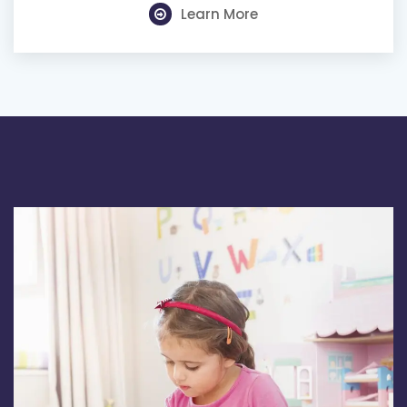
Learn More