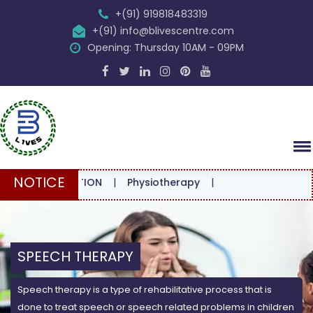
+(91) 919818483319
+(91) info@blivescentre.com
Opening: Thursday 10AM - 09PM
NOTICE
NSULTATION
|
Physiotherapy
|
SPEECH THERAPY
Speech therapy is a type of rehabilitative process that is
done to treat speech or speech related problems in children