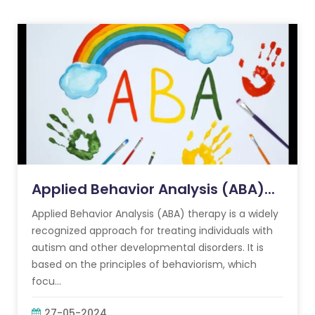
Applied Behavior Analysis (ABA)...
Applied Behavior Analysis (ABA) therapy is a widely
recognized approach for treating individuals with
autism and other developmental disorders. It is
based on the principles of behaviorism, which
focu...
27-05-2024