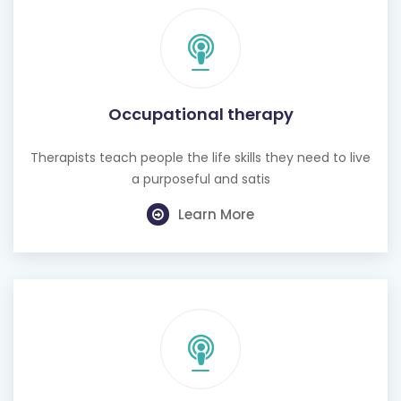
Occupational therapy
Therapists teach people the life skills they need to live
a purposeful and satis
Learn More