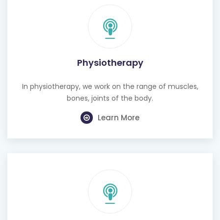
Physiotherapy
In physiotherapy, we work on the range of muscles,
bones, joints of the body.
Learn More