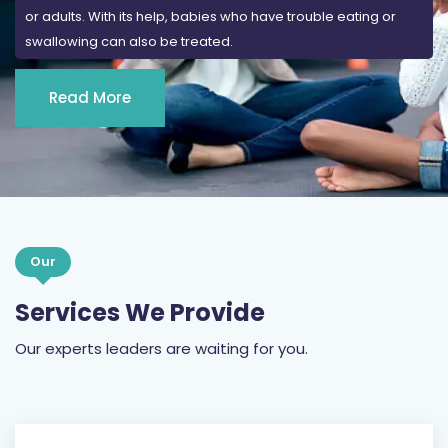
or adults. With its help, babies who have trouble eating or
swallowing can also be treated.
Read More
Our
Services We Provide
Our experts leaders are waiting for you.