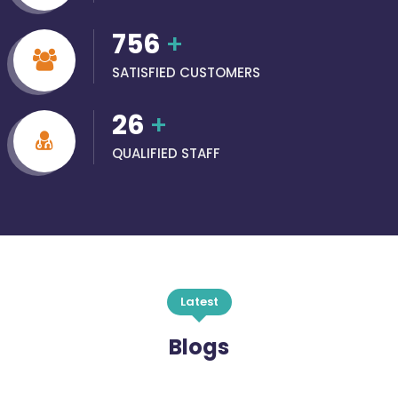
756
+
SATISFIED CUSTOMERS
26
+
QUALIFIED STAFF
Latest
Blogs