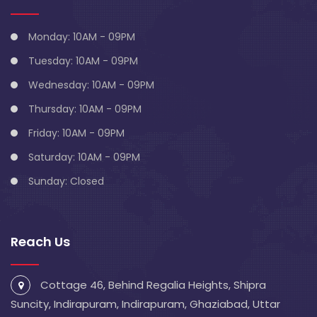
Monday: 10AM - 09PM
Tuesday: 10AM - 09PM
Wednesday: 10AM - 09PM
Thursday: 10AM - 09PM
Friday: 10AM - 09PM
Saturday: 10AM - 09PM
Sunday: Closed
Reach Us
Cottage 46, Behind Regalia Heights, Shipra
Suncity, Indirapuram, Indirapuram, Ghaziabad, Uttar