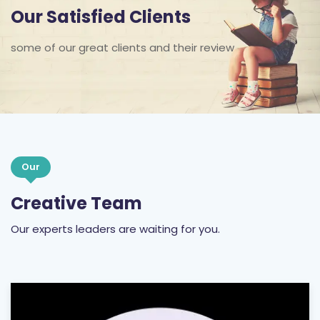
Our Satisfied Clients
some of our great clients and their review
Our
Creative Team
Our experts leaders are waiting for you.