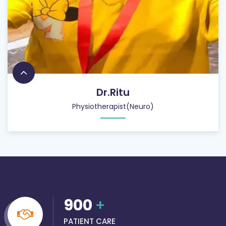
Dr.Ritu
Physiotherapist(Neuro)
900
+
PATIENT CARE