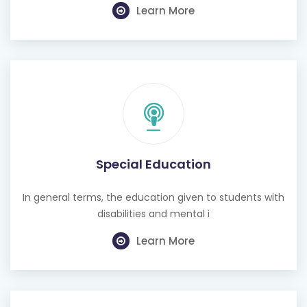
Learn More
Special Education
In general terms, the education given to students with
disabilities and mental i
Learn More