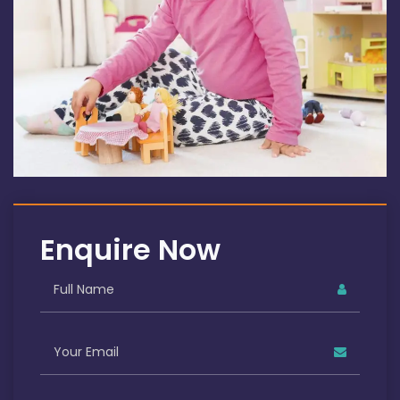
Enquire Now