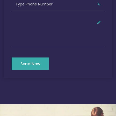
Send Now