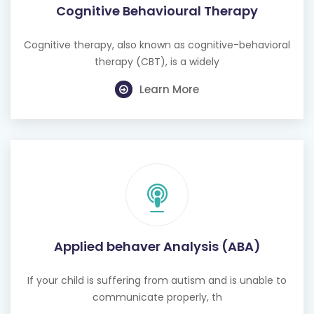
Cognitive Behavioural Therapy
Cognitive therapy, also known as cognitive-behavioral
therapy (CBT), is a widely
Learn More
Applied behaver Analysis (ABA)
If your child is suffering from autism and is unable to
communicate properly, th