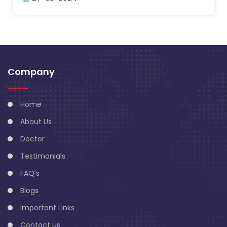
Company
Home
About Us
Doctor
Testimonials
FAQ's
Blogs
Important Links
Contact us