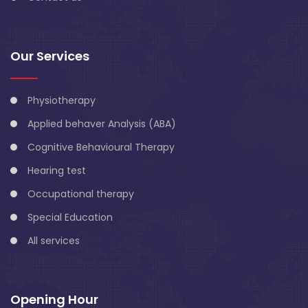
Our Services
Physiotherapy
Applied behaver Analysis (ABA)
Cognitive Behavioural Therapy
Hearing test
Occupational therapy
Special Education
All services
Opening Hour