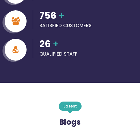
756
+
SATISFIED CUSTOMERS
26
+
QUALIFIED STAFF
Latest
Blogs