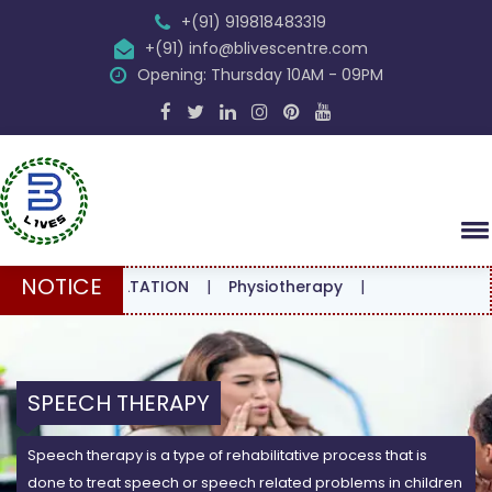
+(91) 919818483319
+(91) info@blivescentre.com
Opening: Thursday 10AM - 09PM
NOTICE
CONSULTATION
|
Physiotherapy
|
SPEECH THERAPY
Speech therapy is a type of rehabilitative process that is
done to treat speech or speech related problems in children