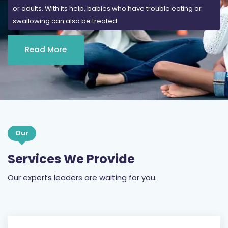
or adults. With its help, babies who have trouble eating or
swallowing can also be treated.
Read More
Our
Services We Provide
Our experts leaders are waiting for you.