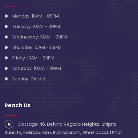
Monday: 10AM - 09PM
Tuesday: 10AM - 09PM
Wednesday: 10AM - 09PM
Thursday: 10AM - 09PM
Friday: 10AM - 09PM
Saturday: 10AM - 09PM
Sunday: Closed
Reach Us
Cottage 46, Behind Regalia Heights, Shipra
Suncity, Indirapuram, Indirapuram, Ghaziabad, Uttar