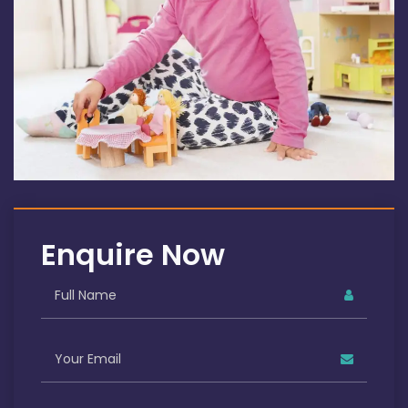
Enquire Now