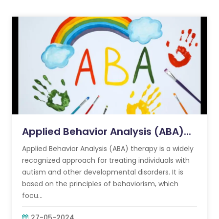
Applied Behavior Analysis (ABA)...
Applied Behavior Analysis (ABA) therapy is a widely
recognized approach for treating individuals with
autism and other developmental disorders. It is
based on the principles of behaviorism, which
focu...
27-05-2024