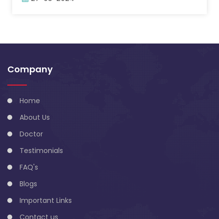
Company
Home
About Us
Doctor
Testimonials
FAQ's
Blogs
Important Links
Contact us