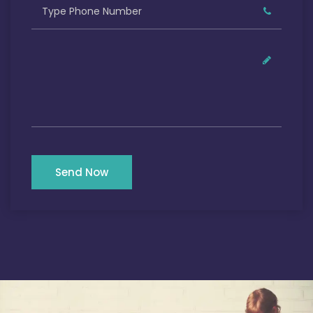
Send Now