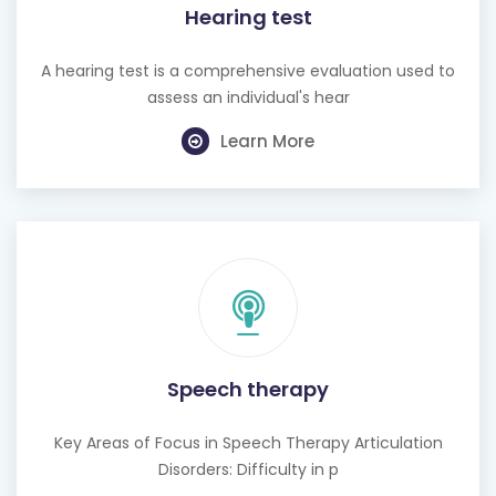
Hearing test
A hearing test is a comprehensive evaluation used to
assess an individual's hear
Learn More
Speech therapy
Key Areas of Focus in Speech Therapy Articulation
Disorders: Difficulty in p