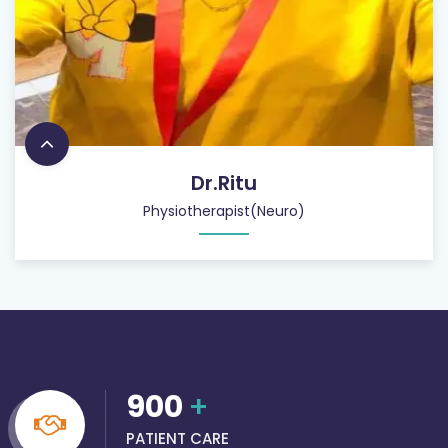
Dr.Ritu
Physiotherapist(Neuro)
900
+
PATIENT CARE