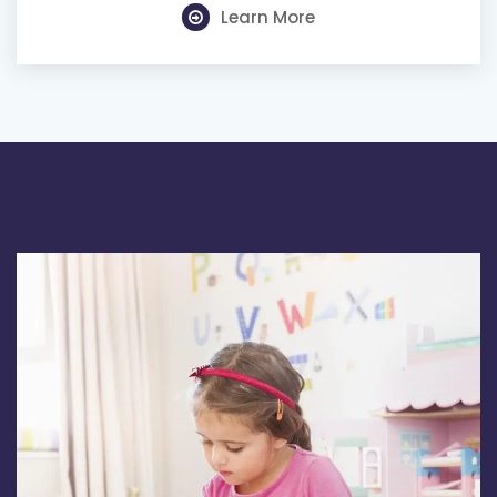
Learn More