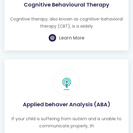
Cognitive Behavioural Therapy
Cognitive therapy, also known as cognitive-behavioral
therapy (CBT), is a widely
Learn More
Applied behaver Analysis (ABA)
If your child is suffering from autism and is unable to
communicate properly, th