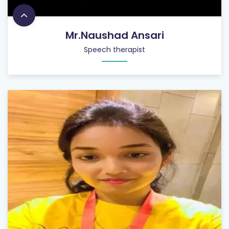
Mr.Naushad Ansari
Speech therapist