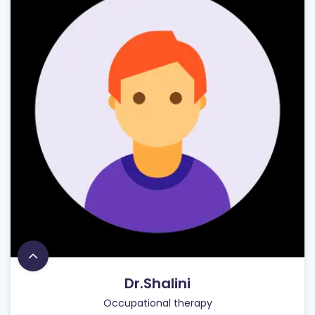
Dr.Shalini
Occupational therapy