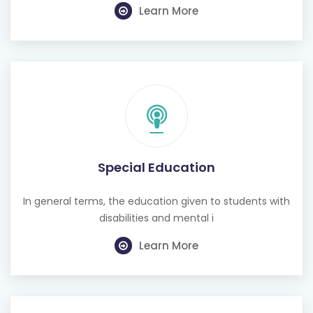
Learn More
Special Education
In general terms, the education given to students with
disabilities and mental i
Learn More