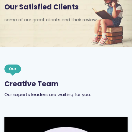
Our Satisfied Clients
some of our great clients and their review
Our
Creative Team
Our experts leaders are waiting for you.