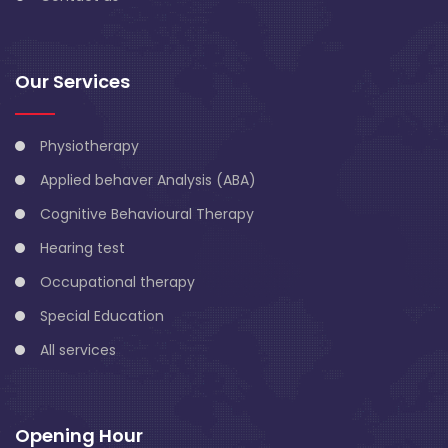
Our Services
Physiotherapy
Applied behaver Analysis (ABA)
Cognitive Behavioural Therapy
Hearing test
Occupational therapy
Special Education
All services
Opening Hour