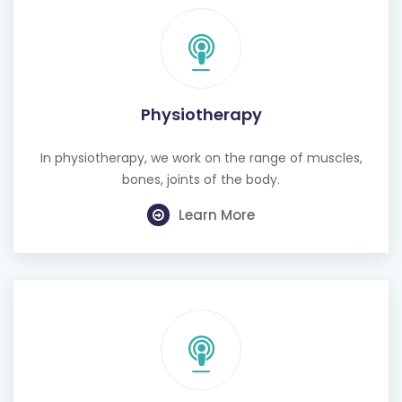
Physiotherapy
In physiotherapy, we work on the range of muscles,
bones, joints of the body.
Learn More