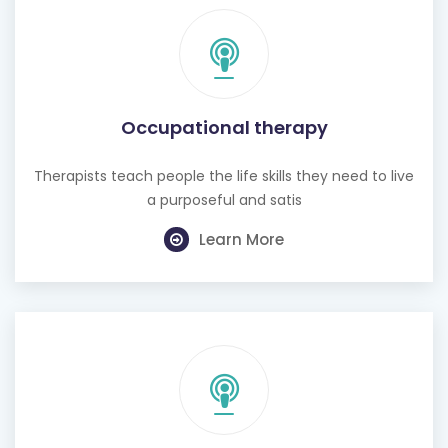
Occupational therapy
Therapists teach people the life skills they need to live
a purposeful and satis
Learn More