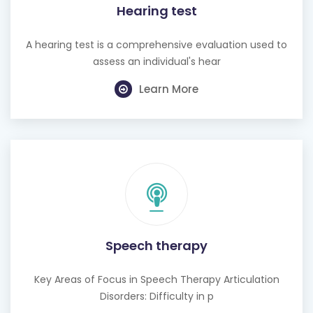
Hearing test
A hearing test is a comprehensive evaluation used to
assess an individual's hear
Learn More
Speech therapy
Key Areas of Focus in Speech Therapy Articulation
Disorders: Difficulty in p