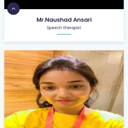
Mr.Naushad Ansari
Speech therapist