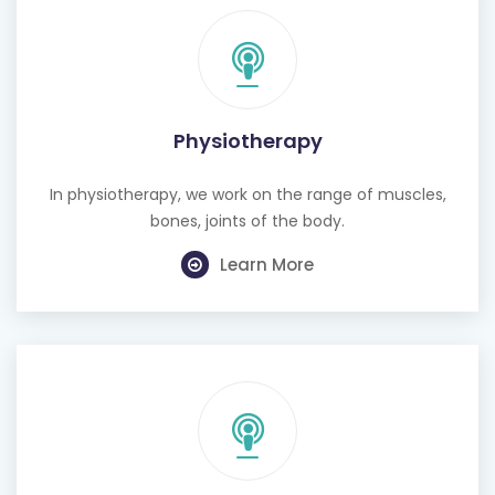
Physiotherapy
In physiotherapy, we work on the range of muscles,
bones, joints of the body.
Learn More