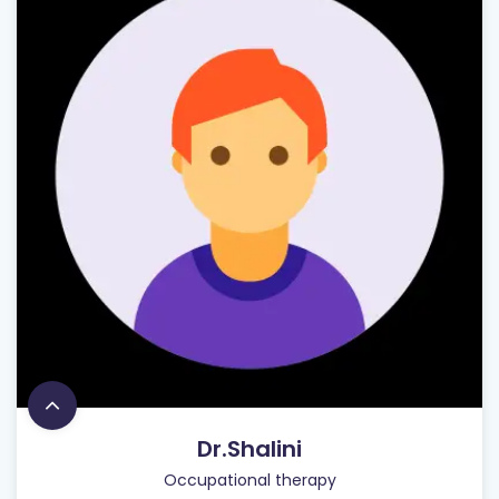
Dr.Shalini
Occupational therapy