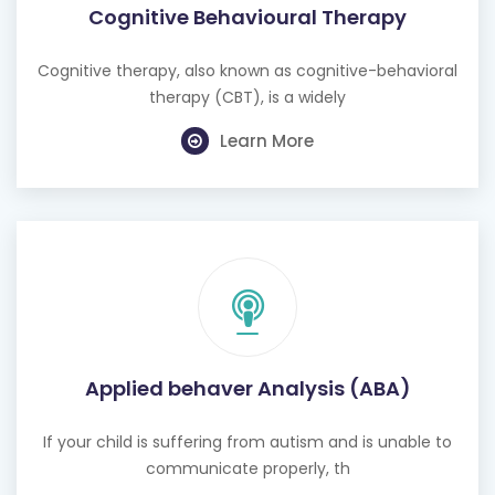
Cognitive Behavioural Therapy
Cognitive therapy, also known as cognitive-behavioral
therapy (CBT), is a widely
Learn More
Applied behaver Analysis (ABA)
If your child is suffering from autism and is unable to
communicate properly, th