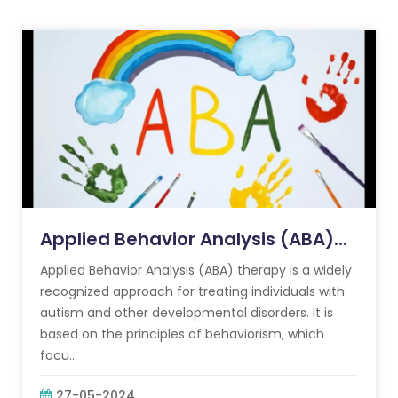
Applied Behavior Analysis (ABA)...
Applied Behavior Analysis (ABA) therapy is a widely
recognized approach for treating individuals with
autism and other developmental disorders. It is
based on the principles of behaviorism, which
focu...
27-05-2024