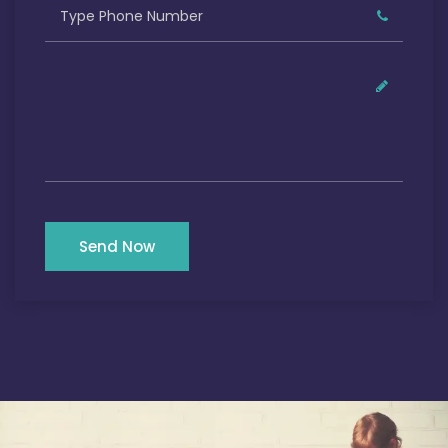
Send Now