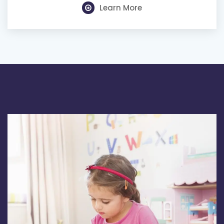
Learn More