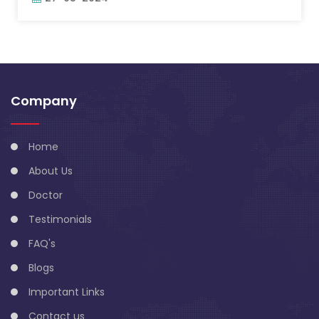
Company
Home
About Us
Doctor
Testimonials
FAQ's
Blogs
Important Links
Contact us