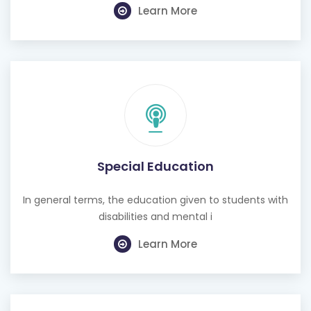
Learn More
Special Education
In general terms, the education given to students with
disabilities and mental i
Learn More