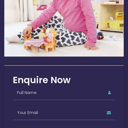
Enquire Now