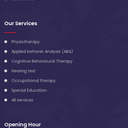
Our Services
Physiotherapy
Applied behaver Analysis (ABA)
Cognitive Behavioural Therapy
Hearing test
Occupational therapy
Special Education
All services
Opening Hour