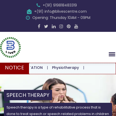
+(91) 919818483319
+(91) info@blivescentre.com
Opening: Thursday 10AM - 09PM
NOTICE
CONSULTATION
|
Physiotherapy
|
SPEECH THERAPY
Speech therapy is a type of rehabilitative process that is
done to treat speech or speech related problems in children