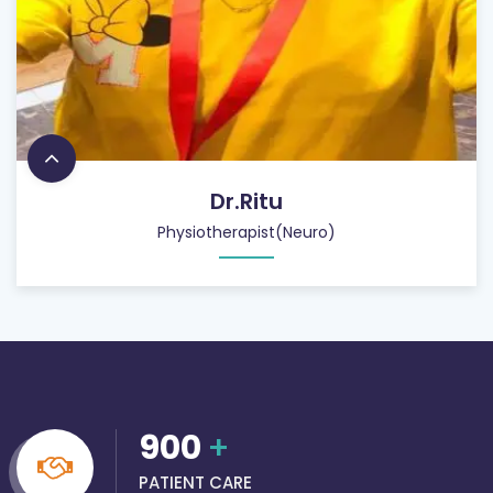
Dr.Ritu
Physiotherapist(Neuro)
900
+
PATIENT CARE