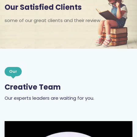
Our Satisfied Clients
some of our great clients and their review
Our
Creative Team
Our experts leaders are waiting for you.