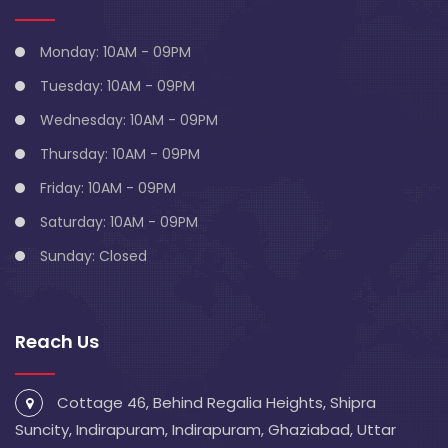
Monday: 10AM - 09PM
Tuesday: 10AM - 09PM
Wednesday: 10AM - 09PM
Thursday: 10AM - 09PM
Friday: 10AM - 09PM
Saturday: 10AM - 09PM
Sunday: Closed
Reach Us
Cottage 46, Behind Regalia Heights, Shipra
Suncity, Indirapuram, Indirapuram, Ghaziabad, Uttar