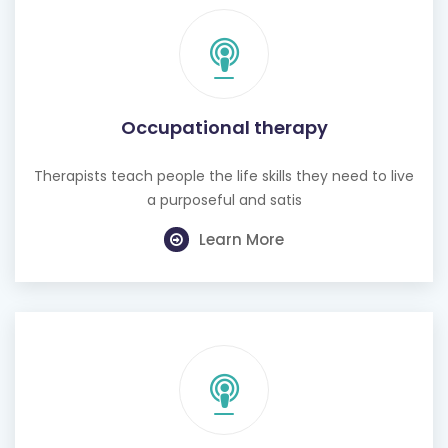
Occupational therapy
Therapists teach people the life skills they need to live
a purposeful and satis
Learn More