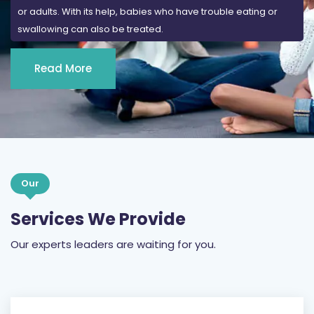
or adults. With its help, babies who have trouble eating or
swallowing can also be treated.
Read More
Our
Services We Provide
Our experts leaders are waiting for you.