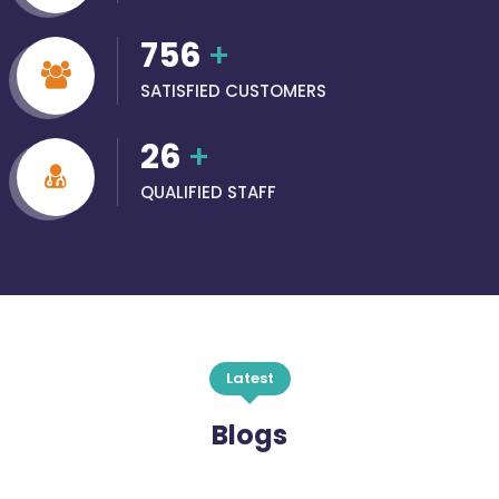
756
+
SATISFIED CUSTOMERS
26
+
QUALIFIED STAFF
Latest
Blogs