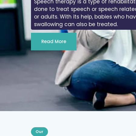
Speech therapy is a type of rehabilitat
done to treat speech or speech relate
or adults. With its help, babies who ha
swallowing can also be treated.
Read More
Our