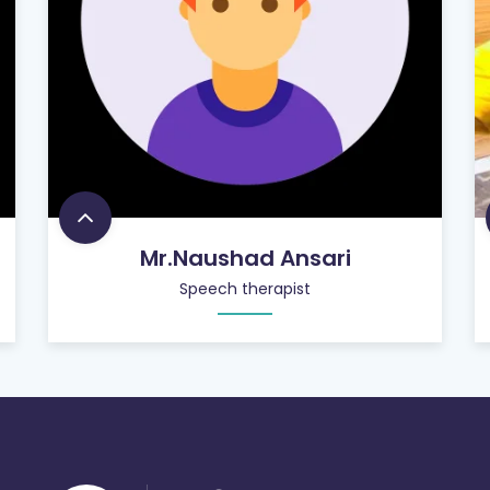
Mr.Naushad Ansari
Speech therapist