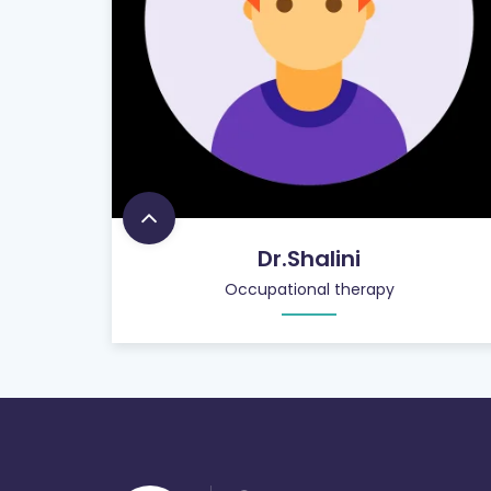
Dr.Shalini
Occupational therapy