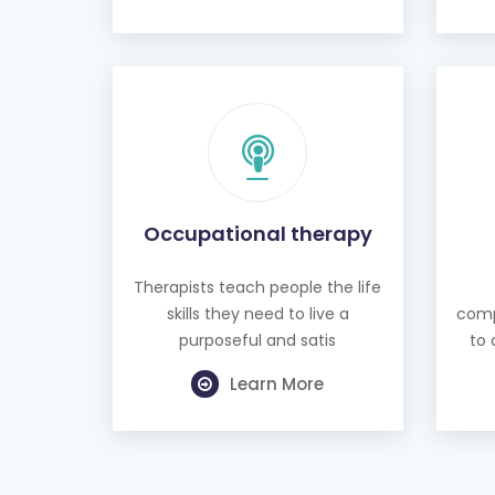
Occupational therapy
Therapists teach people the life
skills they need to live a
comp
purposeful and satis
to 
Learn More