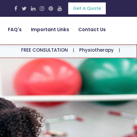
Get a Quote
FAQ's
Important Links
Contact Us
E CONSULTATION
|
Physiotherapy
|