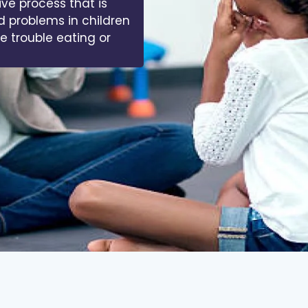
ive process that is
d problems in children
ve trouble eating or