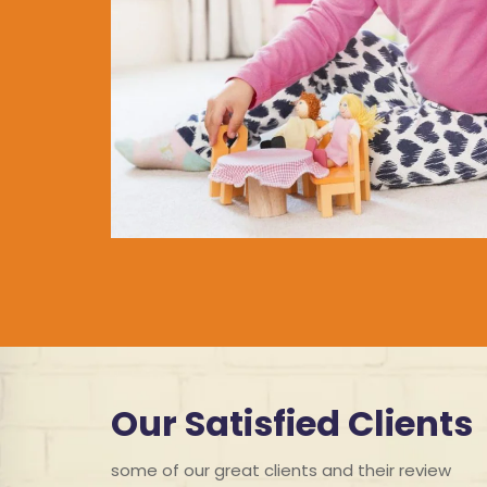
Our Satisfied Clients
some of our great clients and their review