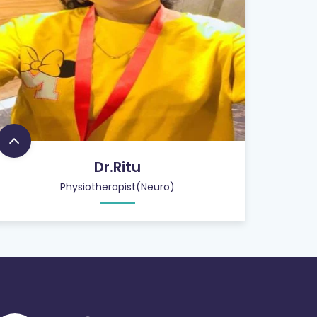
Dr.Ritu
Physiotherapist(Neuro)