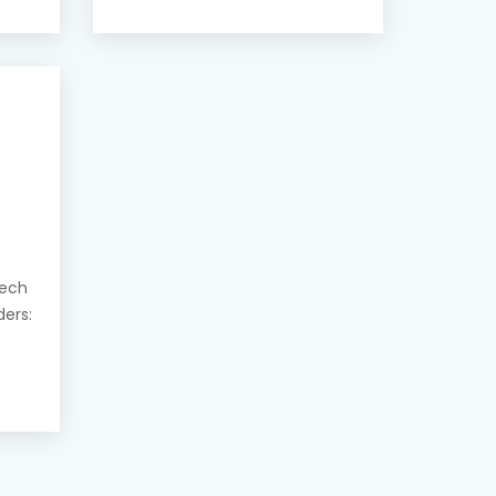
eech
ders: