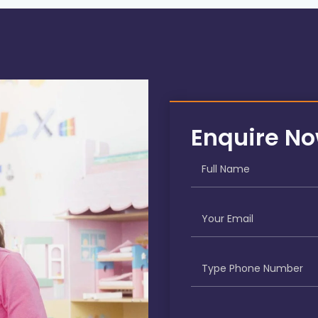
Enquire N