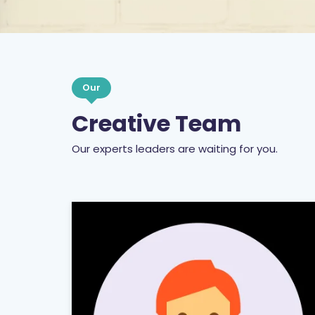
Our
Creative Team
Our experts leaders are waiting for you.