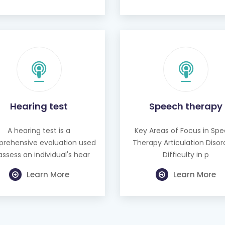
Hearing test
Speech therapy
A hearing test is a
Key Areas of Focus in Sp
rehensive evaluation used
Therapy Articulation Disor
assess an individual's hear
Difficulty in p
Learn More
Learn More