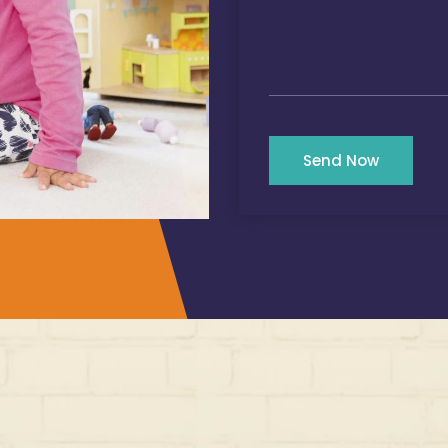
Send Now