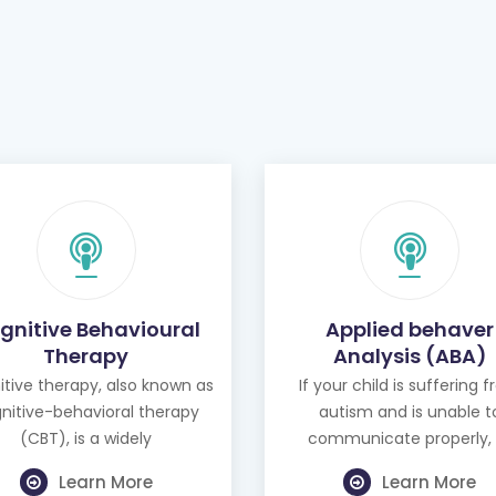
gnitive Behavioural
Applied behaver
Therapy
Analysis (ABA)
tive therapy, also known as
If your child is suffering 
nitive-behavioral therapy
autism and is unable t
(CBT), is a widely
communicate properly, 
Learn More
Learn More