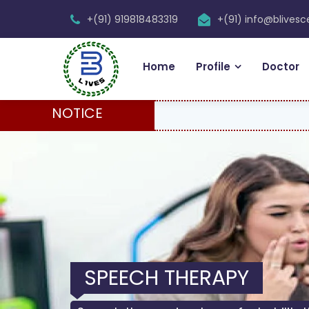
+(91) 919818483319
+(91) info@blives
Home
Profile
Doctor
NOTICE
SPEECH THERAPY