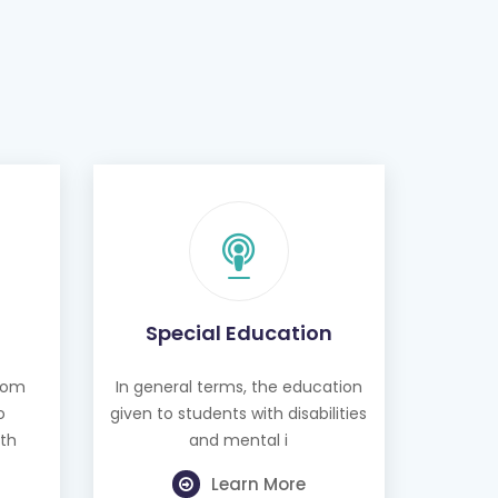
Special Education
from
In general terms, the education
o
given to students with disabilities
th
and mental i
Learn More