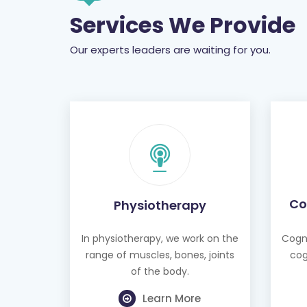
Services We Provide
Our experts leaders are waiting for you.
Co
Physiotherapy
In physiotherapy, we work on the
Cogni
range of muscles, bones, joints
cog
of the body.
Learn More