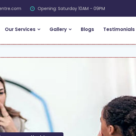
centre.com
Opening: Saturday 10AM - 09PM
Our Services
Gallery
Blogs
Testimonials
FRE