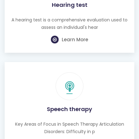
Hearing test
A hearing test is a comprehensive evaluation used to
assess an individual's hear
Learn More
Speech therapy
Key Areas of Focus in Speech Therapy Articulation
Disorders: Difficulty in p