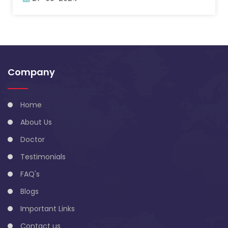
Company
Home
About Us
Doctor
Testimonials
FAQ's
Blogs
Important Links
Contact us