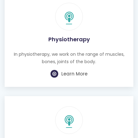
Physiotherapy
In physiotherapy, we work on the range of muscles,
bones, joints of the body.
Learn More