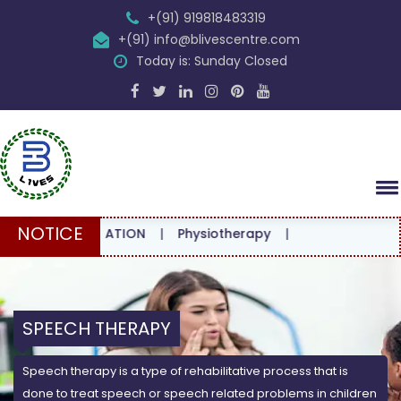
+(91) 919818483319
+(91) info@blivescentre.com
Today is: Sunday Closed
NOTICE
CONSULTATION
|
Physiotherapy
|
SPEECH THERAPY
Speech therapy is a type of rehabilitative process that is
done to treat speech or speech related problems in children