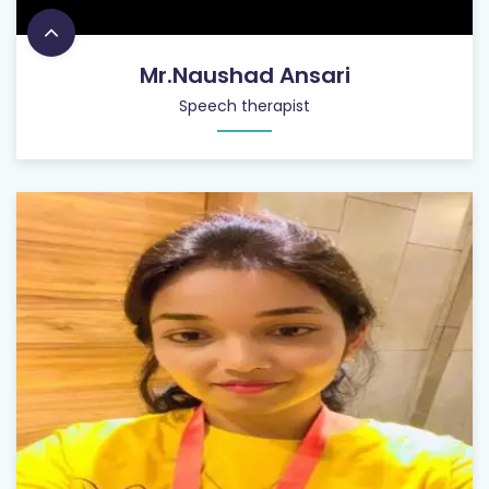
Mr.Naushad Ansari
Speech therapist