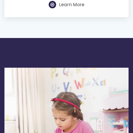
Learn More