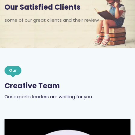
Our Satisfied Clients
some of our great clients and their review
Our
Creative Team
Our experts leaders are waiting for you.