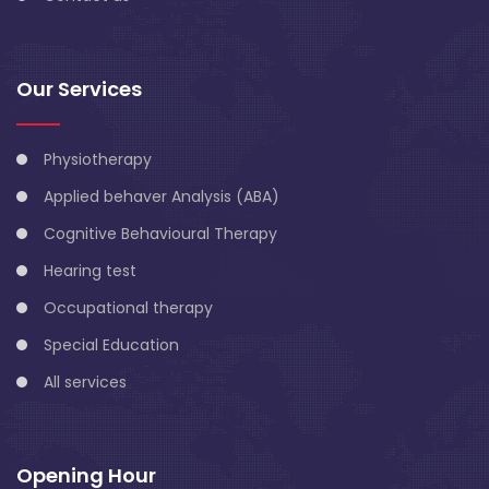
Our Services
Physiotherapy
Applied behaver Analysis (ABA)
Cognitive Behavioural Therapy
Hearing test
Occupational therapy
Special Education
All services
Opening Hour