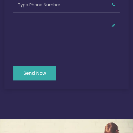
Send Now