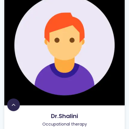
Dr.Shalini
Occupational therapy