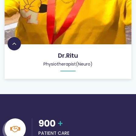
Dr.Ritu
Physiotherapist(Neuro)
900
+
PATIENT CARE