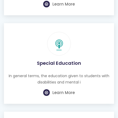
Learn More
Special Education
In general terms, the education given to students with
disabilities and mental i
Learn More