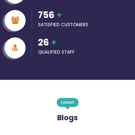
756
+
SATISFIED CUSTOMERS
26
+
QUALIFIED STAFF
Latest
Blogs