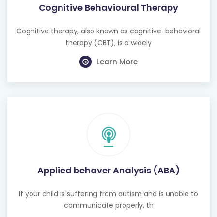
Cognitive Behavioural Therapy
Cognitive therapy, also known as cognitive-behavioral
therapy (CBT), is a widely
Learn More
Applied behaver Analysis (ABA)
If your child is suffering from autism and is unable to
communicate properly, th