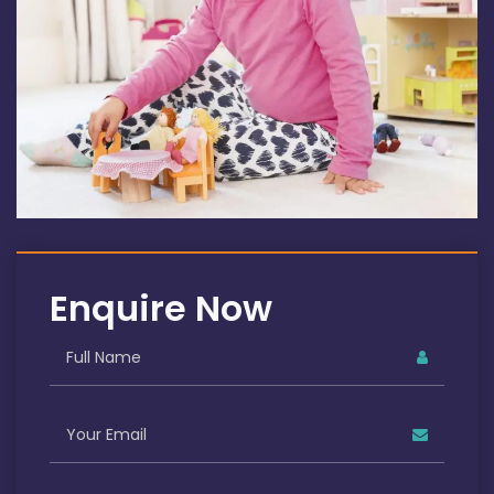
Enquire Now