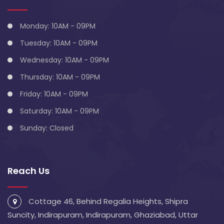
Monday: 10AM - 09PM
Tuesday: 10AM - 09PM
Wednesday: 10AM - 09PM
Thursday: 10AM - 09PM
Friday: 10AM - 09PM
Saturday: 10AM - 09PM
Sunday: Closed
Reach Us
Cottage 46, Behind Regalia Heights, Shipra
Suncity, Indirapuram, Indirapuram, Ghaziabad, Uttar