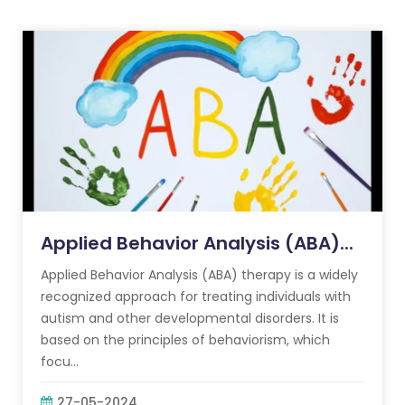
Applied Behavior Analysis (ABA)...
Applied Behavior Analysis (ABA) therapy is a widely
recognized approach for treating individuals with
autism and other developmental disorders. It is
based on the principles of behaviorism, which
focu...
27-05-2024