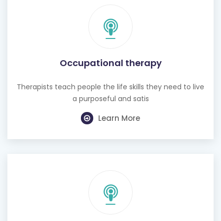
Occupational therapy
Therapists teach people the life skills they need to live
a purposeful and satis
Learn More