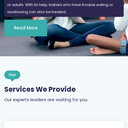
or adults. With its help, babies who have trouble eating or
swallowing can also be treated.
Read More
Our
Services We Provide
Our experts leaders are waiting for you.