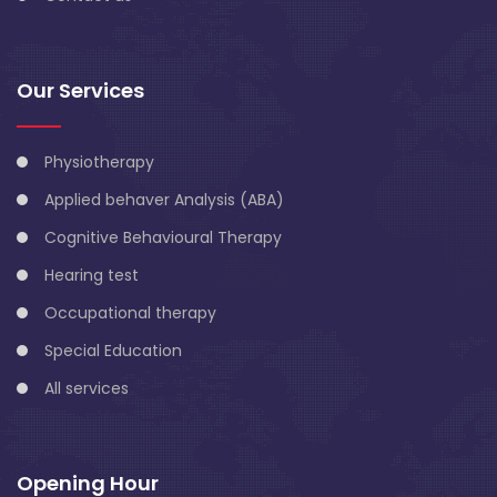
Our Services
Physiotherapy
Applied behaver Analysis (ABA)
Cognitive Behavioural Therapy
Hearing test
Occupational therapy
Special Education
All services
Opening Hour