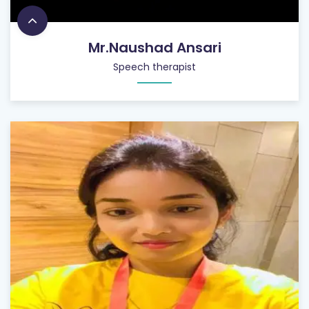
Mr.Naushad Ansari
Speech therapist