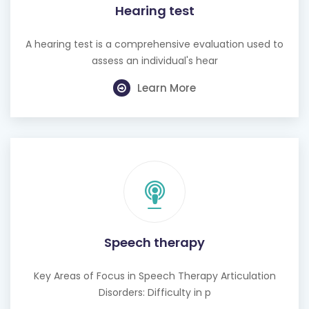
Hearing test
A hearing test is a comprehensive evaluation used to
assess an individual's hear
Learn More
Speech therapy
Key Areas of Focus in Speech Therapy Articulation
Disorders: Difficulty in p