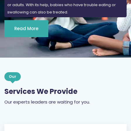
or adults. With its help, babies who have trouble eating or
swallowing can also be treated.
Read More
Our
Services We Provide
Our experts leaders are waiting for you.