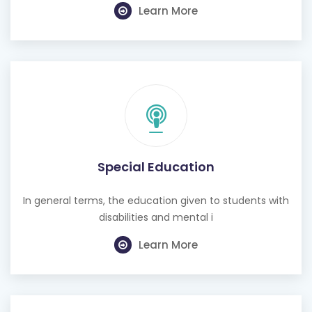
Learn More
Special Education
In general terms, the education given to students with
disabilities and mental i
Learn More