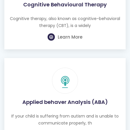
Cognitive Behavioural Therapy
Cognitive therapy, also known as cognitive-behavioral
therapy (CBT), is a widely
Learn More
Applied behaver Analysis (ABA)
If your child is suffering from autism and is unable to
communicate properly, th