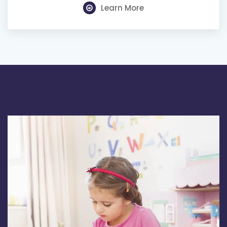
Learn More