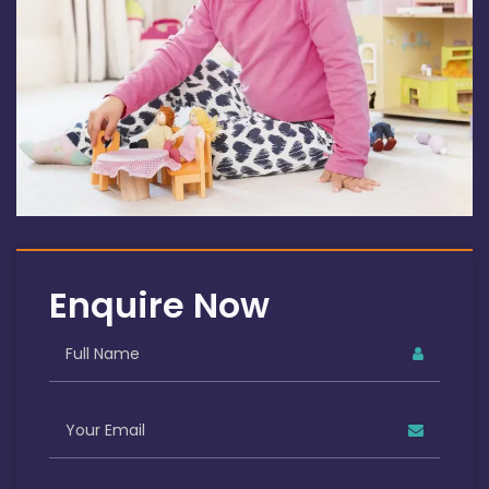
Enquire Now