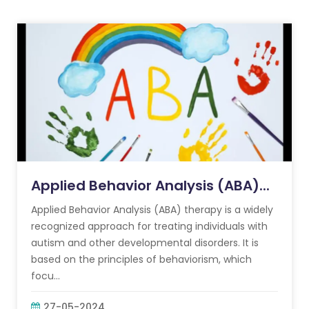
Applied Behavior Analysis (ABA)...
Applied Behavior Analysis (ABA) therapy is a widely
recognized approach for treating individuals with
autism and other developmental disorders. It is
based on the principles of behaviorism, which
focu...
27-05-2024