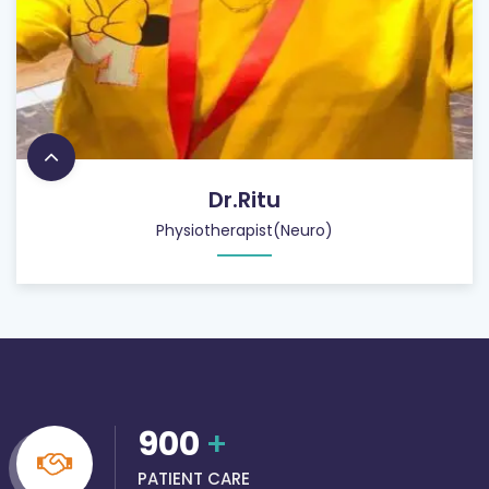
Dr.Ritu
Physiotherapist(Neuro)
900
+
PATIENT CARE