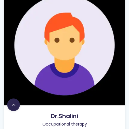
Dr.Shalini
Occupational therapy