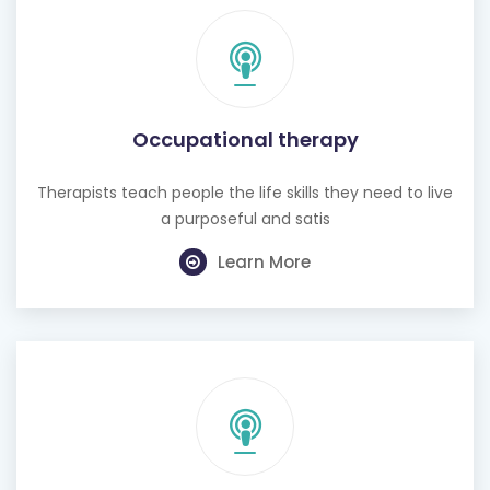
Occupational therapy
Therapists teach people the life skills they need to live
a purposeful and satis
Learn More