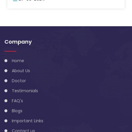
Company
Home
About Us
Doctor
Testimonials
FAQ's
Blogs
Important Links
Contact us