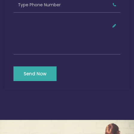
Send Now