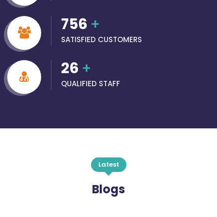
756
+
SATISFIED CUSTOMERS
26
+
QUALIFIED STAFF
Latest
Blogs