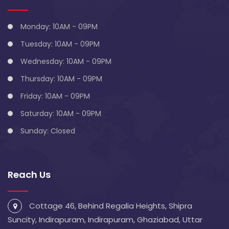
Monday: 10AM - 09PM
Tuesday: 10AM - 09PM
Wednesday: 10AM - 09PM
Thursday: 10AM - 09PM
Friday: 10AM - 09PM
Saturday: 10AM - 09PM
Sunday: Closed
Reach Us
Cottage 46, Behind Regalia Heights, Shipra
Suncity, Indirapuram, Indirapuram, Ghaziabad, Uttar