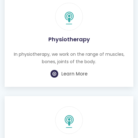
Physiotherapy
In physiotherapy, we work on the range of muscles,
bones, joints of the body.
Learn More