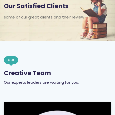
Our Satisfied Clients
some of our great clients and their review
Our
Creative Team
Our experts leaders are waiting for you.