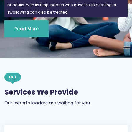
or adults. With its help, babies who have trouble eating or
swallowing can also be treated.
Read More
Our
Services We Provide
Our experts leaders are waiting for you.