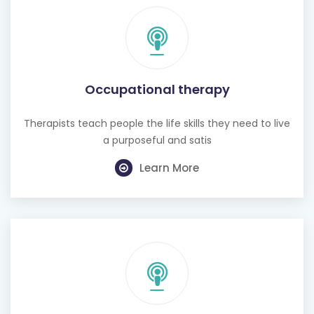
Occupational therapy
Therapists teach people the life skills they need to live
a purposeful and satis
Learn More