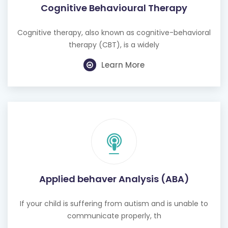
Cognitive Behavioural Therapy
Cognitive therapy, also known as cognitive-behavioral
therapy (CBT), is a widely
Learn More
Applied behaver Analysis (ABA)
If your child is suffering from autism and is unable to
communicate properly, th