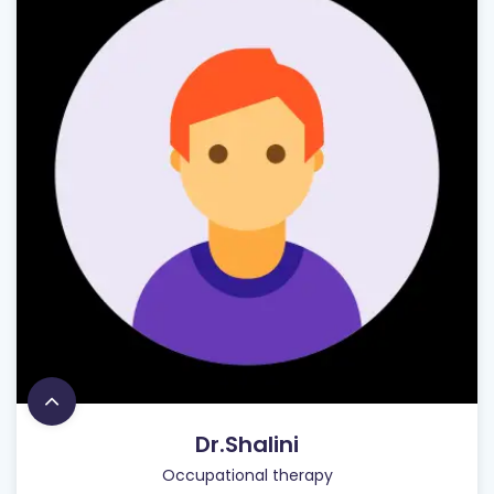
Dr.Shalini
Occupational therapy