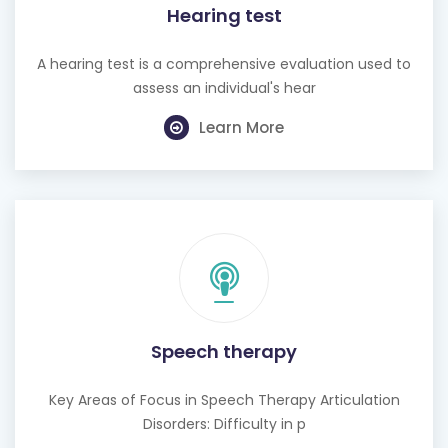
Hearing test
A hearing test is a comprehensive evaluation used to
assess an individual's hear
Learn More
Speech therapy
Key Areas of Focus in Speech Therapy Articulation
Disorders: Difficulty in p