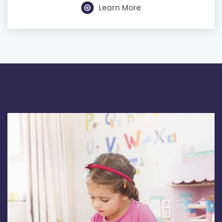
Learn More