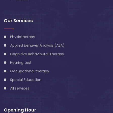
Our Services
Physiotherapy
Applied behaver Analysis (ABA)
Cognitive Behavioural Therapy
Hearing test
Occupational therapy
Special Education
All services
Opening Hour