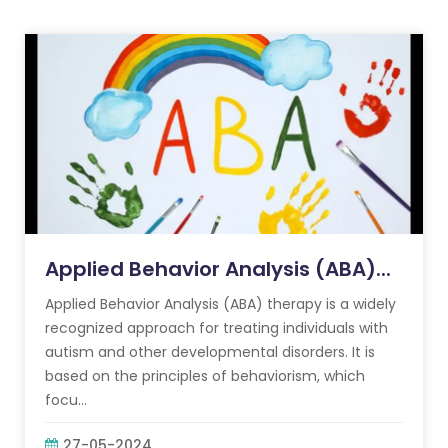
Applied Behavior Analysis (ABA)...
Applied Behavior Analysis (ABA) therapy is a widely
recognized approach for treating individuals with
autism and other developmental disorders. It is
based on the principles of behaviorism, which
focu...
27-05-2024