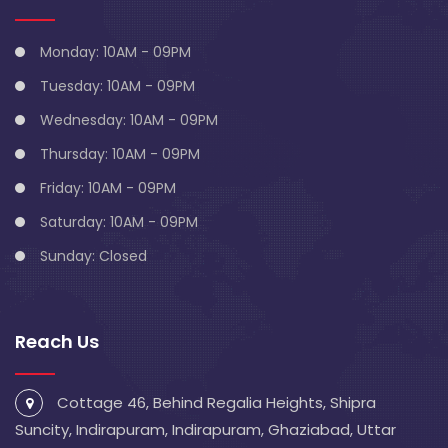
Monday: 10AM - 09PM
Tuesday: 10AM - 09PM
Wednesday: 10AM - 09PM
Thursday: 10AM - 09PM
Friday: 10AM - 09PM
Saturday: 10AM - 09PM
Sunday: Closed
Reach Us
Cottage 46, Behind Regalia Heights, Shipra
Suncity, Indirapuram, Indirapuram, Ghaziabad, Uttar