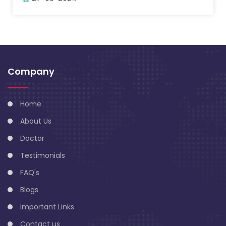
Company
Home
About Us
Doctor
Testimonials
FAQ's
Blogs
Important Links
Contact us