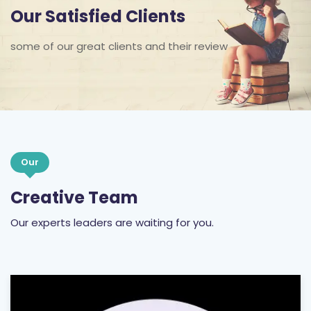
Our Satisfied Clients
some of our great clients and their review
Our
Creative Team
Our experts leaders are waiting for you.