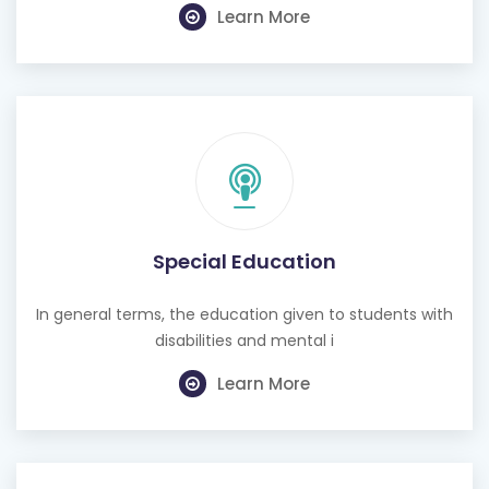
Learn More
Special Education
In general terms, the education given to students with
disabilities and mental i
Learn More