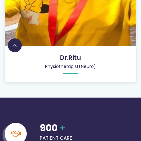
Dr.Ritu
Physiotherapist(Neuro)
900
+
PATIENT CARE