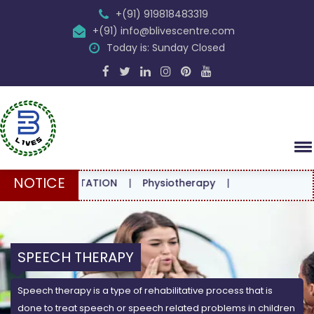
+(91) 919818483319
+(91) info@blivescentre.com
Today is: Sunday Closed
NOTICE
CONSULTATION
|
Physiotherapy
|
SPEECH THERAPY
Speech therapy is a type of rehabilitative process that is
done to treat speech or speech related problems in children