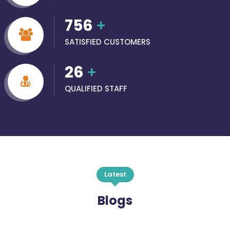
756
+
SATISFIED CUSTOMERS
26
+
QUALIFIED STAFF
Latest
Blogs