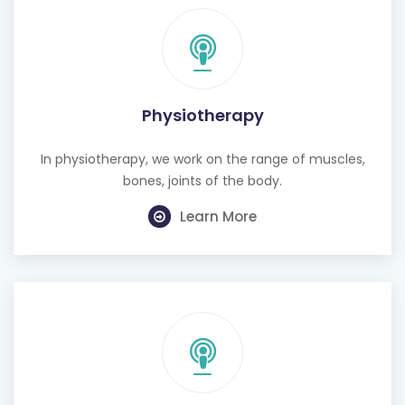
Physiotherapy
In physiotherapy, we work on the range of muscles,
bones, joints of the body.
Learn More