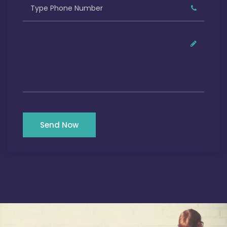
Send Now