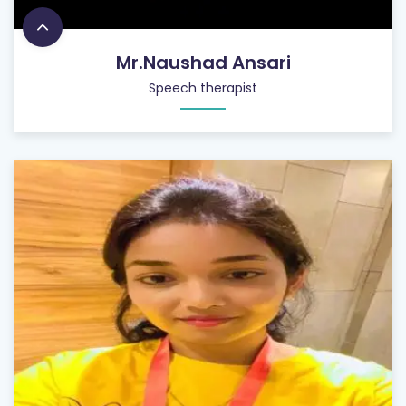
Mr.Naushad Ansari
Speech therapist