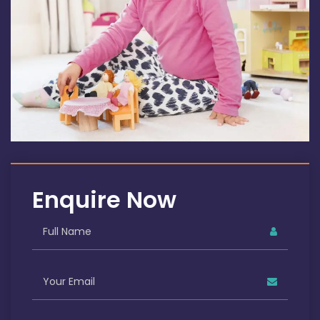
Enquire Now