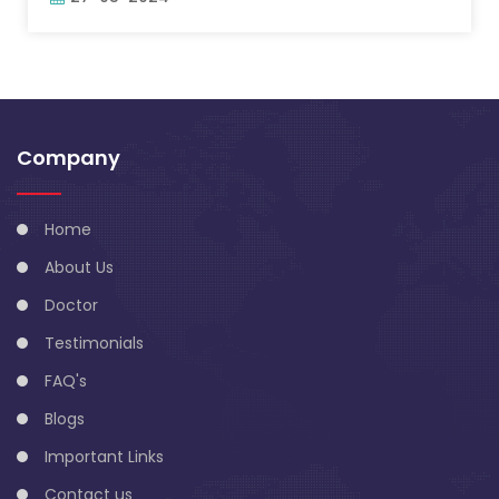
Company
Home
About Us
Doctor
Testimonials
FAQ's
Blogs
Important Links
Contact us