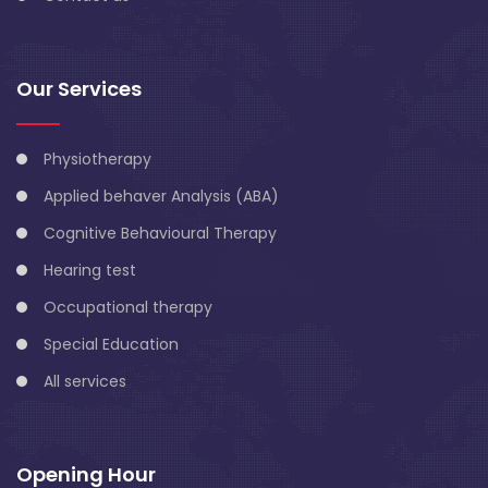
Our Services
Physiotherapy
Applied behaver Analysis (ABA)
Cognitive Behavioural Therapy
Hearing test
Occupational therapy
Special Education
All services
Opening Hour