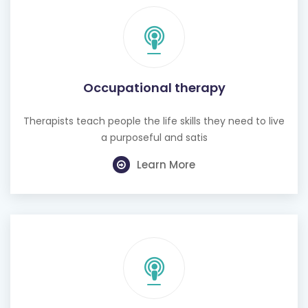
Occupational therapy
Therapists teach people the life skills they need to live
a purposeful and satis
Learn More