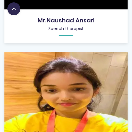
Mr.Naushad Ansari
Speech therapist