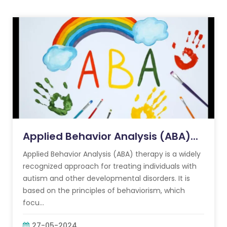
Applied Behavior Analysis (ABA)...
Applied Behavior Analysis (ABA) therapy is a widely
recognized approach for treating individuals with
autism and other developmental disorders. It is
based on the principles of behaviorism, which
focu...
27-05-2024