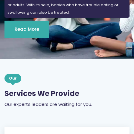
or adults. With its help, babies who have trouble eating or
swallowing can also be treated.
Read More
Our
Services We Provide
Our experts leaders are waiting for you.