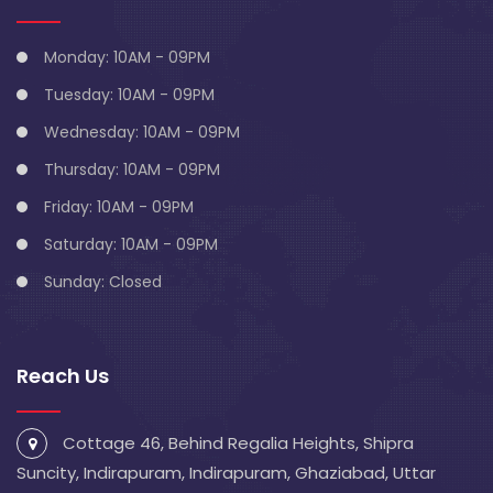
Monday: 10AM - 09PM
Tuesday: 10AM - 09PM
Wednesday: 10AM - 09PM
Thursday: 10AM - 09PM
Friday: 10AM - 09PM
Saturday: 10AM - 09PM
Sunday: Closed
Reach Us
Cottage 46, Behind Regalia Heights, Shipra
Suncity, Indirapuram, Indirapuram, Ghaziabad, Uttar