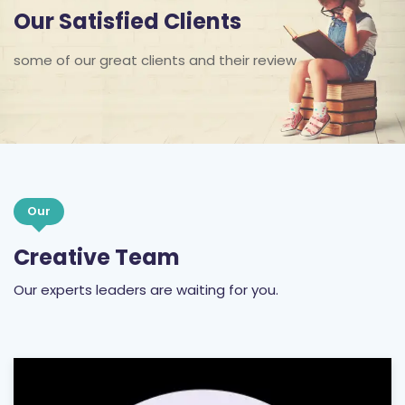
Our Satisfied Clients
some of our great clients and their review
Our
Creative Team
Our experts leaders are waiting for you.