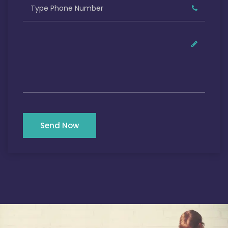
Send Now