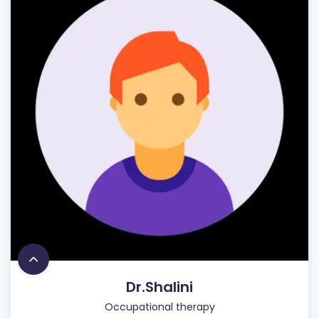
Dr.Shalini
Occupational therapy