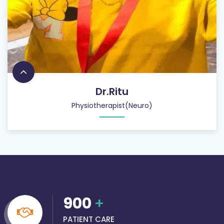
Dr.Ritu
Physiotherapist(Neuro)
900
+
PATIENT CARE