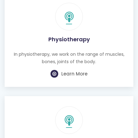
Physiotherapy
In physiotherapy, we work on the range of muscles,
bones, joints of the body.
Learn More