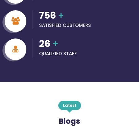
756
+
SATISFIED CUSTOMERS
26
+
QUALIFIED STAFF
Latest
Blogs