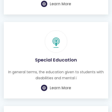
Learn More
Special Education
In general terms, the education given to students with
disabilities and mental i
Learn More