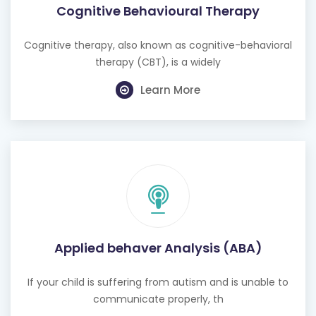
Cognitive Behavioural Therapy
Cognitive therapy, also known as cognitive-behavioral
therapy (CBT), is a widely
Learn More
Applied behaver Analysis (ABA)
If your child is suffering from autism and is unable to
communicate properly, th