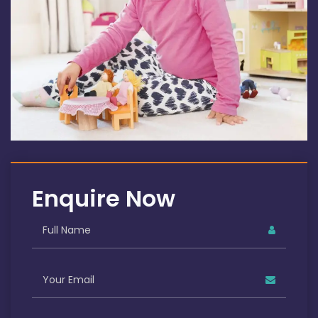
Enquire Now