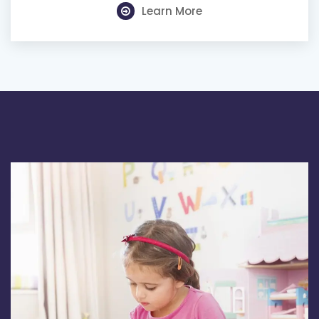
Learn More