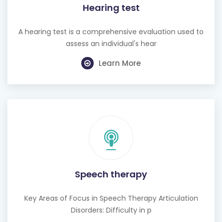
Hearing test
A hearing test is a comprehensive evaluation used to
assess an individual's hear
Learn More
Speech therapy
Key Areas of Focus in Speech Therapy Articulation
Disorders: Difficulty in p