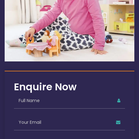
Enquire Now