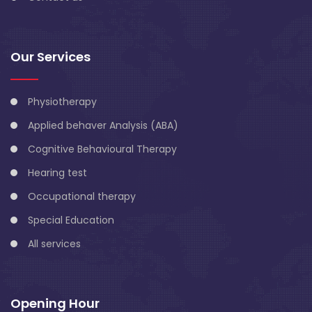
Our Services
Physiotherapy
Applied behaver Analysis (ABA)
Cognitive Behavioural Therapy
Hearing test
Occupational therapy
Special Education
All services
Opening Hour