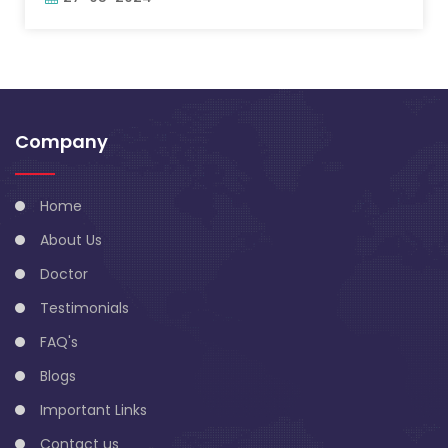
Company
Home
About Us
Doctor
Testimonials
FAQ's
Blogs
Important Links
Contact us