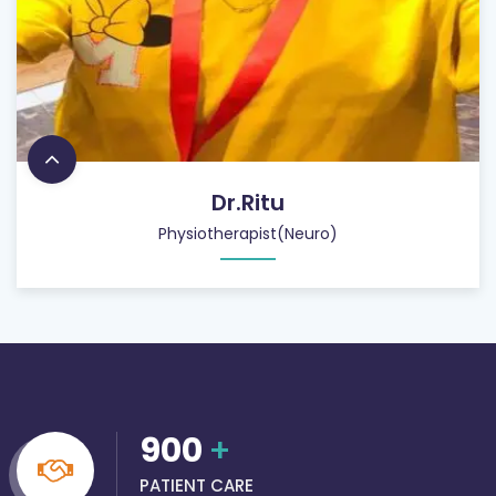
Dr.Ritu
Physiotherapist(Neuro)
900
+
PATIENT CARE