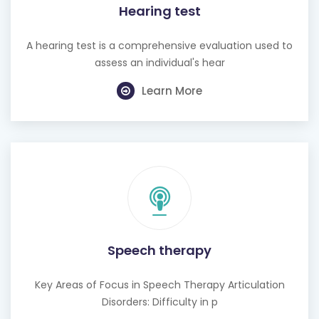
Hearing test
A hearing test is a comprehensive evaluation used to
assess an individual's hear
Learn More
Speech therapy
Key Areas of Focus in Speech Therapy Articulation
Disorders: Difficulty in p