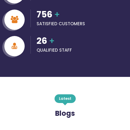
756
+
SATISFIED CUSTOMERS
26
+
QUALIFIED STAFF
Latest
Blogs