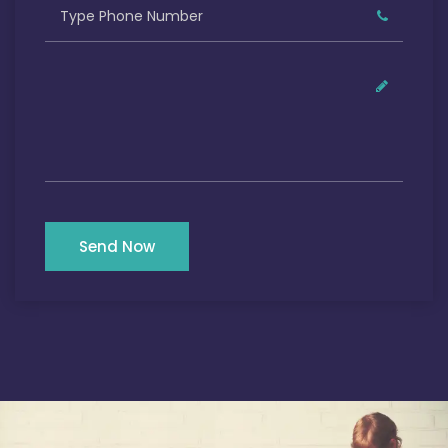
Send Now