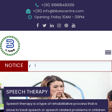
+(91) 919818483319
+(91) info@blivescentre.com
Opening: Friday 10AM - 09PM
NOTICE
FR
SPEECH THERAPY
Speech therapy is a type of rehabilitative process that is
done to treat speech or speech related problems in children