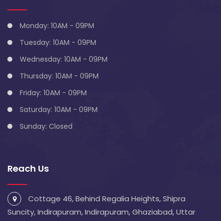
Monday: 10AM - 09PM
Tuesday: 10AM - 09PM
Wednesday: 10AM - 09PM
Thursday: 10AM - 09PM
Friday: 10AM - 09PM
Saturday: 10AM - 09PM
Sunday: Closed
Reach Us
Cottage 46, Behind Regalia Heights, Shipra
Suncity, Indirapuram, Indirapuram, Ghaziabad, Uttar