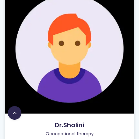
Dr.Shalini
Occupational therapy