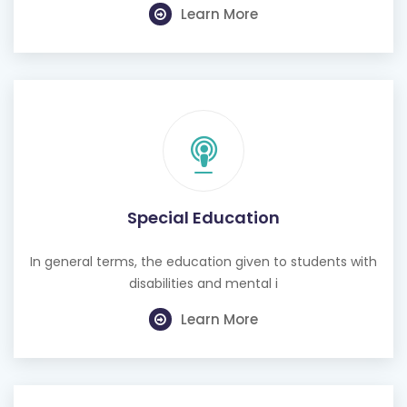
Learn More
Special Education
In general terms, the education given to students with
disabilities and mental i
Learn More