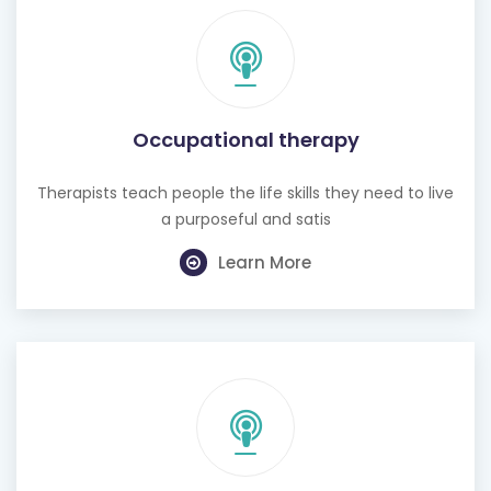
Occupational therapy
Therapists teach people the life skills they need to live
a purposeful and satis
Learn More