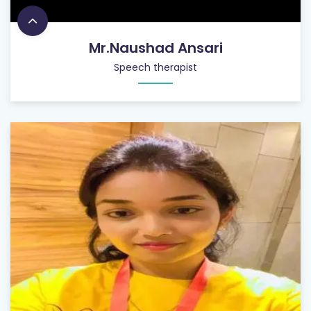
Mr.Naushad Ansari
Speech therapist