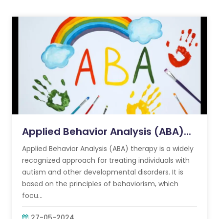
Applied Behavior Analysis (ABA)...
Applied Behavior Analysis (ABA) therapy is a widely
recognized approach for treating individuals with
autism and other developmental disorders. It is
based on the principles of behaviorism, which
focu...
27-05-2024