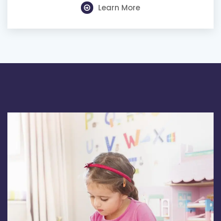
Learn More