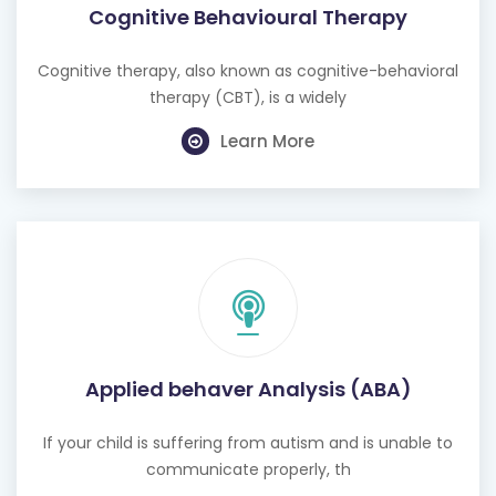
Cognitive Behavioural Therapy
Cognitive therapy, also known as cognitive-behavioral
therapy (CBT), is a widely
Learn More
Applied behaver Analysis (ABA)
If your child is suffering from autism and is unable to
communicate properly, th