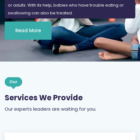
or adults. With its help, babies who have trouble eating or
swallowing can also be treated.
Read More
Our
Services We Provide
Our experts leaders are waiting for you.