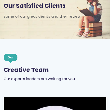
Our Satisfied Clients
some of our great clients and their review
Our
Creative Team
Our experts leaders are waiting for you.