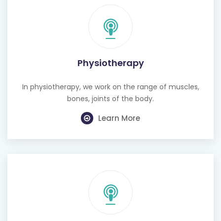
Physiotherapy
In physiotherapy, we work on the range of muscles,
bones, joints of the body.
Learn More