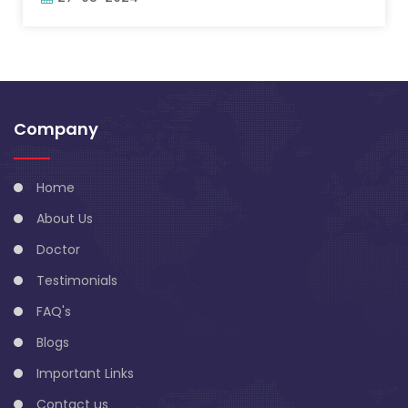
Company
Home
About Us
Doctor
Testimonials
FAQ's
Blogs
Important Links
Contact us