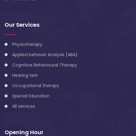
Our Services
Physiotherapy
Applied behaver Analysis (ABA)
Cognitive Behavioural Therapy
Hearing test
Occupational therapy
Special Education
All services
Opening Hour