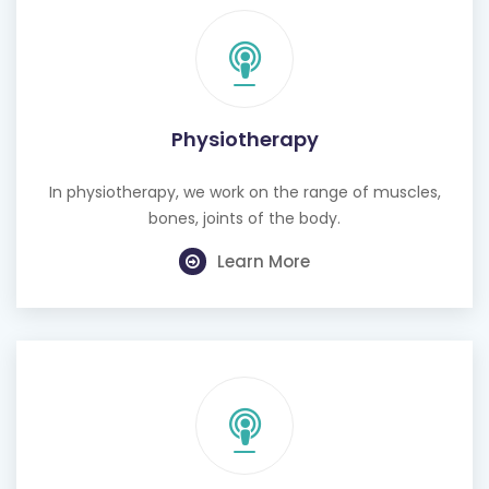
Physiotherapy
In physiotherapy, we work on the range of muscles,
bones, joints of the body.
Learn More