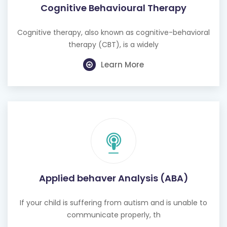
Cognitive Behavioural Therapy
Cognitive therapy, also known as cognitive-behavioral
therapy (CBT), is a widely
Learn More
Applied behaver Analysis (ABA)
If your child is suffering from autism and is unable to
communicate properly, th