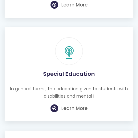
Learn More
Special Education
In general terms, the education given to students with
disabilities and mental i
Learn More