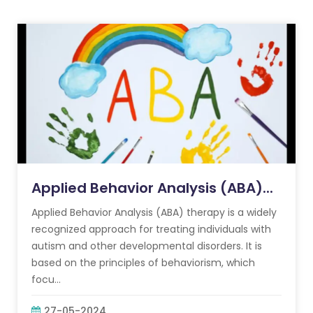
Applied Behavior Analysis (ABA)...
Applied Behavior Analysis (ABA) therapy is a widely
recognized approach for treating individuals with
autism and other developmental disorders. It is
based on the principles of behaviorism, which
focu...
27-05-2024