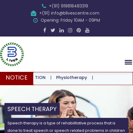
+(91) 919818483319
+(91) info@blivescentre.com
Opening: Friday 10AM - 09PM
NOTICE
NSULTATION
|
Physiotherapy
|
SPEECH THERAPY
Speech therapy is a type of rehabilitative process that is
done to treat speech or speech related problems in children