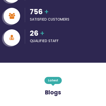
756
+
SATISFIED CUSTOMERS
26
+
QUALIFIED STAFF
Latest
Blogs