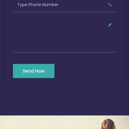
Send Now