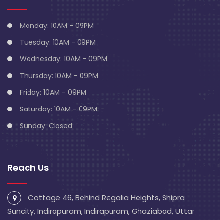
Monday: 10AM - 09PM
Tuesday: 10AM - 09PM
Wednesday: 10AM - 09PM
Thursday: 10AM - 09PM
Friday: 10AM - 09PM
Saturday: 10AM - 09PM
Sunday: Closed
Reach Us
Cottage 46, Behind Regalia Heights, Shipra
Suncity, Indirapuram, Indirapuram, Ghaziabad, Uttar