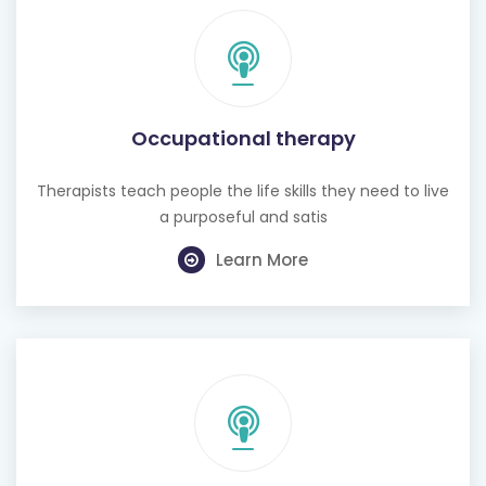
Occupational therapy
Therapists teach people the life skills they need to live
a purposeful and satis
Learn More