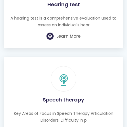
Hearing test
A hearing test is a comprehensive evaluation used to
assess an individual's hear
Learn More
Speech therapy
Key Areas of Focus in Speech Therapy Articulation
Disorders: Difficulty in p