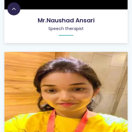
Mr.Naushad Ansari
Speech therapist