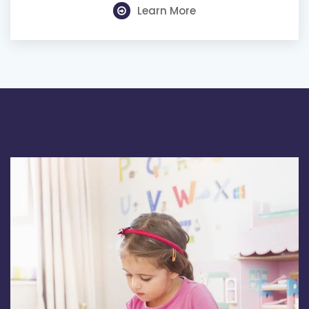
Learn More