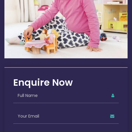
Enquire Now