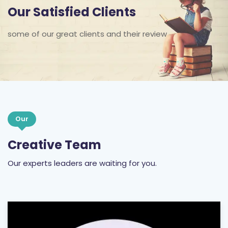
Our Satisfied Clients
some of our great clients and their review
Our
Creative Team
Our experts leaders are waiting for you.