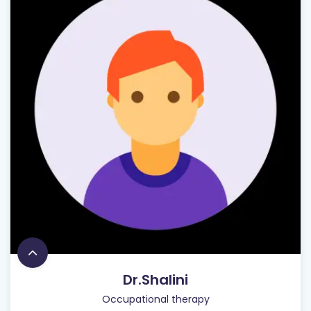
Dr.Shalini
Occupational therapy