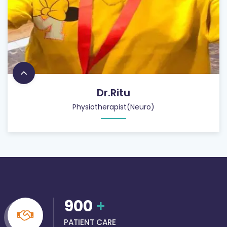
Dr.Ritu
Physiotherapist(Neuro)
900
+
PATIENT CARE