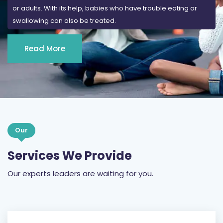
or adults. With its help, babies who have trouble eating or
swallowing can also be treated.
Read More
Our
Services We Provide
Our experts leaders are waiting for you.