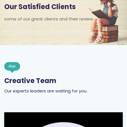
Our Satisfied Clients
some of our great clients and their review
Our
Creative Team
Our experts leaders are waiting for you.