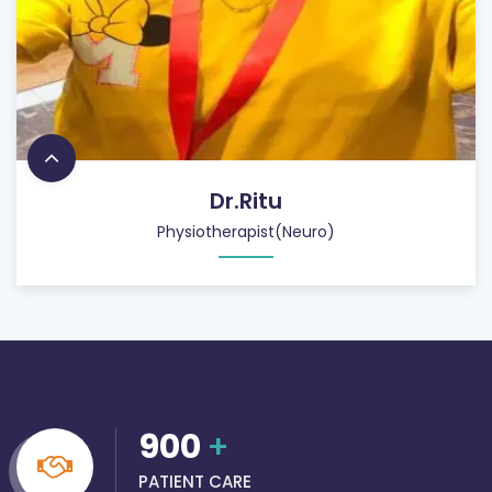
Dr.Ritu
Physiotherapist(Neuro)
900
+
PATIENT CARE