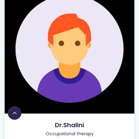
Dr.Shalini
Occupational therapy