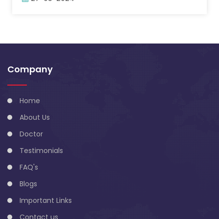
Company
Home
About Us
Doctor
Testimonials
FAQ's
Blogs
Important Links
Contact us