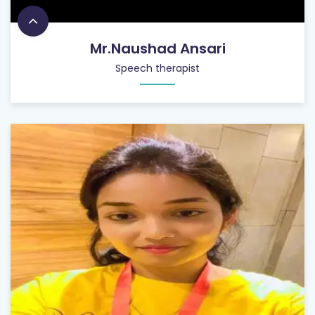
Mr.Naushad Ansari
Speech therapist