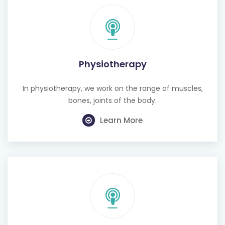
Physiotherapy
In physiotherapy, we work on the range of muscles,
bones, joints of the body.
Learn More