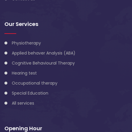
Our Services
Physiotherapy
Applied behaver Analysis (ABA)
Cognitive Behavioural Therapy
Hearing test
Occupational therapy
Special Education
All services
Opening Hour