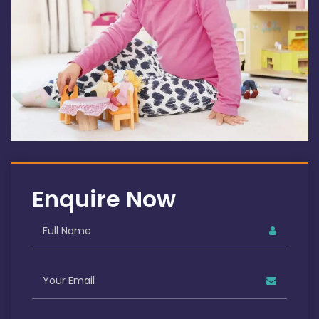
Enquire Now