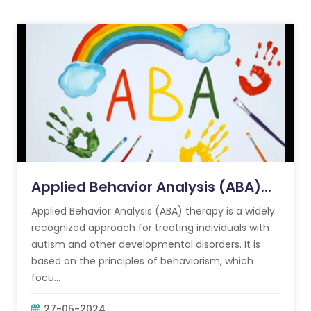
Applied Behavior Analysis (ABA)...
Applied Behavior Analysis (ABA) therapy is a widely
recognized approach for treating individuals with
autism and other developmental disorders. It is
based on the principles of behaviorism, which
focu...
27-05-2024