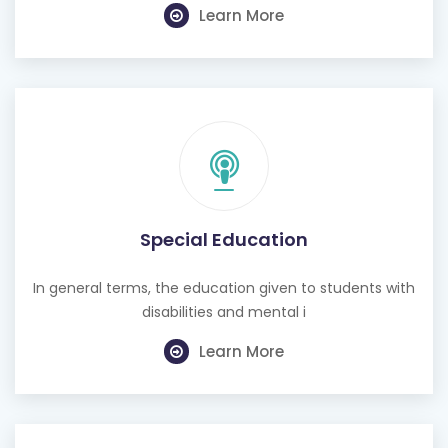
Learn More
Special Education
In general terms, the education given to students with
disabilities and mental i
Learn More