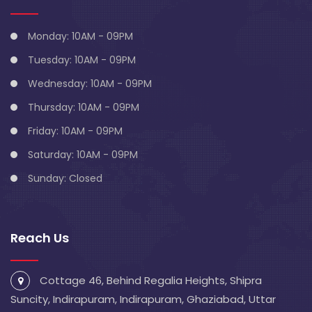
Monday: 10AM - 09PM
Tuesday: 10AM - 09PM
Wednesday: 10AM - 09PM
Thursday: 10AM - 09PM
Friday: 10AM - 09PM
Saturday: 10AM - 09PM
Sunday: Closed
Reach Us
Cottage 46, Behind Regalia Heights, Shipra
Suncity, Indirapuram, Indirapuram, Ghaziabad, Uttar