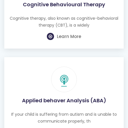
Cognitive Behavioural Therapy
Cognitive therapy, also known as cognitive-behavioral
therapy (CBT), is a widely
Learn More
Applied behaver Analysis (ABA)
If your child is suffering from autism and is unable to
communicate properly, th