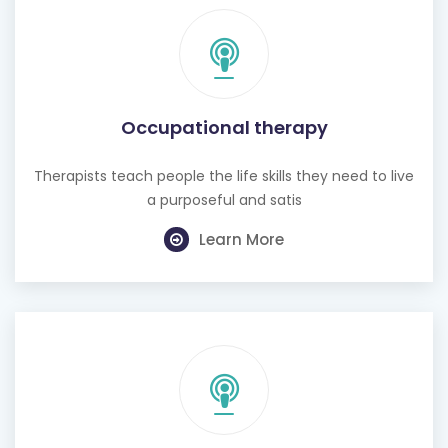
Occupational therapy
Therapists teach people the life skills they need to live
a purposeful and satis
Learn More