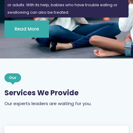
or adults. With its help, babies who have trouble eating or
swallowing can also be treated.
Read More
Our
Services We Provide
Our experts leaders are waiting for you.