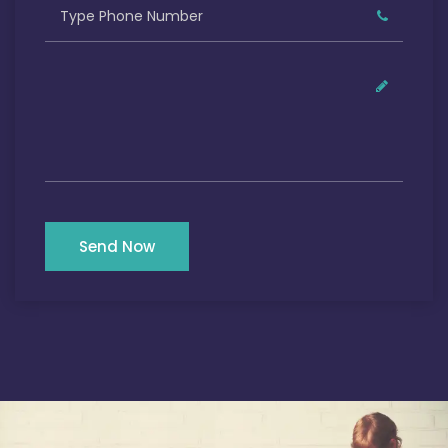
Send Now