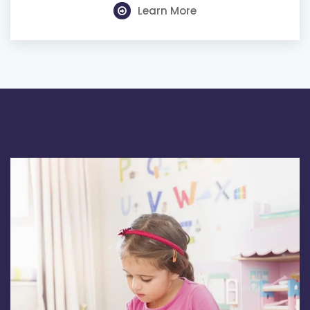
Learn More