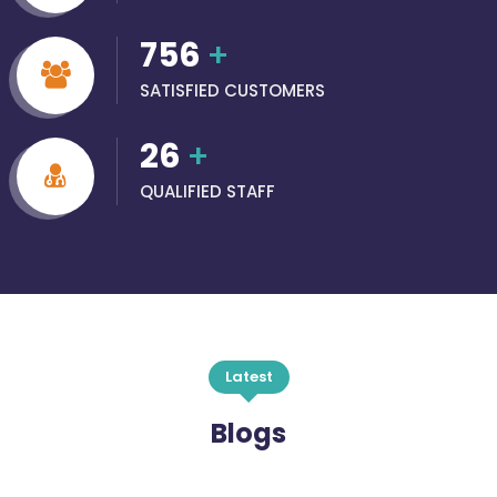
756
+
SATISFIED CUSTOMERS
26
+
QUALIFIED STAFF
Latest
Blogs