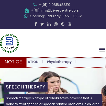
+(91) 919818483319
+(91) info@blivescentre.com
Opening: Saturday 10AM - 09PM
NOTICE
CONSULTATION
|
Physiotherapy
|
SPEECH THERAPY
Speech therapy is a type of rehabilitative process that is
done to treat speech or speech related problems in children