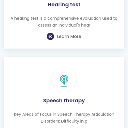
Hearing test
A hearing test is a comprehensive evaluation used to
assess an individual's hear
Learn More
Speech therapy
Key Areas of Focus in Speech Therapy Articulation
Disorders: Difficulty in p