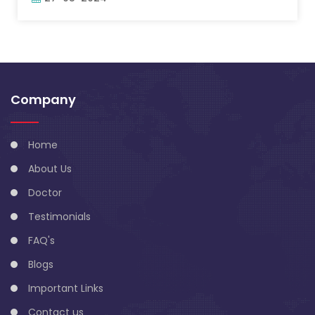
Company
Home
About Us
Doctor
Testimonials
FAQ's
Blogs
Important Links
Contact us