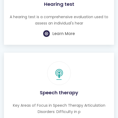
A hearing test is a comprehensive evaluation used to
assess an individual's hear
Learn More
Speech therapy
Key Areas of Focus in Speech Therapy Articulation
Disorders: Difficulty in p
Learn More