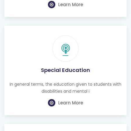
Special Education
In general terms, the education given to students with
disabilities and mental i
Learn More