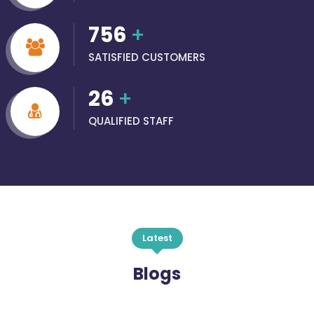
756
+
SATISFIED CUSTOMERS
26
+
QUALIFIED STAFF
Latest
Blogs