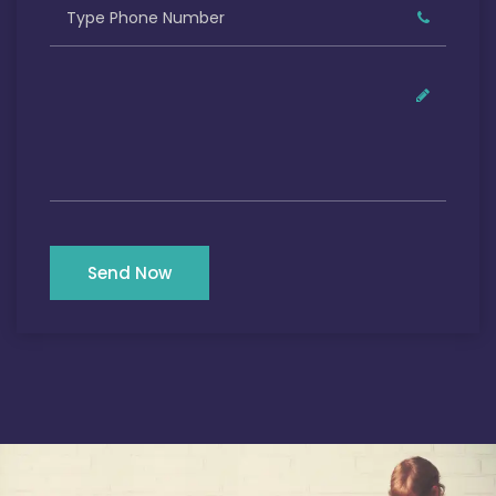
Send Now
Our Satisfied Clients