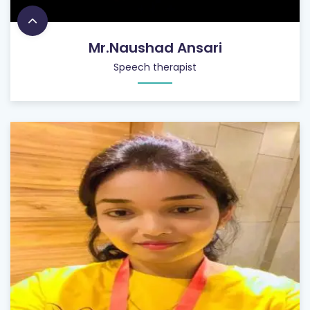
Mr.Naushad Ansari
Speech therapist