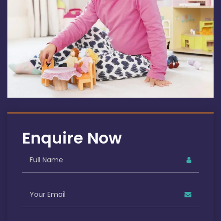
Enquire Now