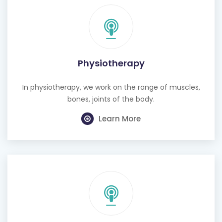
Physiotherapy
In physiotherapy, we work on the range of muscles,
bones, joints of the body.
Learn More
Cognitive Behavioural Therapy