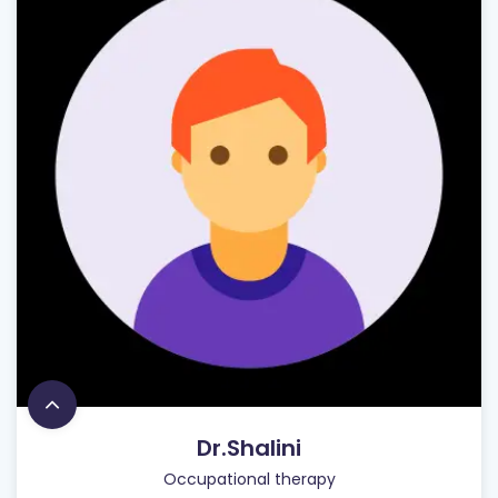
Dr.Shalini
Occupational therapy