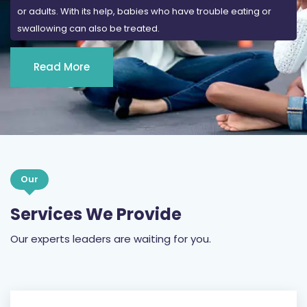
Read More
Our
Services We Provide
Our experts leaders are waiting for you.