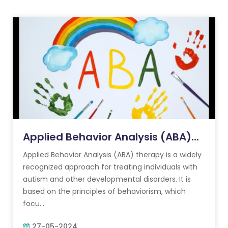
Applied Behavior Analysis (ABA)...
Applied Behavior Analysis (ABA) therapy is a widely
recognized approach for treating individuals with
autism and other developmental disorders. It is
based on the principles of behaviorism, which
focu...
27-05-2024