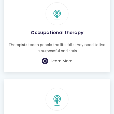
Occupational therapy
Therapists teach people the life skills they need to live
a purposeful and satis
Learn More
Hearing test