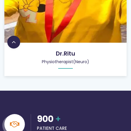
Dr.Ritu
Physiotherapist(Neuro)
900
+
PATIENT CARE