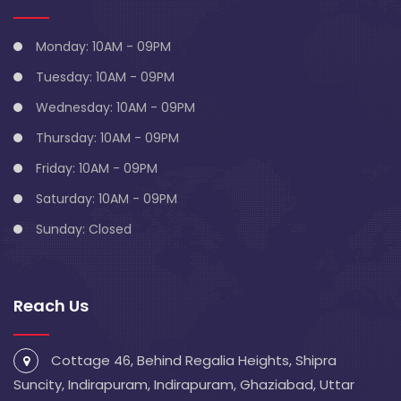
Monday: 10AM - 09PM
Tuesday: 10AM - 09PM
Wednesday: 10AM - 09PM
Thursday: 10AM - 09PM
Friday: 10AM - 09PM
Saturday: 10AM - 09PM
Sunday: Closed
Reach Us
Cottage 46, Behind Regalia Heights, Shipra
Suncity, Indirapuram, Indirapuram, Ghaziabad, Uttar
Pradesh 201014
info@blivescentre.com