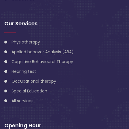
Our Services
Physiotherapy
Applied behaver Analysis (ABA)
Cognitive Behavioural Therapy
Hearing test
Occupational therapy
Special Education
All services
Opening Hour