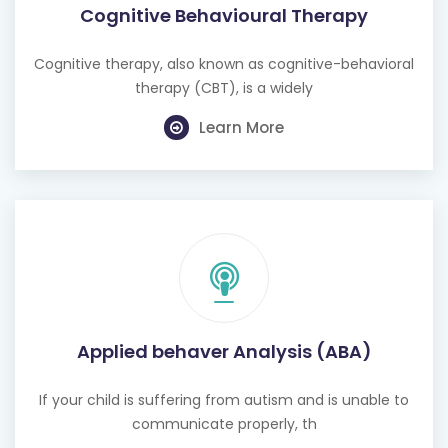
Cognitive therapy, also known as cognitive-behavioral
therapy (CBT), is a widely
Learn More
Applied behaver Analysis (ABA)
If your child is suffering from autism and is unable to
communicate properly, th
Learn More