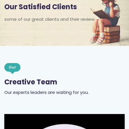
some of our great clients and their review
Our
Creative Team
Our experts leaders are waiting for you.