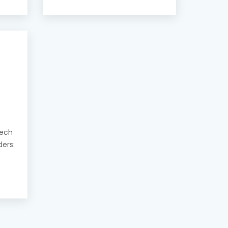
eech
ders: