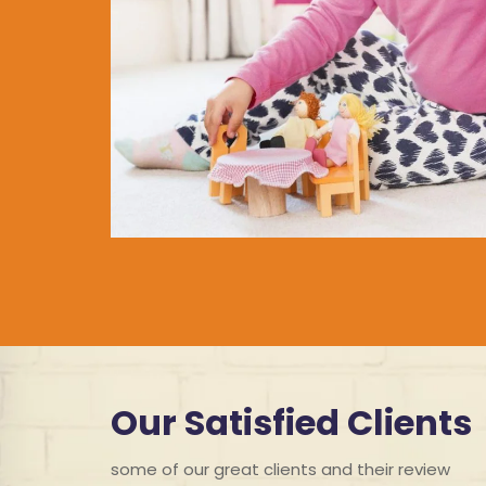
Our Satisfied Clients
some of our great clients and their review