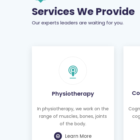
Our experts leaders are waiting for you.
Co
Physiotherapy
In physiotherapy, we work on the
Cogni
range of muscles, bones, joints
cog
of the body.
Learn More