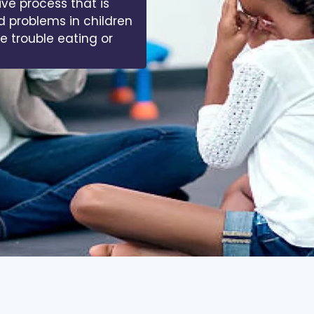
 of muscles, bones,