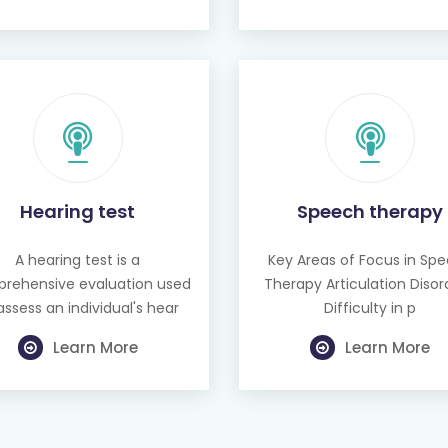
Hearing test
Speech therapy
A hearing test is a
Key Areas of Focus in Sp
rehensive evaluation used
Therapy Articulation Disor
assess an individual's hear
Difficulty in p
Learn More
Learn More