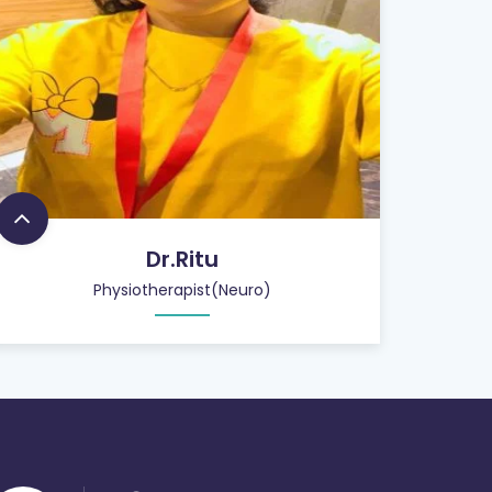
Dr.Ritu
Physiotherapist(Neuro)
26
+
QUALIFIED STAFF