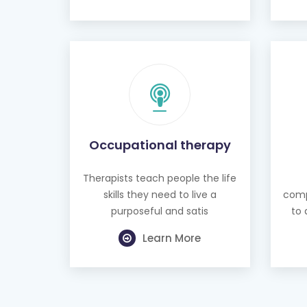
Occupational therapy
Therapists teach people the life
skills they need to live a
comp
purposeful and satis
to 
Learn More