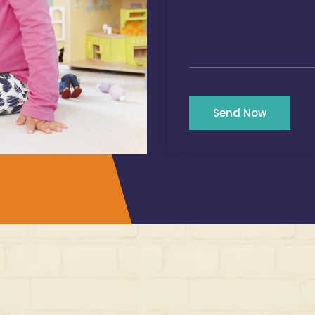
Send Now