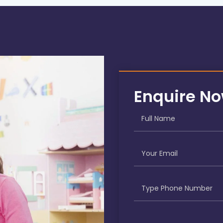
Enquire N