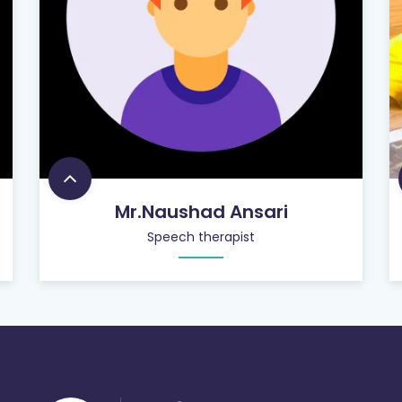
Mr.Naushad Ansari
Speech therapist
756
+
SATISFIED CUSTOMERS