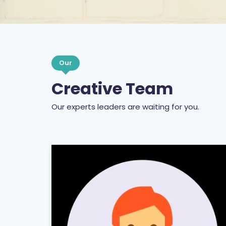
Our
Creative Team
Our experts leaders are waiting for you.