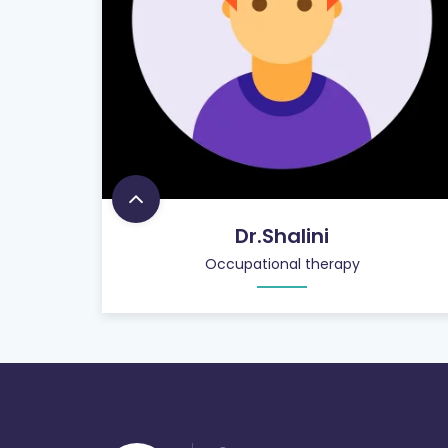
Dr.Shalini
Occupational therapy
900
+
PATIENT CARE