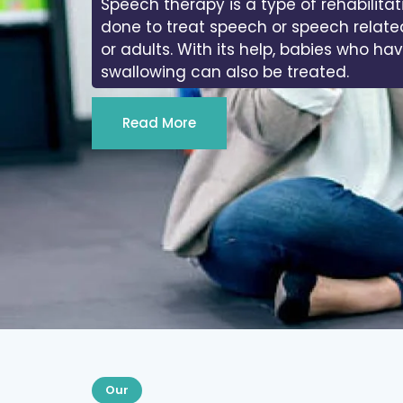
In physiotherapy, we work on the range
joints of the body.
Read More
Our
Services We Provide