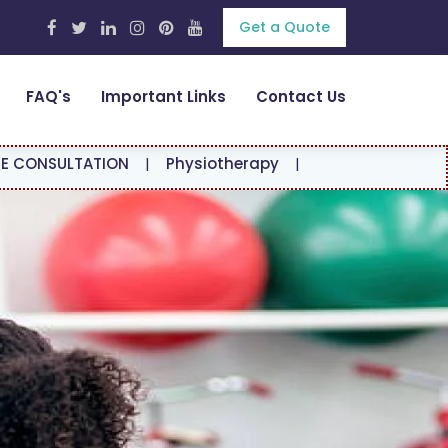
Get a Quote
FAQ's
Important Links
Contact Us
ION
|
Physiotherapy
|