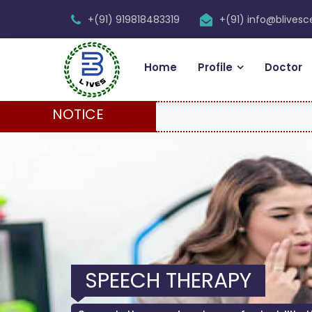
+(91) 919818483319
+(91) info@blives
Home
Profile
Doctor
NOTICE
PHYSIOTHERAPY