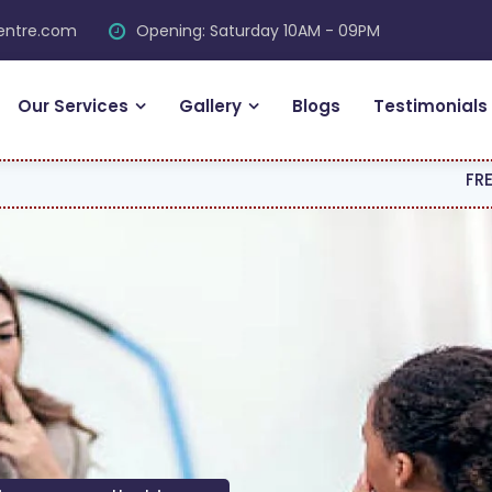
centre.com
Opening: Saturday 10AM - 09PM
Our Services
Gallery
Blogs
Testimonials
FREE CONSULTAT