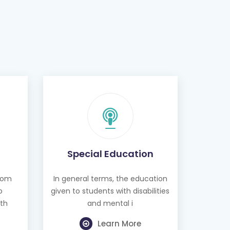
Special Education
from
In general terms, the education
o
given to students with disabilities
th
and mental i
Learn More