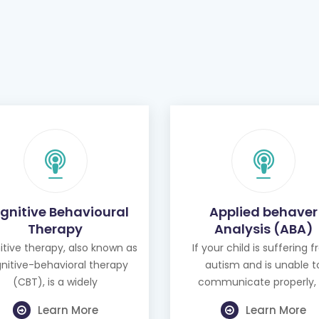
gnitive Behavioural
Applied behaver
Therapy
Analysis (ABA)
tive therapy, also known as
If your child is suffering 
nitive-behavioral therapy
autism and is unable t
(CBT), is a widely
communicate properly, 
Learn More
Learn More