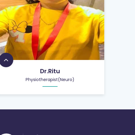
Dr.Ritu
Physiotherapist(Neuro)