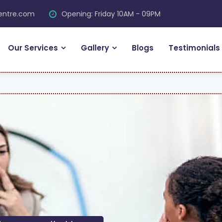
centre.com
Opening: Friday 10AM - 09PM
Our Services
Gallery
Blogs
Testimonials
FR