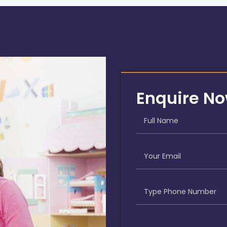
Enquire N