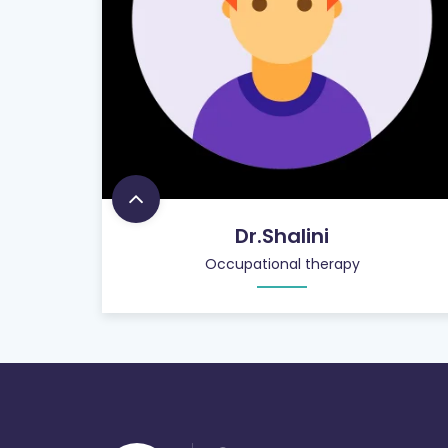
Dr.Shalini
Occupational therapy