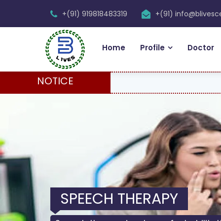
+(91) 919818483319
+(91) info@blives
Home
Profile
Doctor
NOTICE
SPEECH THERAPY