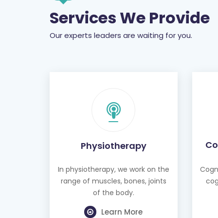
Services We Provide
Our experts leaders are waiting for you.
Co
Physiotherapy
In physiotherapy, we work on the
Cogni
range of muscles, bones, joints
cog
of the body.
Learn More