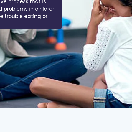
ive process that is
d problems in children
ve trouble eating or