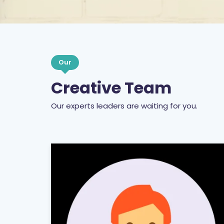
Our
Creative Team
Our experts leaders are waiting for you.