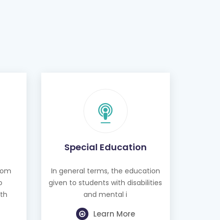
Special Education
from
In general terms, the education
o
given to students with disabilities
th
and mental i
Learn More