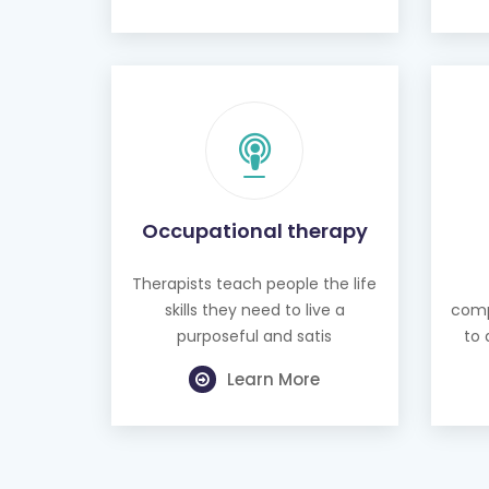
Occupational therapy
Therapists teach people the life
skills they need to live a
comp
purposeful and satis
to 
Learn More