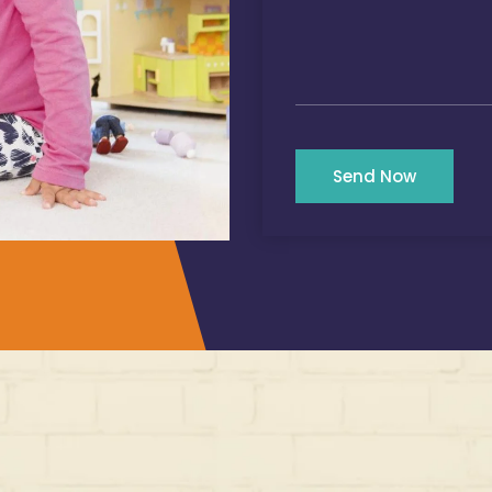
Send Now