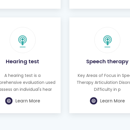
Hearing test
Speech therapy
A hearing test is a
Key Areas of Focus in Sp
rehensive evaluation used
Therapy Articulation Disor
assess an individual's hear
Difficulty in p
Learn More
Learn More