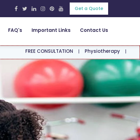
Get a Quote
FAQ's
Important Links
Contact Us
EE CONSULTATION
|
Physiotherapy
|