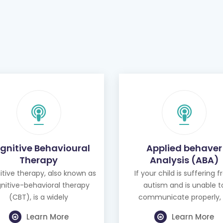
gnitive Behavioural
Applied behaver
Therapy
Analysis (ABA)
tive therapy, also known as
If your child is suffering 
nitive-behavioral therapy
autism and is unable t
(CBT), is a widely
communicate properly, 
Learn More
Learn More