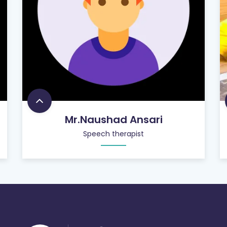
Mr.Naushad Ansari
Speech therapist