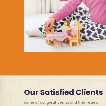
Our Satisfied Clients
some of our great clients and their review