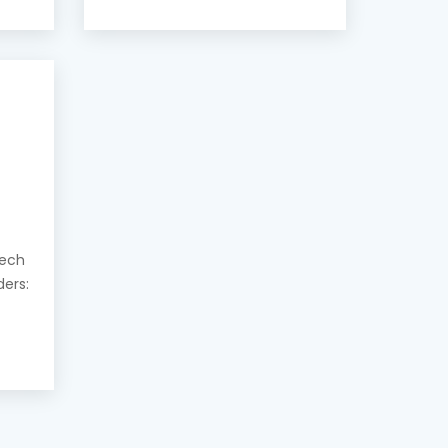
eech
ders: