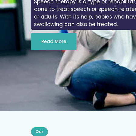
Speech therapy is a type of rehabilitat
done to treat speech or speech relate
or adults. With its help, babies who ha
swallowing can also be treated.
Read More
Our