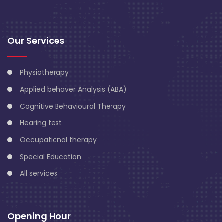
Our Services
Physiotherapy
Applied behaver Analysis (ABA)
Cognitive Behavioural Therapy
Hearing test
Occupational therapy
Special Education
All services
Opening Hour