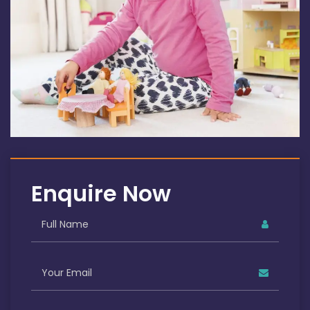
Enquire Now