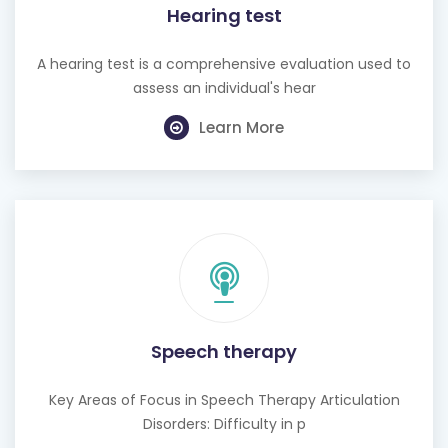
Hearing test
A hearing test is a comprehensive evaluation used to
assess an individual's hear
Learn More
Speech therapy
Key Areas of Focus in Speech Therapy Articulation
Disorders: Difficulty in p