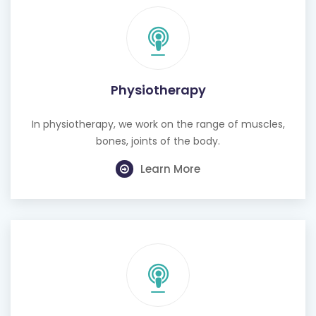
Physiotherapy
In physiotherapy, we work on the range of muscles,
bones, joints of the body.
Learn More