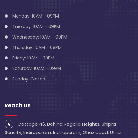
Monday: 10AM - 09PM
Tuesday: 10AM - 09PM
Wednesday: 10AM - 09PM
Thursday: 10AM - 09PM
Friday: 10AM - 09PM
Saturday: 10AM - 09PM
Sunday: Closed
Reach Us
Cottage 46, Behind Regalia Heights, Shipra
Suncity, Indirapuram, Indirapuram, Ghaziabad, Uttar