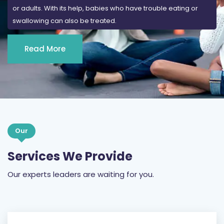
or adults. With its help, babies who have trouble eating or
swallowing can also be treated.
Read More
Our
Services We Provide
Our experts leaders are waiting for you.