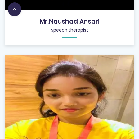
Mr.Naushad Ansari
Speech therapist