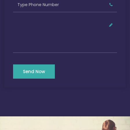
Send Now