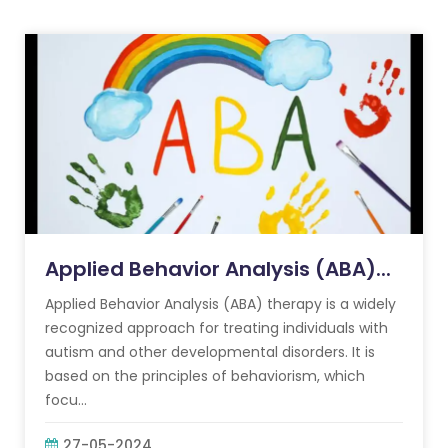
Applied Behavior Analysis (ABA)...
Applied Behavior Analysis (ABA) therapy is a widely
recognized approach for treating individuals with
autism and other developmental disorders. It is
based on the principles of behaviorism, which
focu...
27-05-2024