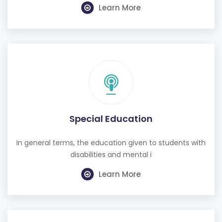
Learn More
Special Education
In general terms, the education given to students with
disabilities and mental i
Learn More