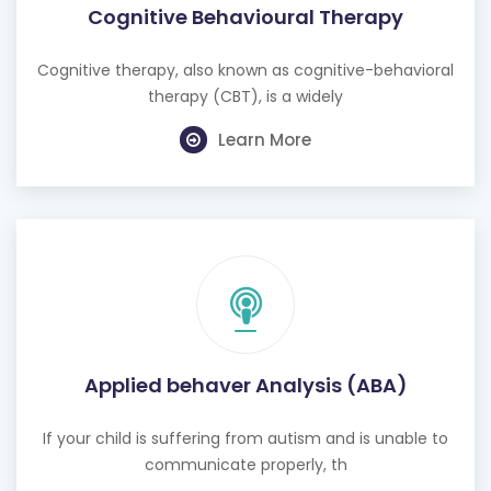
Cognitive Behavioural Therapy
Cognitive therapy, also known as cognitive-behavioral
therapy (CBT), is a widely
Learn More
Applied behaver Analysis (ABA)
If your child is suffering from autism and is unable to
communicate properly, th