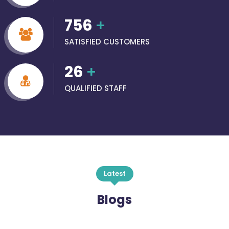
756
+
SATISFIED CUSTOMERS
26
+
QUALIFIED STAFF
Latest
Blogs