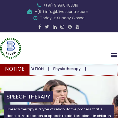
+(91) 919818483319
+(91) info@blivescentre.com
Today is: Sunday Closed
NOTICE
CONSULTATION
|
Physiotherapy
|
SPEECH THERAPY
Speech therapy is a type of rehabilitative process that is
done to treat speech or speech related problems in children