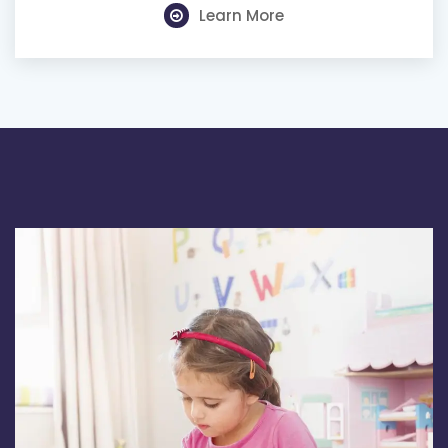
Learn More