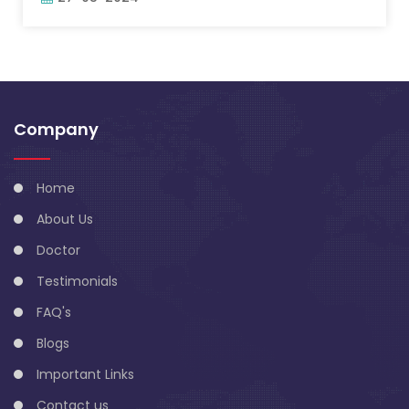
Company
Home
About Us
Doctor
Testimonials
FAQ's
Blogs
Important Links
Contact us