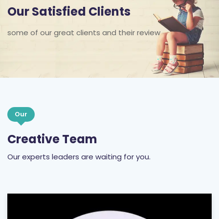
Our Satisfied Clients
some of our great clients and their review
Our
Creative Team
Our experts leaders are waiting for you.