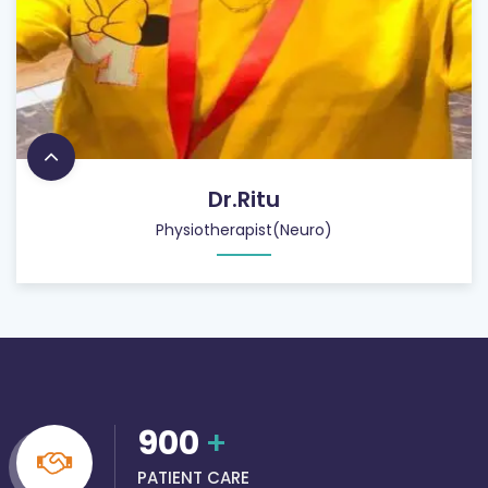
Dr.Ritu
Physiotherapist(Neuro)
900
+
PATIENT CARE