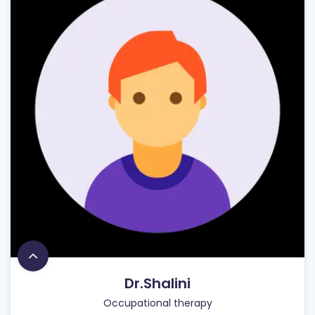
Dr.Shalini
Occupational therapy