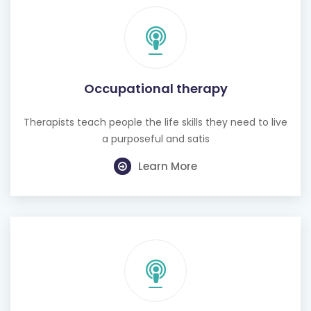
Occupational therapy
Therapists teach people the life skills they need to live
a purposeful and satis
Learn More