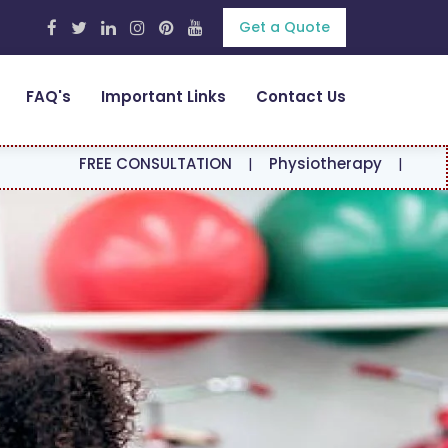
Get a Quote
FAQ's
Important Links
Contact Us
E CONSULTATION
|
Physiotherapy
|