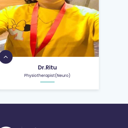
Dr.Ritu
Physiotherapist(Neuro)