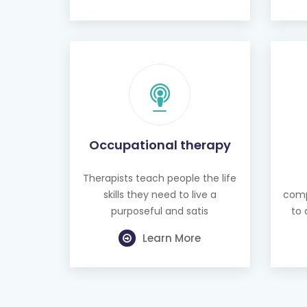
Occupational therapy
Therapists teach people the life
skills they need to live a
comp
purposeful and satis
to 
Learn More