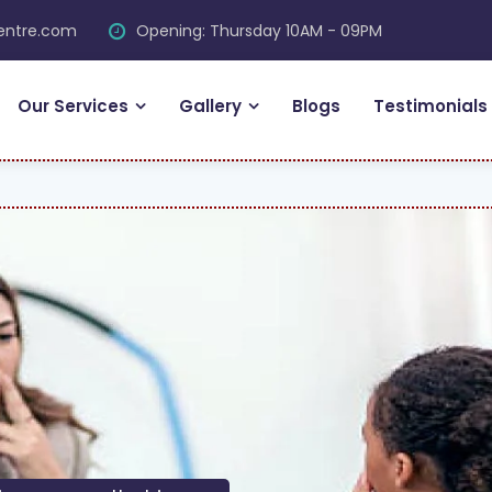
centre.com
Opening: Thursday 10AM - 09PM
Our Services
Gallery
Blogs
Testimonials
FRE