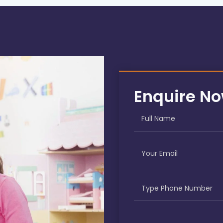
Enquire N