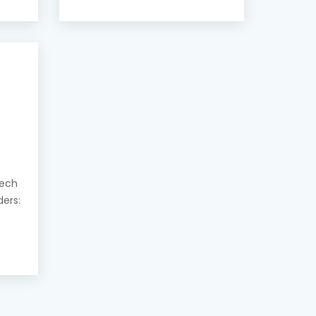
eech
ders: