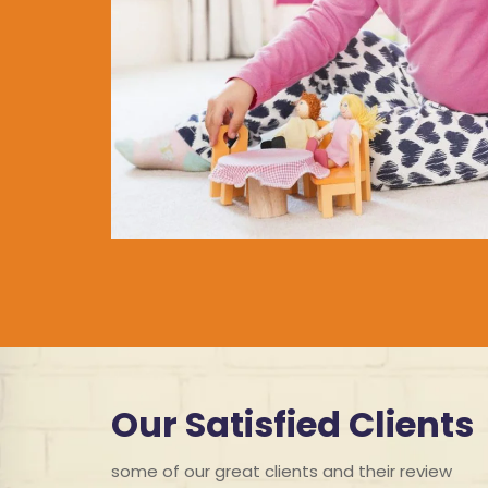
Our Satisfied Clients
some of our great clients and their review