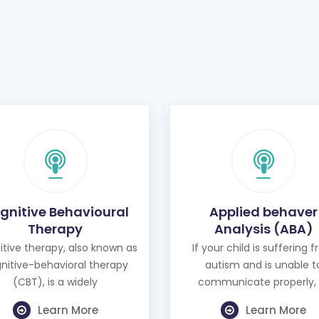
gnitive Behavioural
Applied behaver
Therapy
Analysis (ABA)
tive therapy, also known as
If your child is suffering 
nitive-behavioral therapy
autism and is unable t
(CBT), is a widely
communicate properly, 
Learn More
Learn More