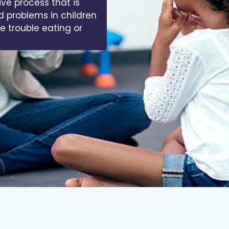
ive process that is
d problems in children
ve trouble eating or