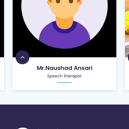
Mr.Naushad Ansari
Speech therapist