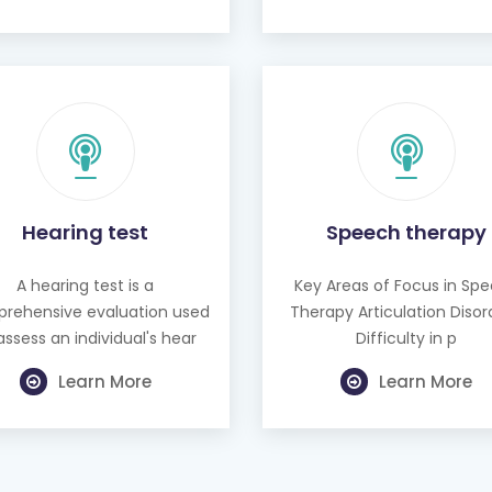
Hearing test
Speech therapy
A hearing test is a
Key Areas of Focus in Sp
rehensive evaluation used
Therapy Articulation Disor
assess an individual's hear
Difficulty in p
Learn More
Learn More