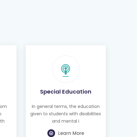
Special Education
from
In general terms, the education
o
given to students with disabilities
th
and mental i
Learn More