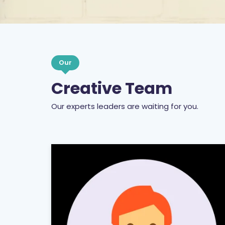
Our
Creative Team
Our experts leaders are waiting for you.