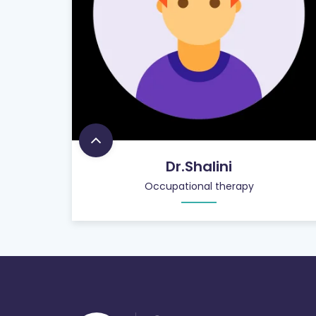
Dr.Shalini
Occupational therapy