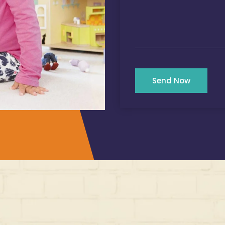
Send Now