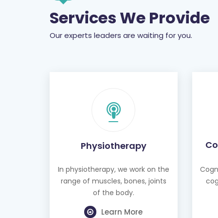
Services We Provide
Our experts leaders are waiting for you.
Co
Physiotherapy
In physiotherapy, we work on the
Cogni
range of muscles, bones, joints
cog
of the body.
Learn More