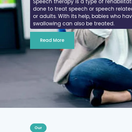
Speech therapy is a type of rehabilitat
done to treat speech or speech relate
or adults. With its help, babies who ha
swallowing can also be treated.
Read More
Our