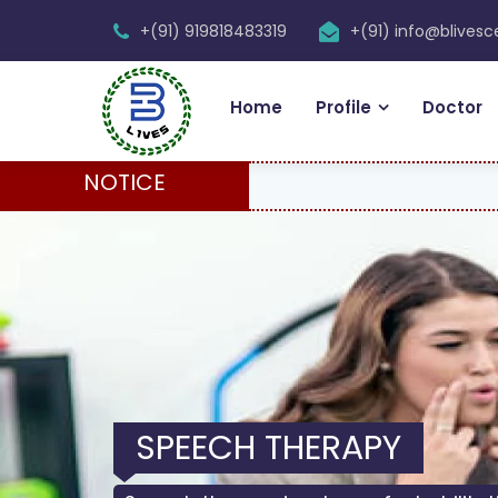
+(91) 919818483319
+(91) info@blives
Home
Profile
Doctor
NOTICE
SPEECH THERAPY