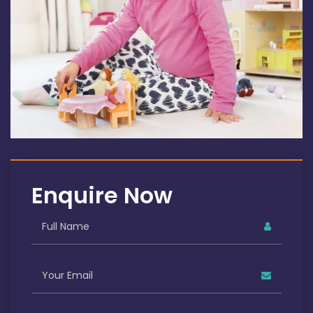
Enquire Now