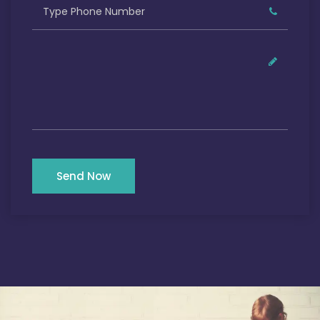
Send Now