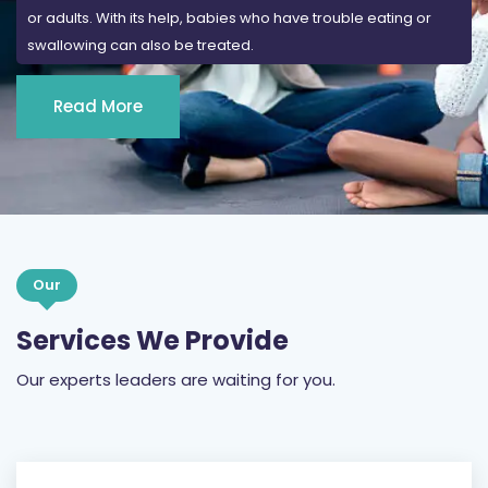
or adults. With its help, babies who have trouble eating or
swallowing can also be treated.
Read More
Our
Services We Provide
Our experts leaders are waiting for you.