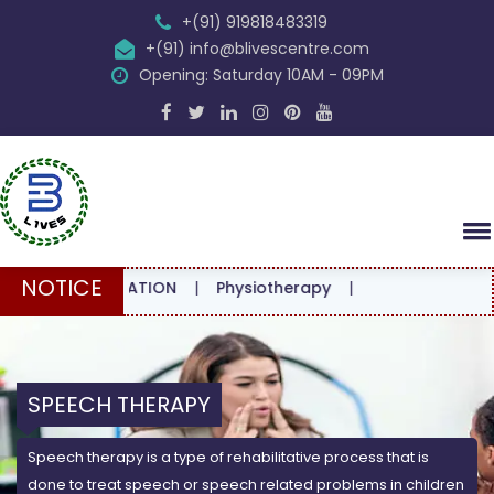
+(91) 919818483319
+(91) info@blivescentre.com
Opening: Saturday 10AM - 09PM
NOTICE
ONSULTATION
|
Physiotherapy
|
SPEECH THERAPY
Speech therapy is a type of rehabilitative process that is
done to treat speech or speech related problems in children