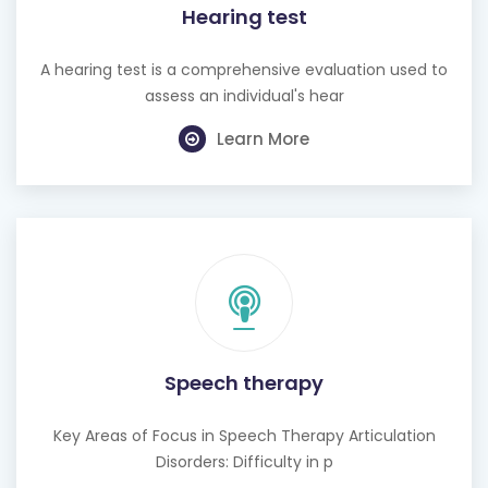
Hearing test
A hearing test is a comprehensive evaluation used to
assess an individual's hear
Learn More
Speech therapy
Key Areas of Focus in Speech Therapy Articulation
Disorders: Difficulty in p