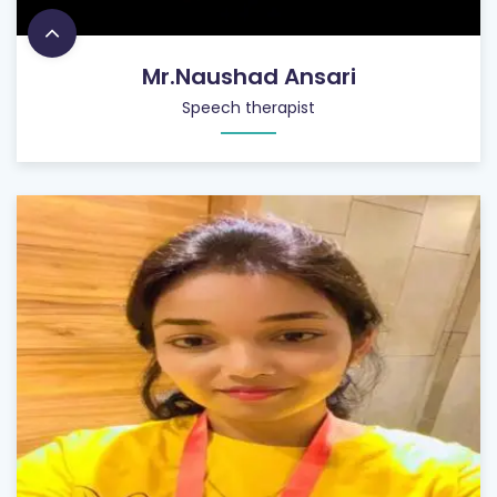
Mr.Naushad Ansari
Speech therapist