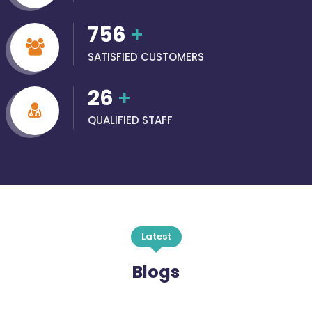
756
+
SATISFIED CUSTOMERS
26
+
QUALIFIED STAFF
Latest
Blogs