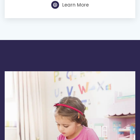
Learn More