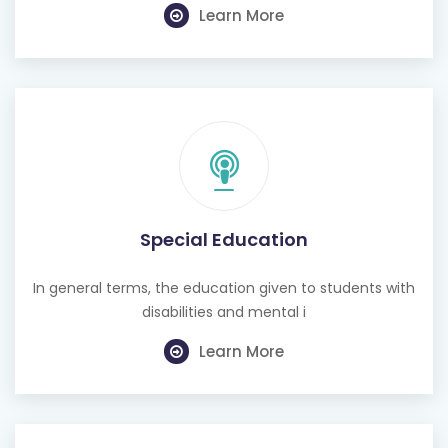
Learn More
Special Education
In general terms, the education given to students with
disabilities and mental i
Learn More