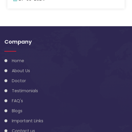
Company
Home
About Us
Doctor
Testimonials
FAQ's
Blogs
Important Links
Contact us