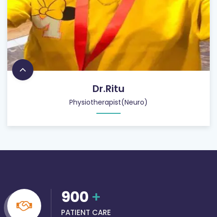
Dr.Ritu
Physiotherapist(Neuro)
900
+
PATIENT CARE