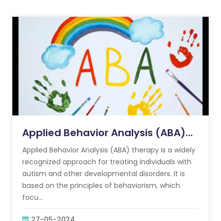
Applied Behavior Analysis (ABA)...
Applied Behavior Analysis (ABA) therapy is a widely
recognized approach for treating individuals with
autism and other developmental disorders. It is
based on the principles of behaviorism, which
focu...
27-05-2024