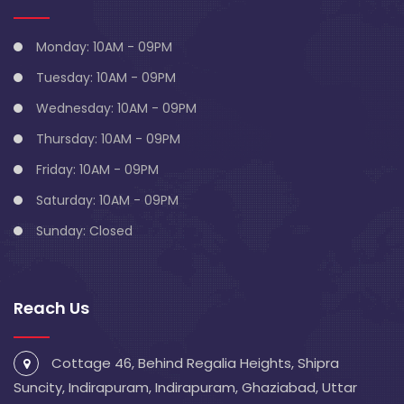
Monday: 10AM - 09PM
Tuesday: 10AM - 09PM
Wednesday: 10AM - 09PM
Thursday: 10AM - 09PM
Friday: 10AM - 09PM
Saturday: 10AM - 09PM
Sunday: Closed
Reach Us
Cottage 46, Behind Regalia Heights, Shipra
Suncity, Indirapuram, Indirapuram, Ghaziabad, Uttar