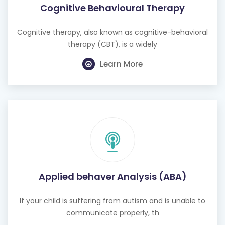
Cognitive Behavioural Therapy
Cognitive therapy, also known as cognitive-behavioral
therapy (CBT), is a widely
Learn More
Applied behaver Analysis (ABA)
If your child is suffering from autism and is unable to
communicate properly, th