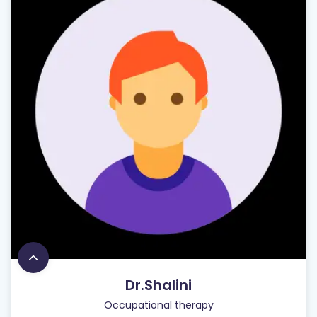
Dr.Shalini
Occupational therapy