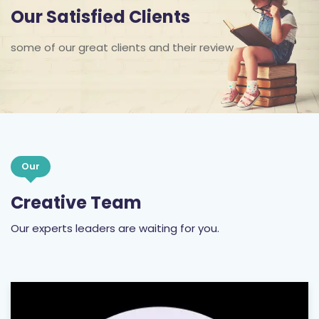
Our Satisfied Clients
some of our great clients and their review
Our
Creative Team
Our experts leaders are waiting for you.