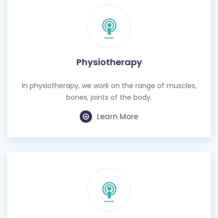
Physiotherapy
In physiotherapy, we work on the range of muscles,
bones, joints of the body.
Learn More