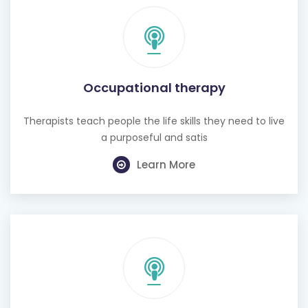
Occupational therapy
Therapists teach people the life skills they need to live
a purposeful and satis
Learn More