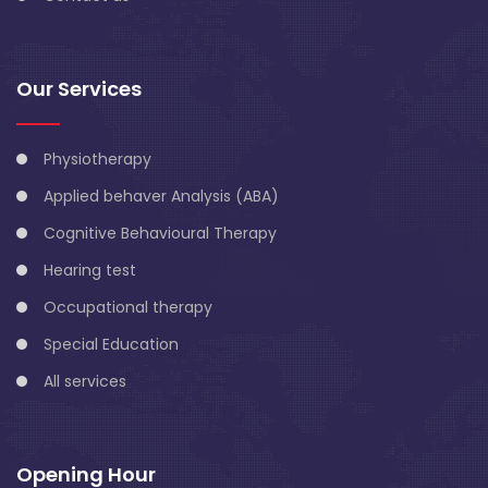
Our Services
Physiotherapy
Applied behaver Analysis (ABA)
Cognitive Behavioural Therapy
Hearing test
Occupational therapy
Special Education
All services
Opening Hour