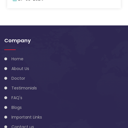
Company
Home
About Us
Doctor
Testimonials
FAQ's
Blogs
Important Links
Contact us