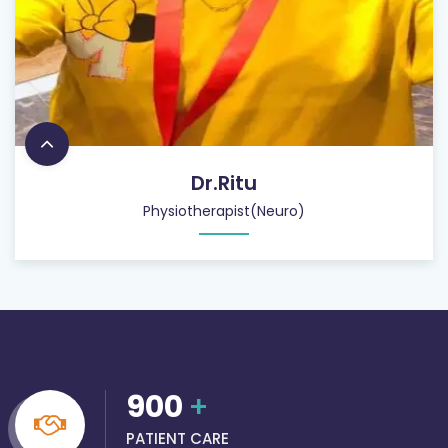
Dr.Ritu
Physiotherapist(Neuro)
900
+
PATIENT CARE