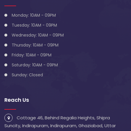
Monday: 10AM - 09PM
Tuesday: 10AM - 09PM
Wednesday: 10AM - 09PM
Thursday: 10AM - 09PM
Friday: 10AM - 09PM
Saturday: 10AM - 09PM
Sunday: Closed
Reach Us
Cottage 46, Behind Regalia Heights, Shipra
Suncity, Indirapuram, Indirapuram, Ghaziabad, Uttar