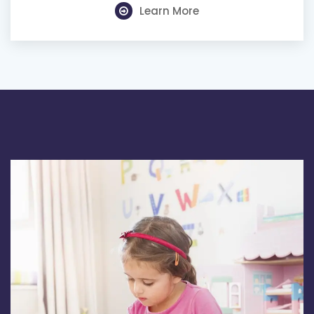
Learn More