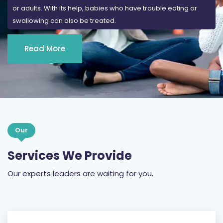
or adults. With its help, babies who have trouble eating or
swallowing can also be treated.
Read More
Our
Services We Provide
Our experts leaders are waiting for you.