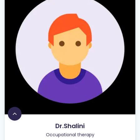
Dr.Shalini
Occupational therapy