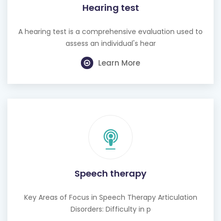
Hearing test
A hearing test is a comprehensive evaluation used to
assess an individual's hear
Learn More
Speech therapy
Key Areas of Focus in Speech Therapy Articulation
Disorders: Difficulty in p