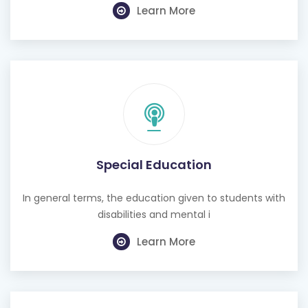
Learn More
Special Education
In general terms, the education given to students with
disabilities and mental i
Learn More