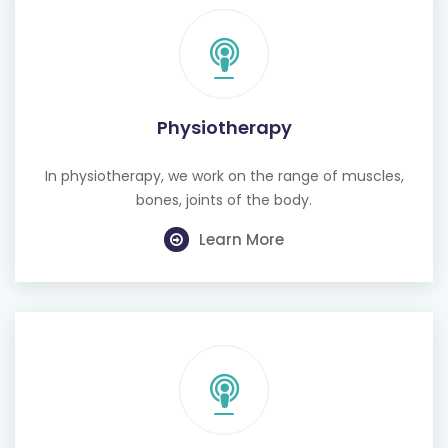
Physiotherapy
In physiotherapy, we work on the range of muscles,
bones, joints of the body.
Learn More