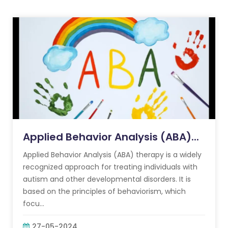
Applied Behavior Analysis (ABA)...
Applied Behavior Analysis (ABA) therapy is a widely
recognized approach for treating individuals with
autism and other developmental disorders. It is
based on the principles of behaviorism, which
focu...
27-05-2024