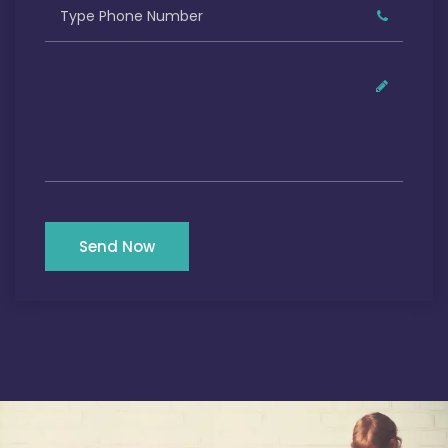
Send Now