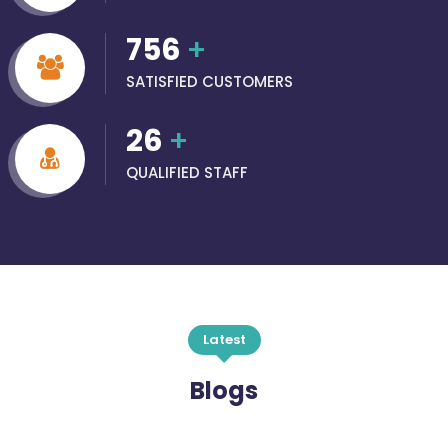
756
+
SATISFIED CUSTOMERS
26
+
QUALIFIED STAFF
Latest
Blogs