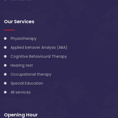
Our Services
Physiotherapy
Applied behaver Analysis (ABA)
Cognitive Behavioural Therapy
Hearing test
Occupational therapy
Special Education
All services
Opening Hour