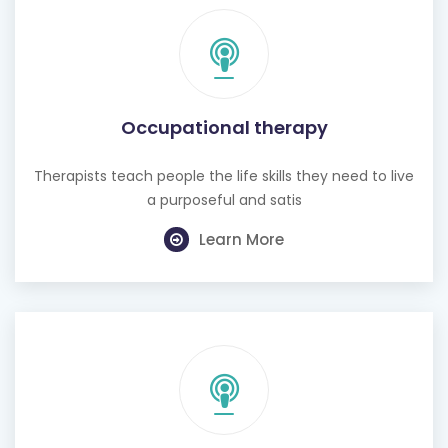
Occupational therapy
Therapists teach people the life skills they need to live
a purposeful and satis
Learn More