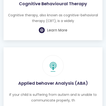
Cognitive Behavioural Therapy
Cognitive therapy, also known as cognitive-behavioral
therapy (CBT), is a widely
Learn More
Applied behaver Analysis (ABA)
If your child is suffering from autism and is unable to
communicate properly, th