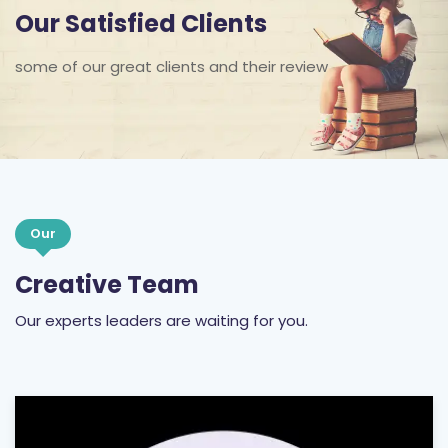
Our Satisfied Clients
some of our great clients and their review
Our
Creative Team
Our experts leaders are waiting for you.