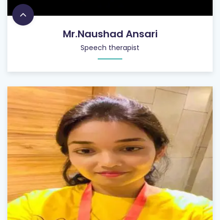
Mr.Naushad Ansari
Speech therapist