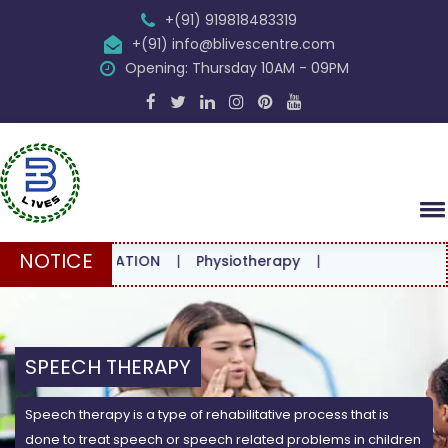
+(91) 919818483319
+(91) info@blivescentre.com
Opening: Thursday 10AM - 09PM
NOTICE
ONSULTATION
|
Physiotherapy
|
SPEECH THERAPY
Speech therapy is a type of rehabilitative process that is
done to treat speech or speech related problems in children