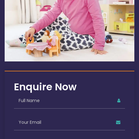
Enquire Now