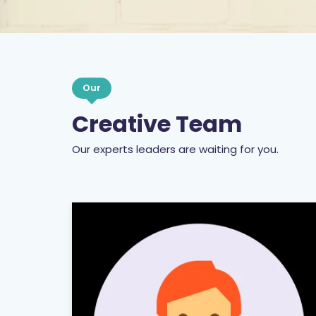
Our
Creative Team
Our experts leaders are waiting for you.