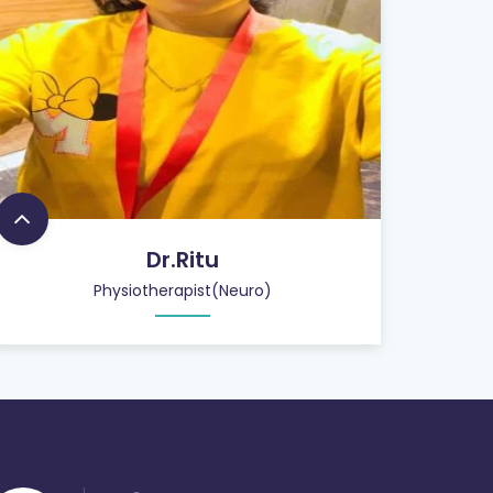
Dr.Ritu
Physiotherapist(Neuro)