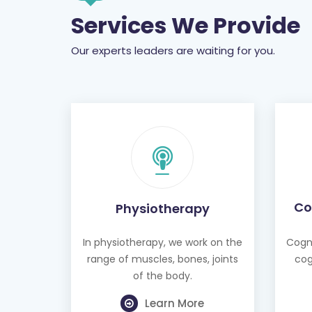
Services We Provide
Our experts leaders are waiting for you.
Co
Physiotherapy
In physiotherapy, we work on the
Cogni
range of muscles, bones, joints
cog
of the body.
Learn More