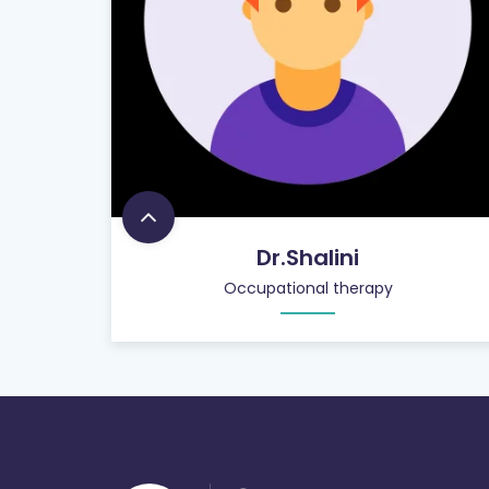
Dr.Shalini
Occupational therapy