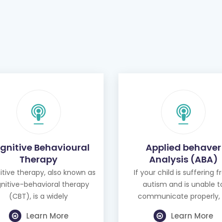
gnitive Behavioural
Applied behaver
Therapy
Analysis (ABA)
tive therapy, also known as
If your child is suffering 
nitive-behavioral therapy
autism and is unable t
(CBT), is a widely
communicate properly, 
Learn More
Learn More