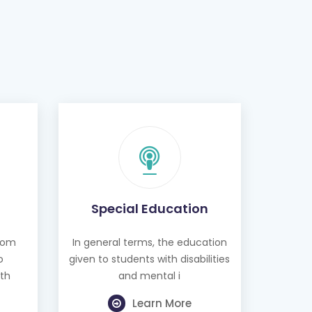
Special Education
from
In general terms, the education
o
given to students with disabilities
th
and mental i
Learn More