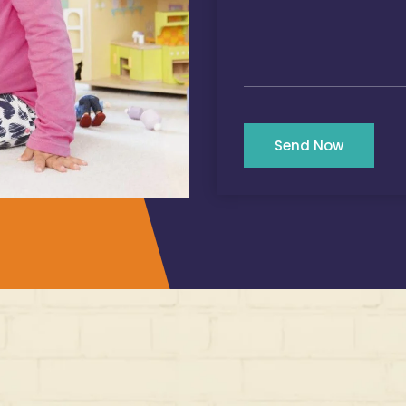
Send Now