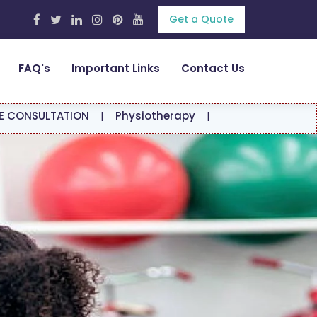
Get a Quote
FAQ's
Important Links
Contact Us
ATION
|
Physiotherapy
|