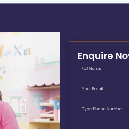
Enquire N