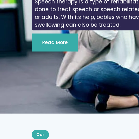
Speech therapy is a type of rehabilitat
done to treat speech or speech relate
or adults. With its help, babies who ha
swallowing can also be treated.
Read More
Our