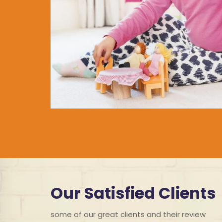
Our Satisfied Clients
some of our great clients and their review