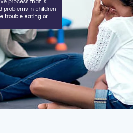
ive process that is
d problems in children
ve trouble eating or