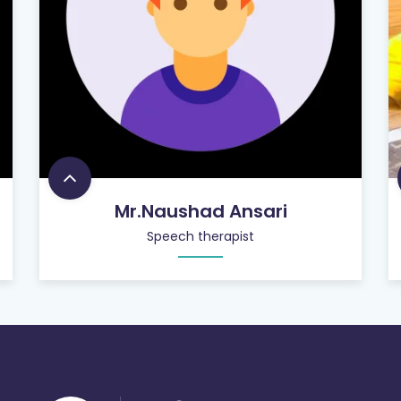
Mr.Naushad Ansari
Speech therapist