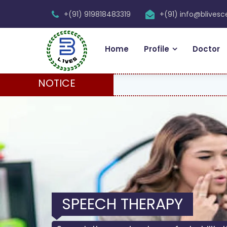
+(91) 919818483319
+(91) info@blives
Home
Profile
Doctor
NOTICE
SPEECH THERAPY