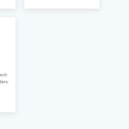
eech
ders: