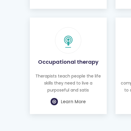
Occupational therapy
Therapists teach people the life
skills they need to live a
comp
purposeful and satis
to 
Learn More