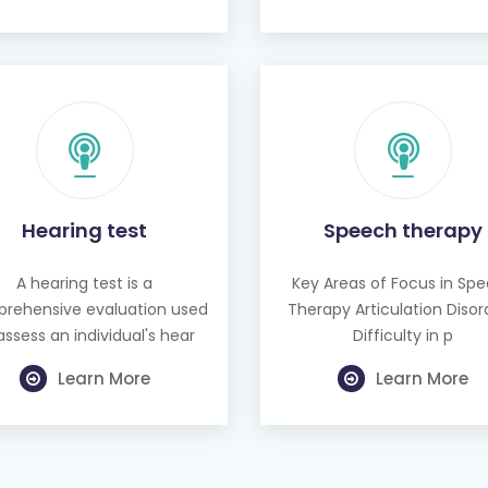
Hearing test
Speech therapy
A hearing test is a
Key Areas of Focus in Sp
rehensive evaluation used
Therapy Articulation Disor
assess an individual's hear
Difficulty in p
Learn More
Learn More