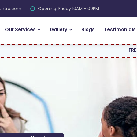
centre.com
Opening: Friday 10AM - 09PM
Our Services
Gallery
Blogs
Testimonials
FREE CONSULT