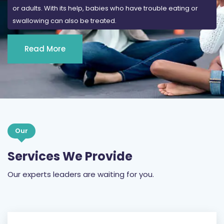
or adults. With its help, babies who have trouble eating or
swallowing can also be treated.
Read More
Our
Services We Provide
Our experts leaders are waiting for you.