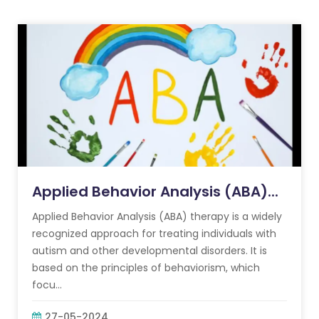
Applied Behavior Analysis (ABA)...
Applied Behavior Analysis (ABA) therapy is a widely
recognized approach for treating individuals with
autism and other developmental disorders. It is
based on the principles of behaviorism, which
focu...
27-05-2024