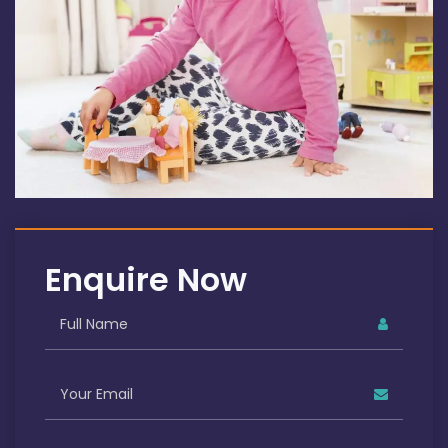
Enquire Now