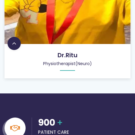
Dr.Ritu
Physiotherapist(Neuro)
900
+
PATIENT CARE