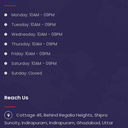
Monday: 10AM - 09PM
Tuesday: 10AM - 09PM
Wednesday: 10AM - 09PM
Thursday: 10AM - 09PM
Friday: 10AM - 09PM
Saturday: 10AM - 09PM
Sunday: Closed
Reach Us
Cottage 46, Behind Regalia Heights, Shipra
Suncity, Indirapuram, Indirapuram, Ghaziabad, Uttar