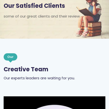
Our Satisfied Clients
some of our great clients and their review
Our
Creative Team
Our experts leaders are waiting for you.