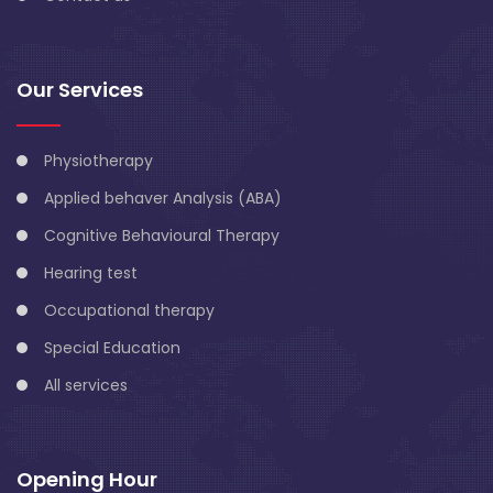
Our Services
Physiotherapy
Applied behaver Analysis (ABA)
Cognitive Behavioural Therapy
Hearing test
Occupational therapy
Special Education
All services
Opening Hour