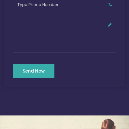
Send Now