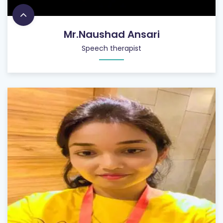
Mr.Naushad Ansari
Speech therapist