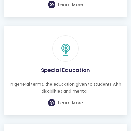
Learn More
Special Education
In general terms, the education given to students with
disabilities and mental i
Learn More