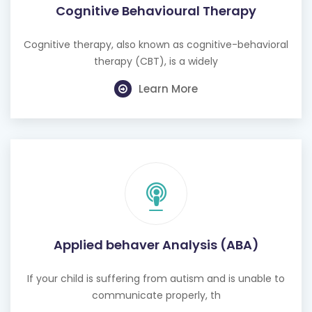
Cognitive Behavioural Therapy
Cognitive therapy, also known as cognitive-behavioral
therapy (CBT), is a widely
Learn More
Applied behaver Analysis (ABA)
If your child is suffering from autism and is unable to
communicate properly, th