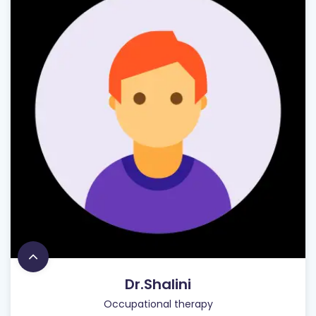
Dr.Shalini
Occupational therapy