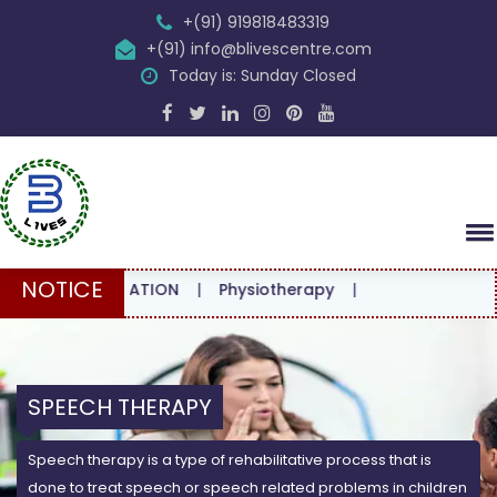
+(91) 919818483319
+(91) info@blivescentre.com
Today is: Sunday Closed
NOTICE
ONSULTATION
|
Physiotherapy
|
SPEECH THERAPY
Speech therapy is a type of rehabilitative process that is
done to treat speech or speech related problems in children