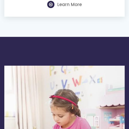
Learn More