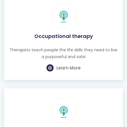
Occupational therapy
Therapists teach people the life skills they need to live
a purposeful and satis
Learn More