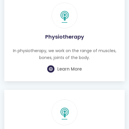
Physiotherapy
In physiotherapy, we work on the range of muscles,
bones, joints of the body.
Learn More