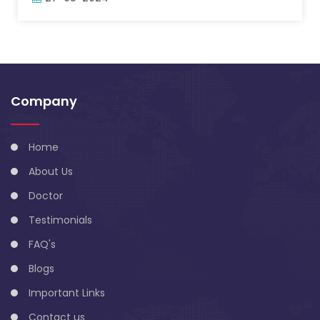
Company
Home
About Us
Doctor
Testimonials
FAQ's
Blogs
Important Links
Contact us