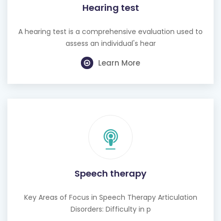
Hearing test
A hearing test is a comprehensive evaluation used to
assess an individual's hear
Learn More
Speech therapy
Key Areas of Focus in Speech Therapy Articulation
Disorders: Difficulty in p