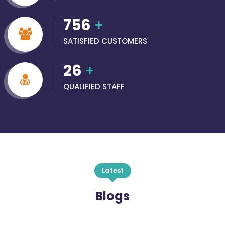
756
+
SATISFIED CUSTOMERS
26
+
QUALIFIED STAFF
Latest
Blogs