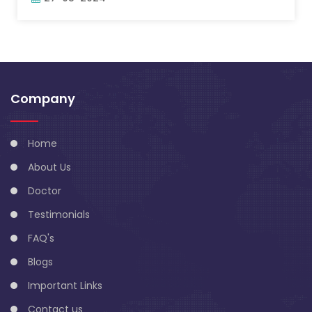
Company
Home
About Us
Doctor
Testimonials
FAQ's
Blogs
Important Links
Contact us