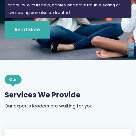
or adults. With its help, babies who have trouble eating or
swallowing can also be treated.
Read More
Our
Services We Provide
Our experts leaders are waiting for you.