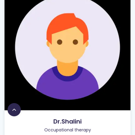
Dr.Shalini
Occupational therapy