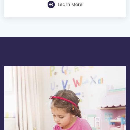
Learn More