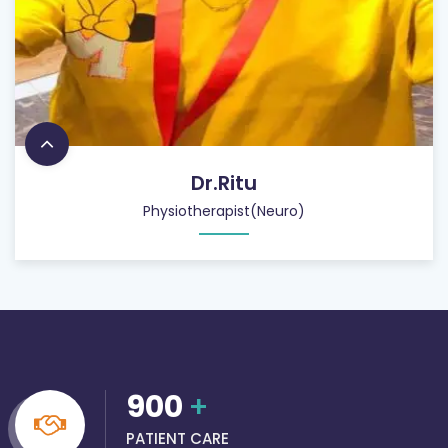
Dr.Ritu
Physiotherapist(Neuro)
900
+
PATIENT CARE