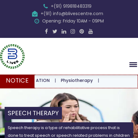
+(91) 919818483319
+(91) info@blivescentre.com
Opening: Friday 10AM - 09PM
NOTICE
ONSULTATION
|
Physiotherapy
|
SPEECH THERAPY
Speech therapy is a type of rehabilitative process that is
done to treat speech or speech related problems in children