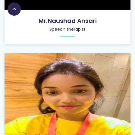
Mr.Naushad Ansari
Speech therapist