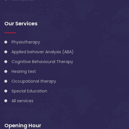
Our Services
Physiotherapy
Applied behaver Analysis (ABA)
Cognitive Behavioural Therapy
Hearing test
Occupational therapy
Special Education
All services
Opening Hour