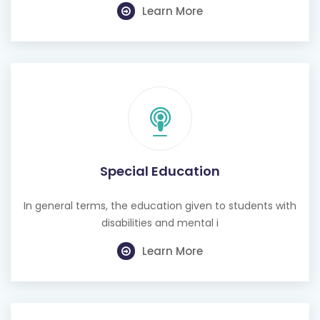
Learn More
Special Education
In general terms, the education given to students with
disabilities and mental i
Learn More