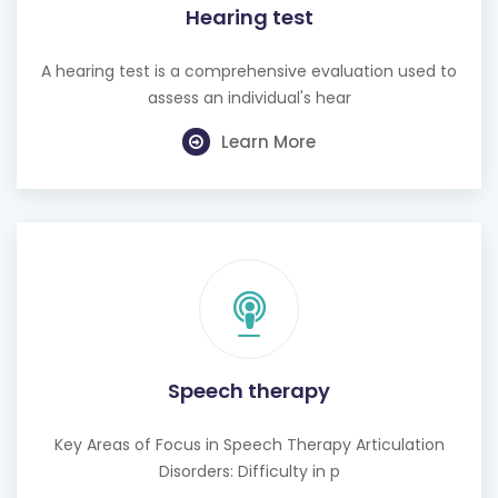
Hearing test
A hearing test is a comprehensive evaluation used to
assess an individual's hear
Learn More
Speech therapy
Key Areas of Focus in Speech Therapy Articulation
Disorders: Difficulty in p