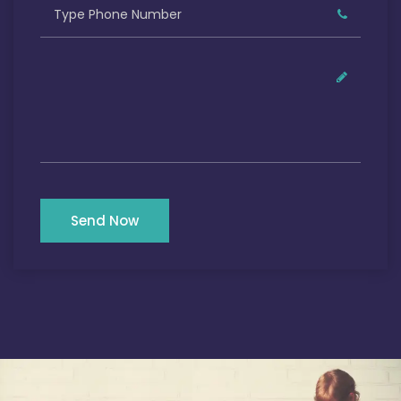
Send Now