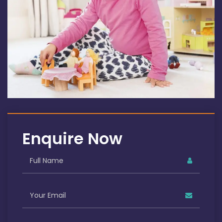
Enquire Now