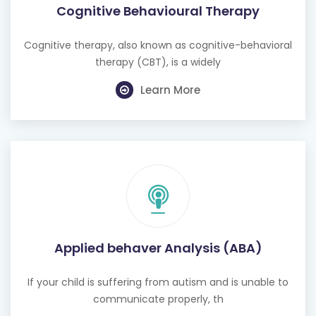
Cognitive Behavioural Therapy
Cognitive therapy, also known as cognitive-behavioral
therapy (CBT), is a widely
Learn More
Applied behaver Analysis (ABA)
If your child is suffering from autism and is unable to
communicate properly, th