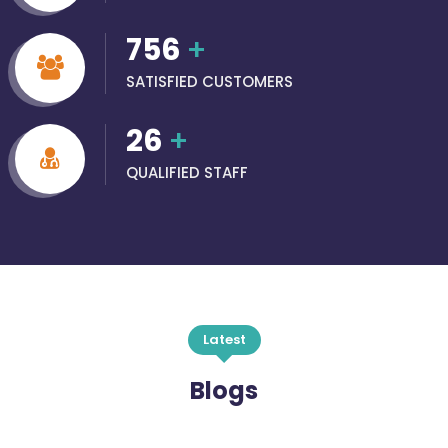
756
+
SATISFIED CUSTOMERS
26
+
QUALIFIED STAFF
Latest
Blogs