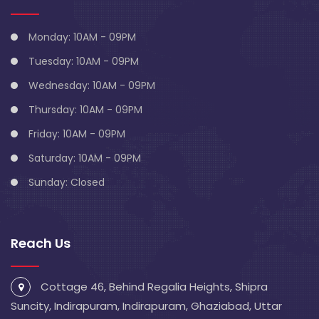
Monday: 10AM - 09PM
Tuesday: 10AM - 09PM
Wednesday: 10AM - 09PM
Thursday: 10AM - 09PM
Friday: 10AM - 09PM
Saturday: 10AM - 09PM
Sunday: Closed
Reach Us
Cottage 46, Behind Regalia Heights, Shipra
Suncity, Indirapuram, Indirapuram, Ghaziabad, Uttar