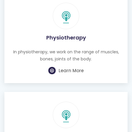
Physiotherapy
In physiotherapy, we work on the range of muscles,
bones, joints of the body.
Learn More