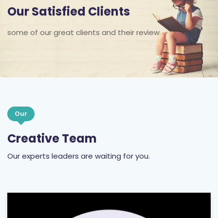
Our Satisfied Clients
some of our great clients and their review
Our
Creative Team
Our experts leaders are waiting for you.