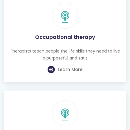
Occupational therapy
Therapists teach people the life skills they need to live
a purposeful and satis
Learn More