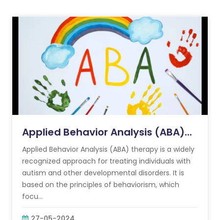
Applied Behavior Analysis (ABA)...
Applied Behavior Analysis (ABA) therapy is a widely
recognized approach for treating individuals with
autism and other developmental disorders. It is
based on the principles of behaviorism, which
focu...
27-05-2024