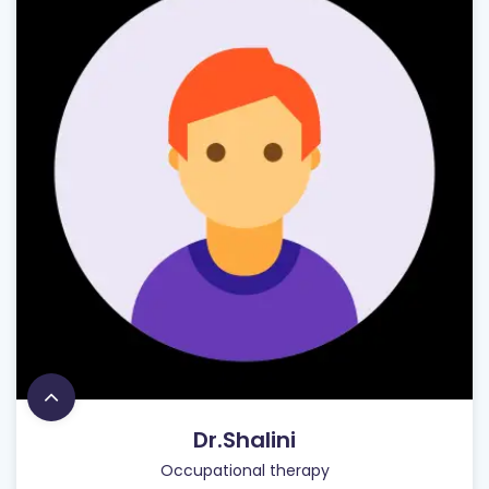
Dr.Shalini
Occupational therapy