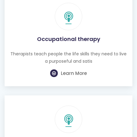
Occupational therapy
Therapists teach people the life skills they need to live
a purposeful and satis
Learn More