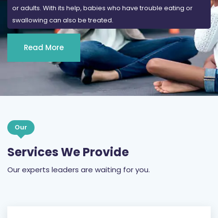
or adults. With its help, babies who have trouble eating or
swallowing can also be treated.
Read More
Our
Services We Provide
Our experts leaders are waiting for you.