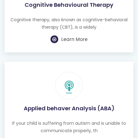
Cognitive Behavioural Therapy
Cognitive therapy, also known as cognitive-behavioral
therapy (CBT), is a widely
Learn More
Applied behaver Analysis (ABA)
If your child is suffering from autism and is unable to
communicate properly, th