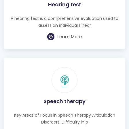
Hearing test
A hearing test is a comprehensive evaluation used to
assess an individual's hear
Learn More
Speech therapy
Key Areas of Focus in Speech Therapy Articulation
Disorders: Difficulty in p