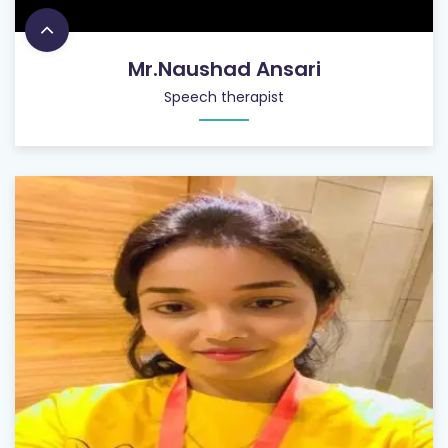
Mr.Naushad Ansari
Speech therapist