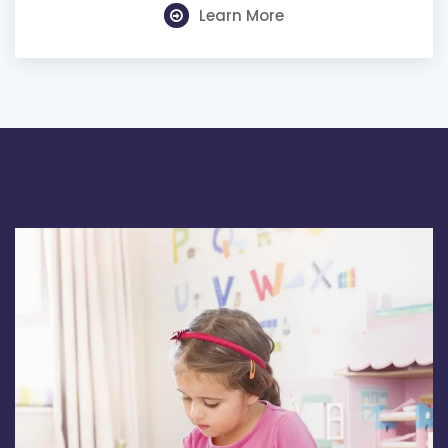
Learn More