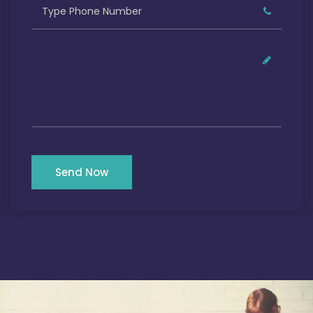
Send Now