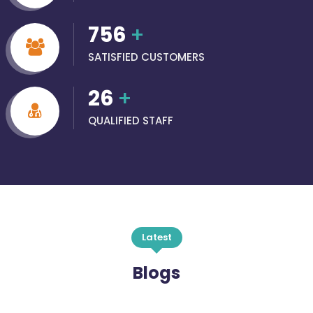
756
+
SATISFIED CUSTOMERS
26
+
QUALIFIED STAFF
Latest
Blogs