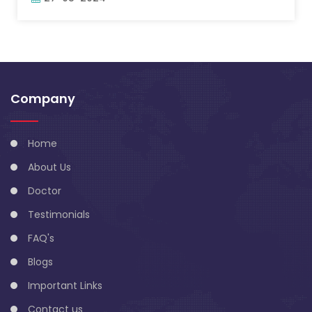
Company
Home
About Us
Doctor
Testimonials
FAQ's
Blogs
Important Links
Contact us