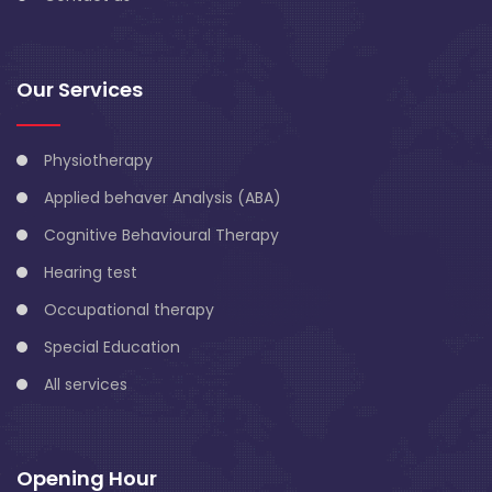
Our Services
Physiotherapy
Applied behaver Analysis (ABA)
Cognitive Behavioural Therapy
Hearing test
Occupational therapy
Special Education
All services
Opening Hour