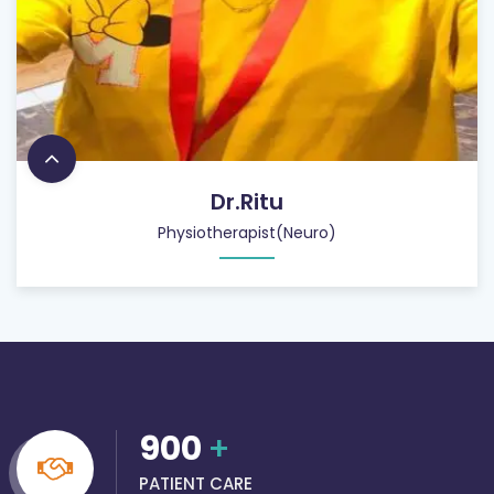
Dr.Ritu
Physiotherapist(Neuro)
900
+
PATIENT CARE