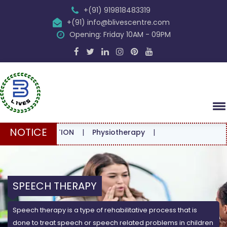
+(91) 919818483319
+(91) info@blivescentre.com
Opening: Friday 10AM - 09PM
NOTICE
SULTATION
|
Physiotherapy
|
SPEECH THERAPY
Speech therapy is a type of rehabilitative process that is
done to treat speech or speech related problems in children