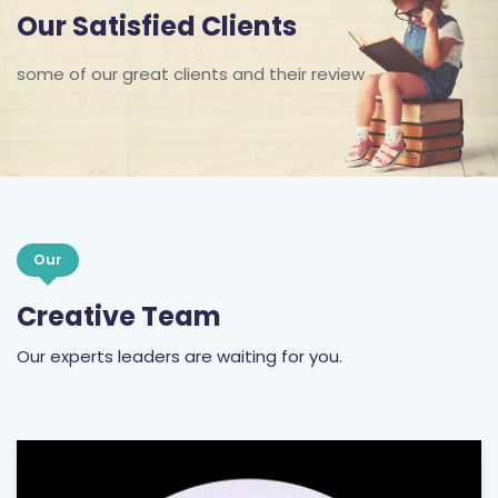
Our Satisfied Clients
some of our great clients and their review
Our
Creative Team
Our experts leaders are waiting for you.