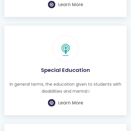
Learn More
Special Education
In general terms, the education given to students with
disabilities and mental i
Learn More