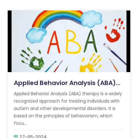
Applied Behavior Analysis (ABA)...
Applied Behavior Analysis (ABA) therapy is a widely
recognized approach for treating individuals with
autism and other developmental disorders. It is
based on the principles of behaviorism, which
focu...
27-05-2024