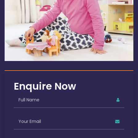
Enquire Now