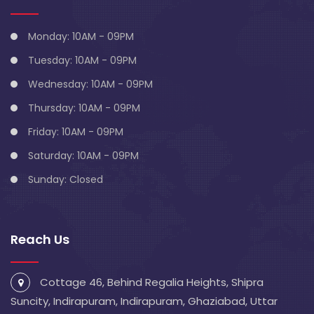
Monday: 10AM - 09PM
Tuesday: 10AM - 09PM
Wednesday: 10AM - 09PM
Thursday: 10AM - 09PM
Friday: 10AM - 09PM
Saturday: 10AM - 09PM
Sunday: Closed
Reach Us
Cottage 46, Behind Regalia Heights, Shipra
Suncity, Indirapuram, Indirapuram, Ghaziabad, Uttar