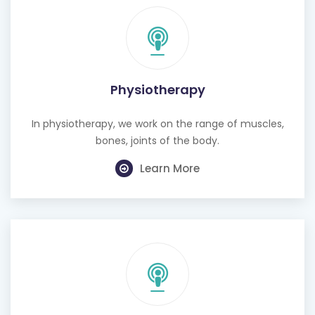
Physiotherapy
In physiotherapy, we work on the range of muscles,
bones, joints of the body.
Learn More