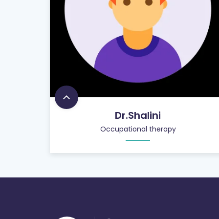
Dr.Shalini
Occupational therapy