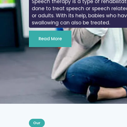
Speech therapy is a type of rehabilitat
done to treat speech or speech relate
or adults. With its help, babies who ha
swallowing can also be treated.
Read More
Our