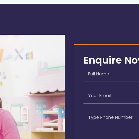
Enquire N