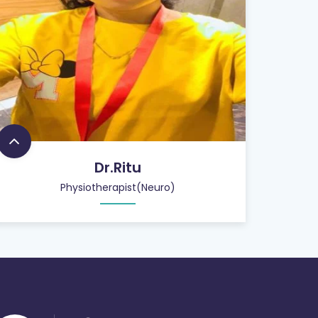
Dr.Ritu
Physiotherapist(Neuro)