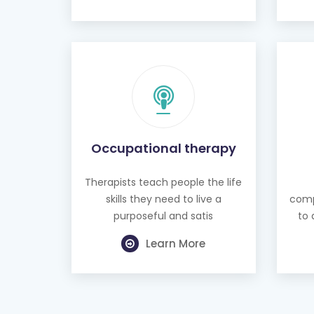
Occupational therapy
Therapists teach people the life
skills they need to live a
comp
purposeful and satis
to 
Learn More