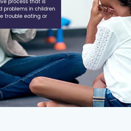
ive process that is
d problems in children
ve trouble eating or