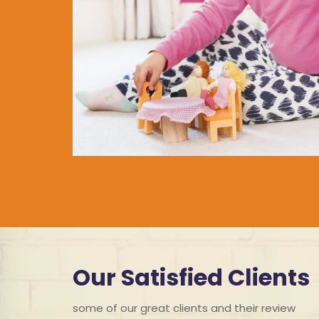
Our Satisfied Clients
some of our great clients and their review