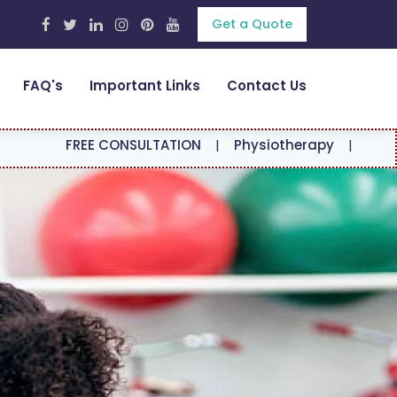
Get a Quote
FAQ's
Important Links
Contact Us
E CONSULTATION
|
Physiotherapy
|