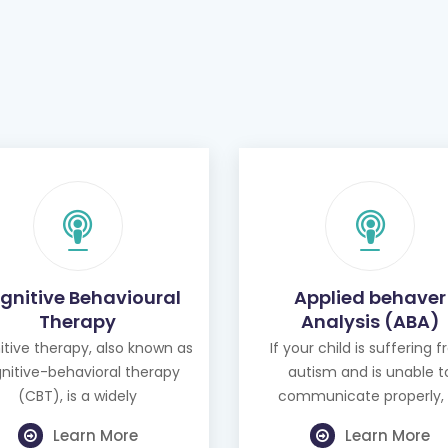
gnitive Behavioural
Applied behaver
Therapy
Analysis (ABA)
tive therapy, also known as
If your child is suffering 
nitive-behavioral therapy
autism and is unable t
(CBT), is a widely
communicate properly, 
Learn More
Learn More