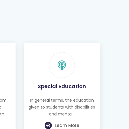
Special Education
from
In general terms, the education
o
given to students with disabilities
th
and mental i
Learn More