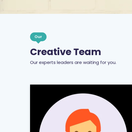
Our
Creative Team
Our experts leaders are waiting for you.