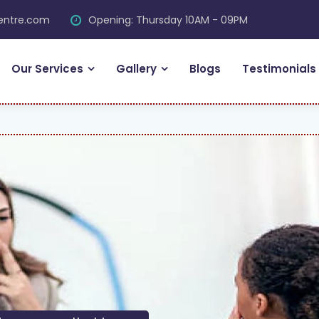
centre.com
Opening: Thursday 10AM - 09PM
Our Services
Gallery
Blogs
Testimonials
FRE