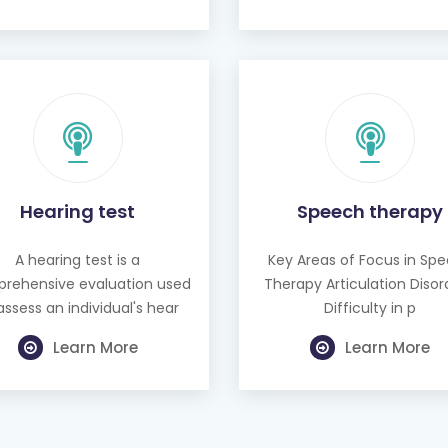
Hearing test
Speech therapy
A hearing test is a
Key Areas of Focus in Sp
rehensive evaluation used
Therapy Articulation Disor
assess an individual's hear
Difficulty in p
Learn More
Learn More