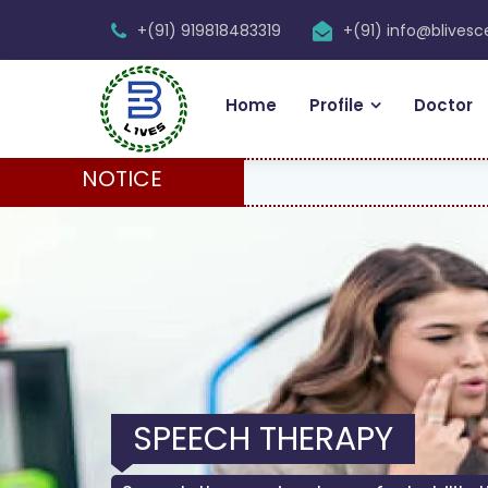
+(91) 919818483319
+(91) info@blives
Home
Profile
Doctor
NOTICE
SPEECH THERAPY