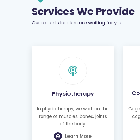
Services We Provide
Our experts leaders are waiting for you.
Co
Physiotherapy
In physiotherapy, we work on the
Cogni
range of muscles, bones, joints
cog
of the body.
Learn More