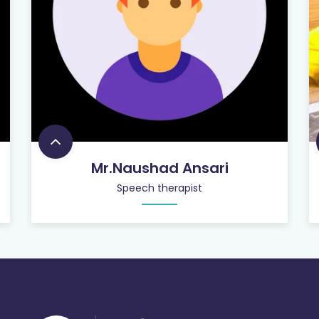
Mr.Naushad Ansari
Speech therapist