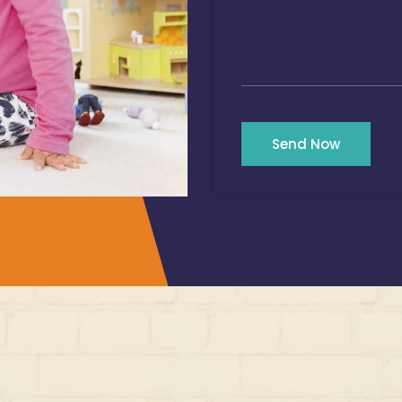
Send Now