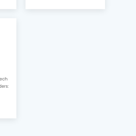
eech
ders: