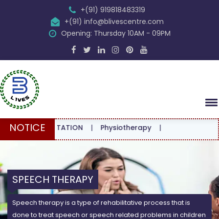
+(91) 919818483319
+(91) info@blivescentre.com
Opening: Thursday 10AM - 09PM
NOTICE
CONSULTATION
|
Physiotherapy
|
SPEECH THERAPY
Speech therapy is a type of rehabilitative process that is
done to treat speech or speech related problems in children