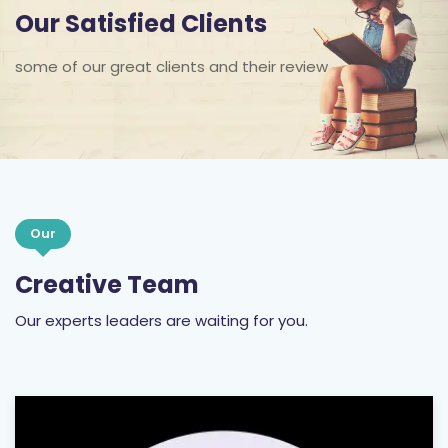
Our Satisfied Clients
some of our great clients and their review
Our
Creative Team
Our experts leaders are waiting for you.