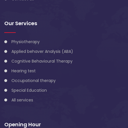
Our Services
Physiotherapy
Applied behaver Analysis (ABA)
Cognitive Behavioural Therapy
Hearing test
Occupational therapy
Special Education
All services
Opening Hour