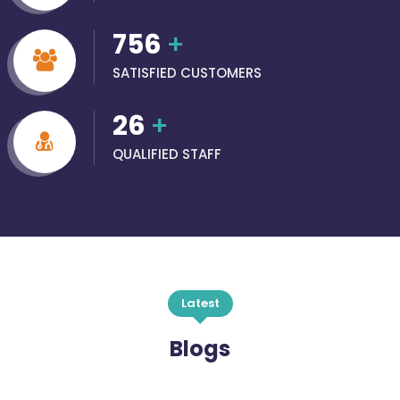
756
+
SATISFIED CUSTOMERS
26
+
QUALIFIED STAFF
Latest
Blogs