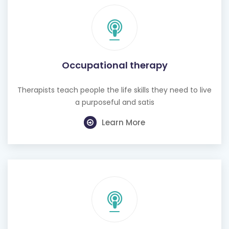
Occupational therapy
Therapists teach people the life skills they need to live
a purposeful and satis
Learn More