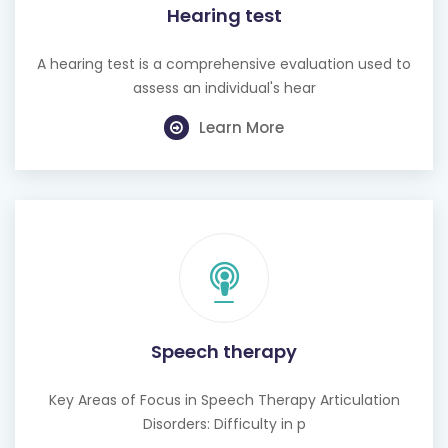
Hearing test
A hearing test is a comprehensive evaluation used to
assess an individual's hear
Learn More
Speech therapy
Key Areas of Focus in Speech Therapy Articulation
Disorders: Difficulty in p