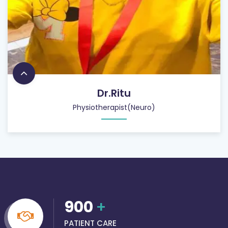
Dr.Ritu
Physiotherapist(Neuro)
900
+
PATIENT CARE