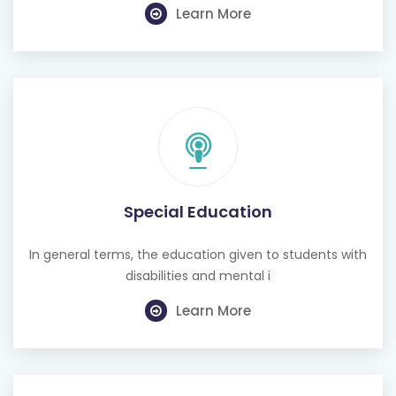
Learn More
Special Education
In general terms, the education given to students with
disabilities and mental i
Learn More