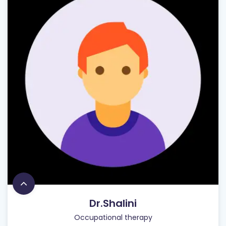
Dr.Shalini
Occupational therapy