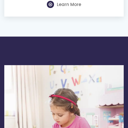
Learn More