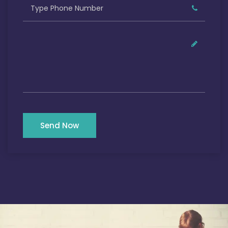
Send Now