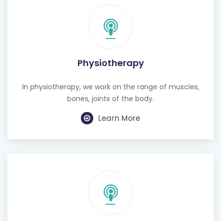
Physiotherapy
In physiotherapy, we work on the range of muscles,
bones, joints of the body.
Learn More