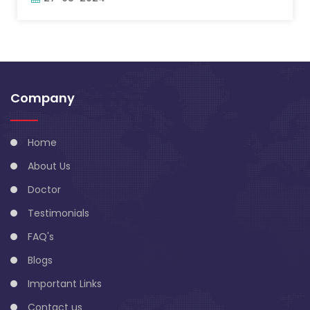
Company
Home
About Us
Doctor
Testimonials
FAQ's
Blogs
Important Links
Contact us