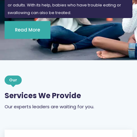
or adults. With its help, babies who have trouble eating or
swallowing can also be treated.
Read More
Our
Services We Provide
Our experts leaders are waiting for you.