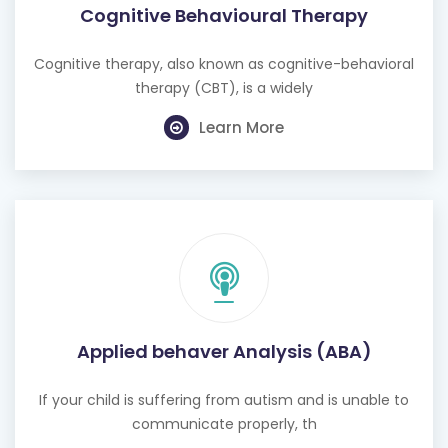
Cognitive Behavioural Therapy
Cognitive therapy, also known as cognitive-behavioral
therapy (CBT), is a widely
Learn More
Applied behaver Analysis (ABA)
If your child is suffering from autism and is unable to
communicate properly, th