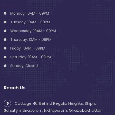
Monday: 10AM - 09PM
Tuesday: 10AM - 09PM
Wednesday: 10AM - 09PM
Thursday: 10AM - 09PM
Friday: 10AM - 09PM
Saturday: 10AM - 09PM
Sunday: Closed
Reach Us
Cottage 46, Behind Regalia Heights, Shipra
Suncity, Indirapuram, Indirapuram, Ghaziabad, Uttar