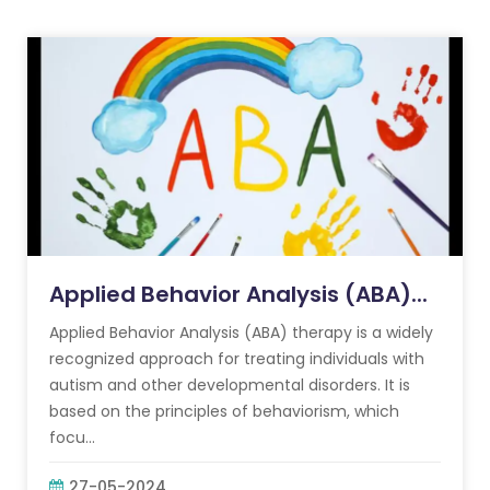
Applied Behavior Analysis (ABA)...
Applied Behavior Analysis (ABA) therapy is a widely
recognized approach for treating individuals with
autism and other developmental disorders. It is
based on the principles of behaviorism, which
focu...
27-05-2024