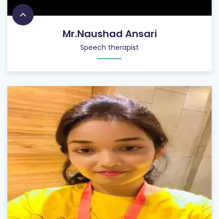
Mr.Naushad Ansari
Speech therapist