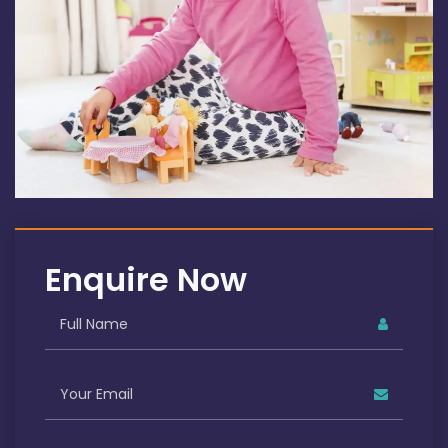
Enquire Now