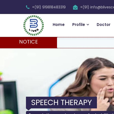
+(91) 919818483319
+(91) info@blives
Home
Profile
Doctor
NOTICE
SPEECH THERAPY