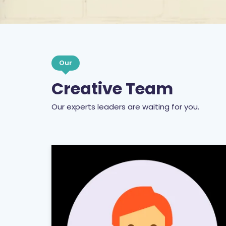
Our
Creative Team
Our experts leaders are waiting for you.