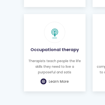
Occupational therapy
Therapists teach people the life
skills they need to live a
comp
purposeful and satis
to 
Learn More