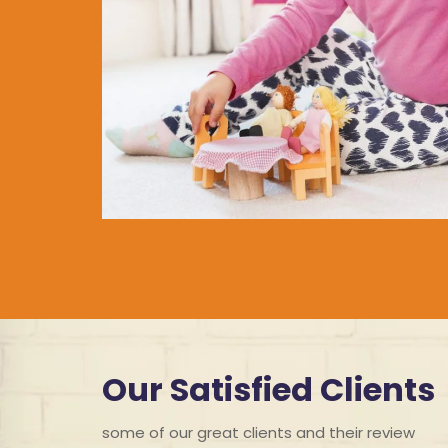
Our Satisfied Clients
some of our great clients and their review