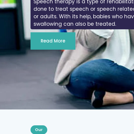
Speech therapy is a type of rehabilitat
done to treat speech or speech relate
or adults. With its help, babies who ha
swallowing can also be treated.
Read More
Our