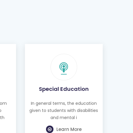
Special Education
from
In general terms, the education
o
given to students with disabilities
th
and mental i
Learn More