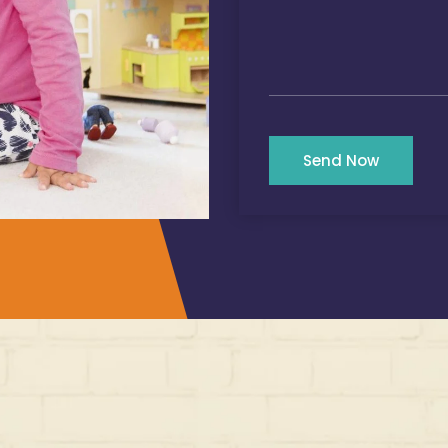
Send Now