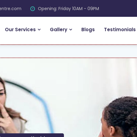
centre.com
Opening: Friday 10AM - 09PM
Our Services
Gallery
Blogs
Testimonials
F