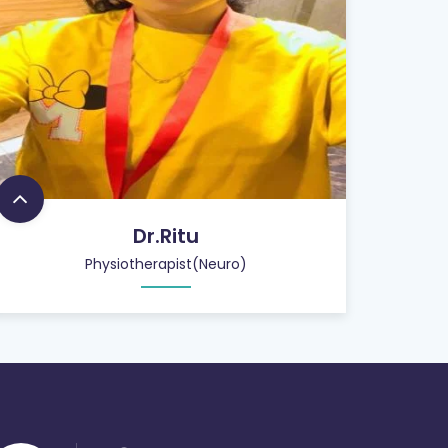
Dr.Ritu
Physiotherapist(Neuro)