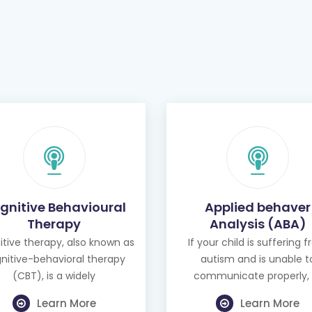
gnitive Behavioural
Applied behaver
Therapy
Analysis (ABA)
tive therapy, also known as
If your child is suffering 
nitive-behavioral therapy
autism and is unable t
(CBT), is a widely
communicate properly, 
Learn More
Learn More