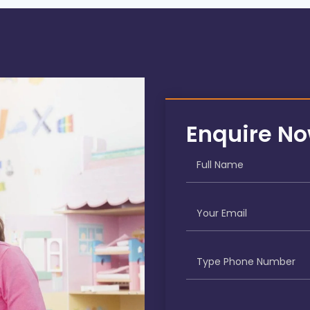
Enquire N