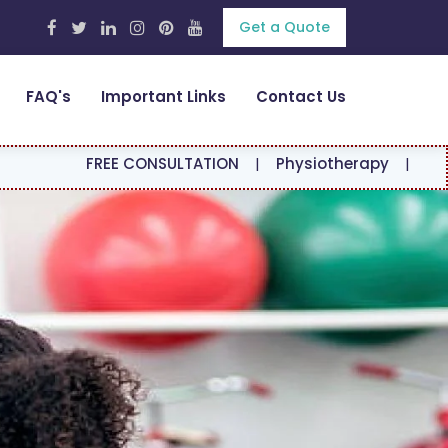
Get a Quote
FAQ's
Important Links
Contact Us
REE CONSULTATION
|
Physiotherapy
|