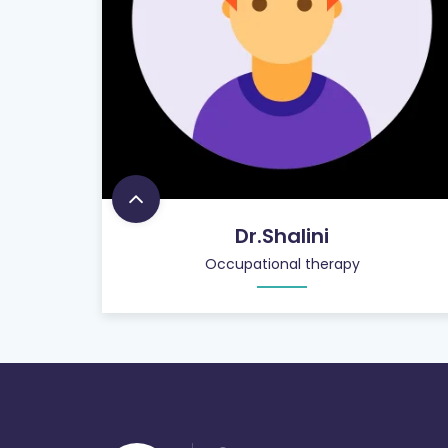
Dr.Shalini
Occupational therapy