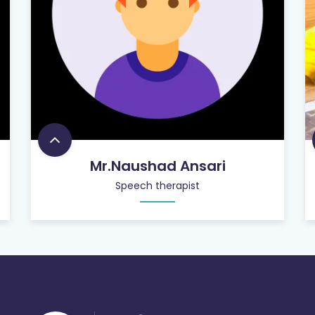
Mr.Naushad Ansari
Speech therapist