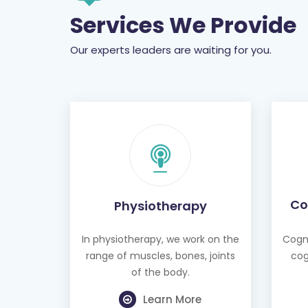
Services We Provide
Our experts leaders are waiting for you.
Co
Physiotherapy
In physiotherapy, we work on the
Cogni
range of muscles, bones, joints
cog
of the body.
Learn More