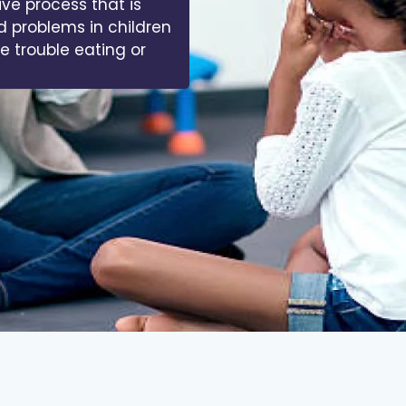
ive process that is
d problems in children
ve trouble eating or