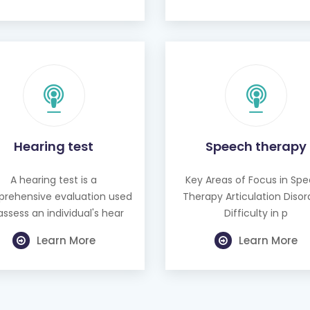
Hearing test
Speech therapy
A hearing test is a
Key Areas of Focus in Sp
rehensive evaluation used
Therapy Articulation Disor
assess an individual's hear
Difficulty in p
Learn More
Learn More