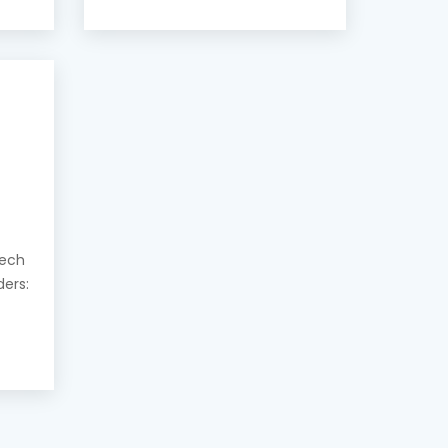
eech
ders: