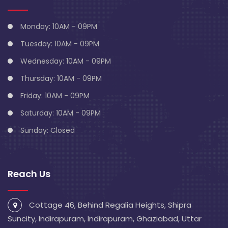
Monday: 10AM - 09PM
Tuesday: 10AM - 09PM
Wednesday: 10AM - 09PM
Thursday: 10AM - 09PM
Friday: 10AM - 09PM
Saturday: 10AM - 09PM
Sunday: Closed
Reach Us
Cottage 46, Behind Regalia Heights, Shipra
Suncity, Indirapuram, Indirapuram, Ghaziabad, Uttar
Pradesh 201014
info@blivescentre.com