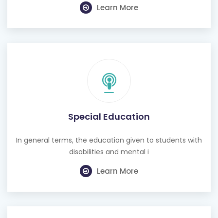
Special Education
In general terms, the education given to students with
disabilities and mental i
Learn More