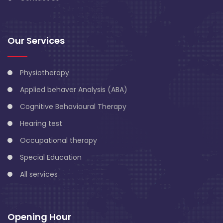
Our Services
Physiotherapy
Applied behaver Analysis (ABA)
Cognitive Behavioural Therapy
Hearing test
Occupational therapy
Special Education
All services
Opening Hour