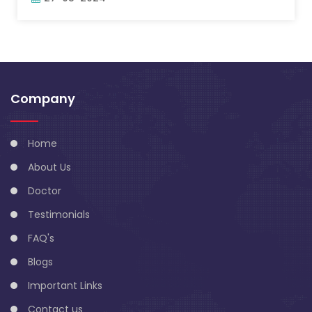
Company
Home
About Us
Doctor
Testimonials
FAQ's
Blogs
Important Links
Contact us