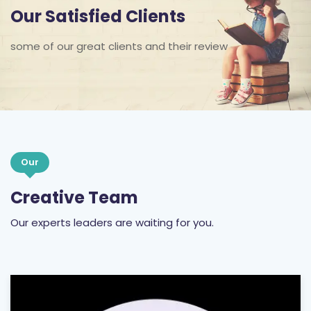
some of our great clients and their review
Our
Creative Team
Our experts leaders are waiting for you.