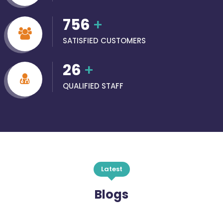
756
+
SATISFIED CUSTOMERS
26
+
QUALIFIED STAFF
Latest
Blogs