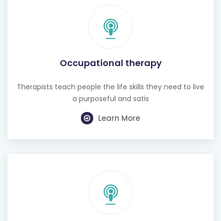
Occupational therapy
Therapists teach people the life skills they need to live
a purposeful and satis
Learn More
Hearing test