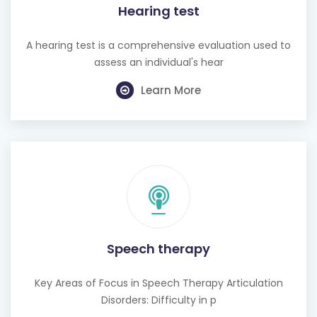
A hearing test is a comprehensive evaluation used to
assess an individual's hear
Learn More
Speech therapy
Key Areas of Focus in Speech Therapy Articulation
Disorders: Difficulty in p
Learn More