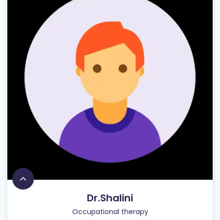
Dr.Shalini
Occupational therapy