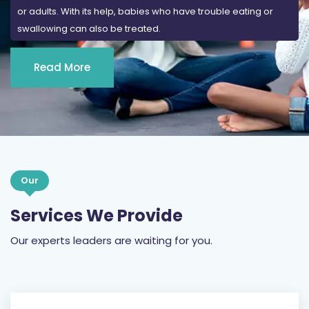
Read More
Our
Services We Provide
Our experts leaders are waiting for you.