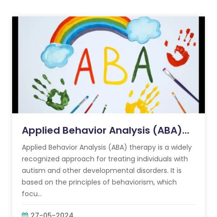
Applied Behavior Analysis (ABA)...
Applied Behavior Analysis (ABA) therapy is a widely
recognized approach for treating individuals with
autism and other developmental disorders. It is
based on the principles of behaviorism, which
focu...
27-05-2024