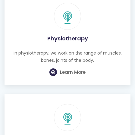
Physiotherapy
In physiotherapy, we work on the range of muscles,
bones, joints of the body.
Learn More
Cognitive Behavioural Therapy