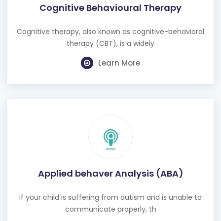
Cognitive therapy, also known as cognitive-behavioral
therapy (CBT), is a widely
Learn More
Applied behaver Analysis (ABA)
If your child is suffering from autism and is unable to
communicate properly, th
Learn More