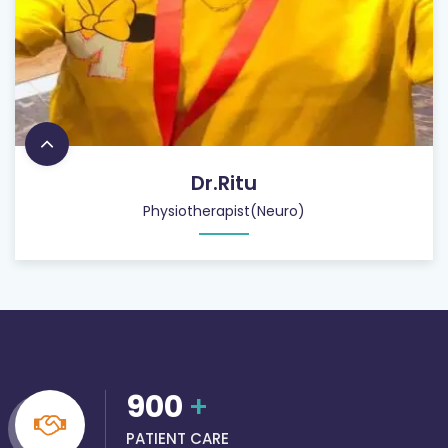
Dr.Ritu
Physiotherapist(Neuro)
900
+
PATIENT CARE