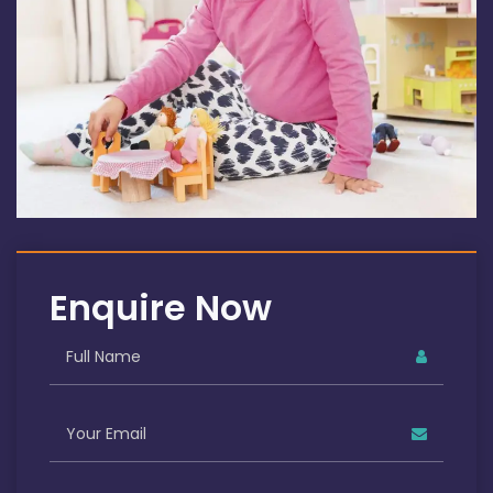
Enquire Now