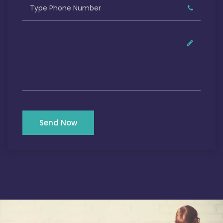
Send Now
Our Satisfied Clients