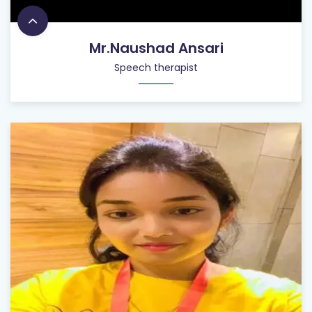
Mr.Naushad Ansari
Speech therapist